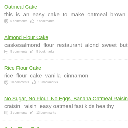
Oatmeal Cake
this
is
an
easy
cake
to
make
oatmeal
brown
5
comments
7
bookmarks
Almond Flour Cake
caskesalmond
flour
restaurant
alond
sweet
but
5
comments
5
bookmarks
Rice Flour Cake
rice
flour
cake
vanilla
cinnamon
10
comments
13
bookmarks
No Sugar, No Flour, No Eggs, Banana Oatmeal Raisin.
craisin
raisin
easy oatmeal fast kids healthy
3
comments
13
bookmarks