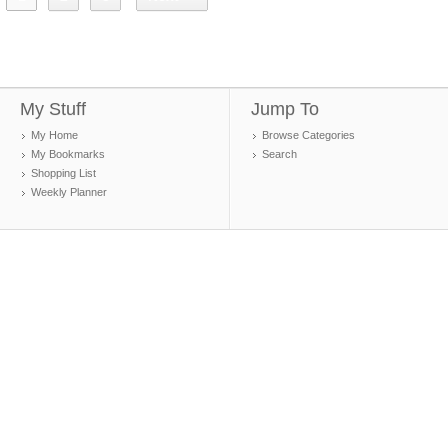
My Stuff
Jump To
My Home
Browse Categories
My Bookmarks
Search
Shopping List
Weekly Planner