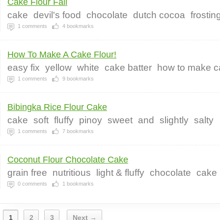
Cake Flour Fail
cake
devil's food
chocolate
dutch cocoa
frostin
1
comments
4
bookmarks
How To Make A Cake Flour!
easy fix
yellow
white
cake batter
how to make ca
1
comments
9
bookmarks
Bibingka Rice Flour Cake
cake
soft
fluffy
pinoy
sweet
and
slightly
salty
1
comments
7
bookmarks
Coconut Flour Chocolate Cake
grain free
nutritious
light & fluffy
chocolate
cake
0
comments
1
bookmarks
1
2
3
Next →