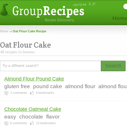
Home
Oat Flour Cake Recipe
Oat Flour Cake
48 recipes to browse.
Search
Almond Flour Pound Cake
gluten free
pound cake
almond flour
almond flo
1
comments
6
bookmarks
Chocolate Oatmeal Cake
easy
chocolate
flavor
6
comments
13
bookmarks