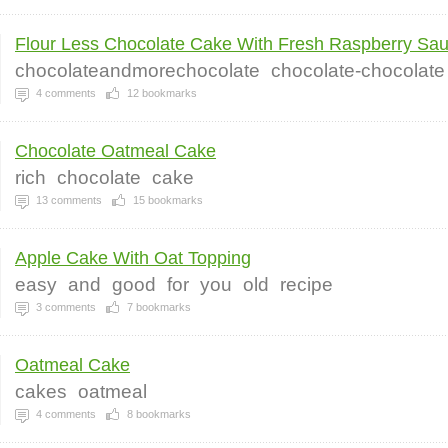
Flour Less Chocolate Cake With Fresh Raspberry Sau.
chocolateandmorechocolate
chocolate-chocolate
4
comments
12
bookmarks
Chocolate Oatmeal Cake
rich
chocolate
cake
13
comments
15
bookmarks
Apple Cake With Oat Topping
easy
and
good
for
you
old
recipe
3
comments
7
bookmarks
Oatmeal Cake
cakes
oatmeal
4
comments
8
bookmarks