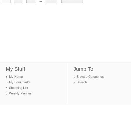
...
My Stuff
Jump To
My Home
Browse Categories
My Bookmarks
Search
Shopping List
Weekly Planner