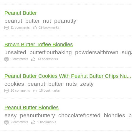
Peanut Butter
peanut
butter
nut
peanutty
11
comments
29
bookmarks
Brown Butter Toffee Blondies
unsalted
butterflourbaking
powdersaltbrown
sug
9
comments
13
bookmarks
Peanut Butter Cookies With Peanut Butter Chips Nu...
cookies
peanut
butter
nuts
zesty
10
comments
15
bookmarks
Peanut Butter Blondies
easy
peanutbuttery
chocolatefrosted
blondies
p
2
comments
9
bookmarks