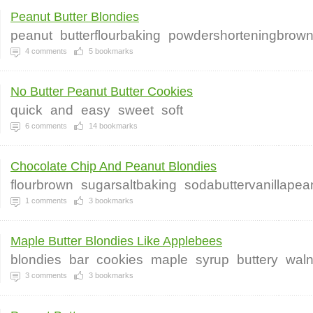
Peanut Butter Blondies
peanut
butterflourbaking
powdershorteningbrow
4
comments
5
bookmarks
No Butter Peanut Butter Cookies
quick
and
easy
sweet
soft
6
comments
14
bookmarks
Chocolate Chip And Peanut Blondies
flourbrown
sugarsaltbaking
sodabuttervanillapea
1
comments
3
bookmarks
Maple Butter Blondies Like Applebees
blondies
bar
cookies
maple
syrup
buttery
waln
3
comments
3
bookmarks