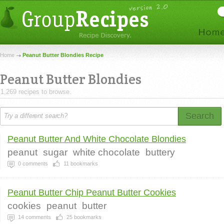
Home
Peanut Butter Blondies Recipe
Peanut Butter Blondies
1,269 recipes to browse.
Search
Peanut Butter And White Chocolate Blondies
peanut
sugar
white chocolate
buttery
0
comments
11
bookmarks
Peanut Butter Chip Peanut Butter Cookies
cookies
peanut
butter
14
comments
25
bookmarks