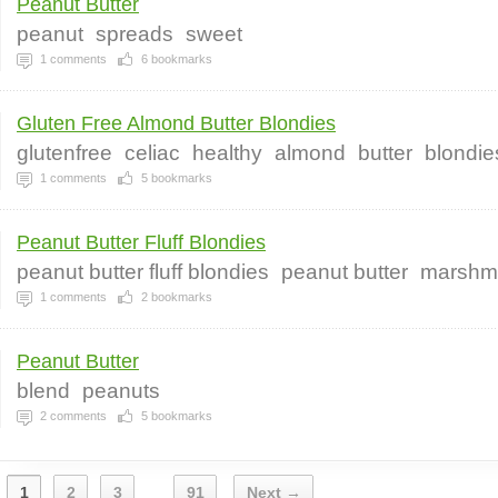
Peanut Butter
peanut
spreads
sweet
1
comments
6
bookmarks
Gluten Free Almond Butter Blondies
glutenfree
celiac
healthy
almond
butter
blondie
1
comments
5
bookmarks
Peanut Butter Fluff Blondies
peanut butter fluff blondies
peanut butter
marshm
1
comments
2
bookmarks
Peanut Butter
blend
peanuts
2
comments
5
bookmarks
1
2
3
91
Next →