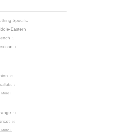
thing Specific
iddle-Eastern
rench
1
exican
1
nion
23
allots
7
 More ↓
range
14
ricot
10
 More ↓