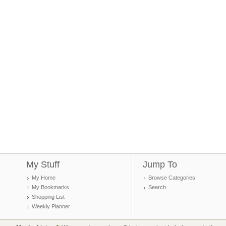
My Stuff
Jump To
My Home
Browse Categories
My Bookmarks
Search
Shopping List
Weekly Planner