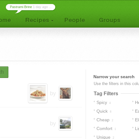
Pastrami Brine
1 day ago ...
ch
Narrow your search
Use the filters in this co
by
Tag Filters
Spicy
H
4
Quick
E
8
Cheap
E
2
by
Comfort
Li
1
Unique
2