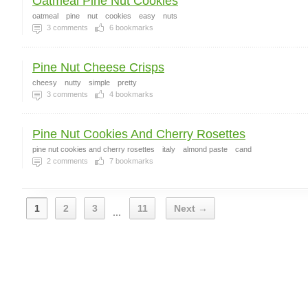
Oatmeal Pine Nut Cookies
oatmeal
pine
nut
cookies
easy
nuts
3
comments
6
bookmarks
Pine Nut Cheese Crisps
cheesy
nutty
simple
pretty
3
comments
4
bookmarks
Pine Nut Cookies And Cherry Rosettes
pine nut cookies and cherry rosettes
italy
almond paste
cand
2
comments
7
bookmarks
1
2
3
11
Next →
...