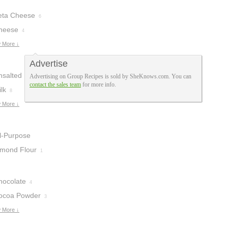
eta Cheese
6
heese
4
 More ↓
Advertise
nsalted Butter
Advertising on Group Recipes is sold by SheKnows.com. You can
contact the sales team
for more info.
lk
8
 More ↓
ll-Purpose
lour
lmond Flour
13
1
hocolate
4
ocoa Powder
3
 More ↓