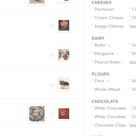
CHEESES
Parmesan
F
Cheese
Cream Cheese
C
8
by
Asiago Cheese
View
5
3
DAIRY
Butter
U
50
Margarine
Mi
by
15
11
Peanut Butter
View
4
FLOURS
Flour
A
39
by
Whole Wheat
F
A
Flour
2
CHOCOLATE
White Chocolate
C
by
White Chocolate
C
8
Chips
Chocolate Chips
View
4
2