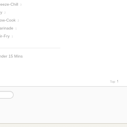
eeze-Chill
3
ry
2
low-Cook
2
arinade
1
ir-Fry
1
nder 15 Mins
Top