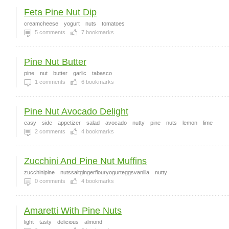
Feta Pine Nut Dip
creamcheese
yogurt
nuts
tomatoes
5
comments
7
bookmarks
Pine Nut Butter
pine
nut
butter
garlic
tabasco
1
comments
6
bookmarks
Pine Nut Avocado Delight
easy
side
appetizer
salad
avocado
nutty
pine
nuts
lemon
lime
2
comments
4
bookmarks
Zucchini And Pine Nut Muffins
zucchinipine
nutssaltgingerflouryogurteggsvanilla
nutty
0
comments
4
bookmarks
Amaretti With Pine Nuts
light
tasty
delicious
almond