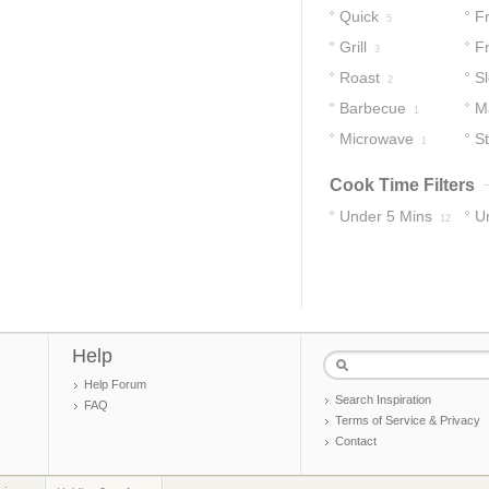
Quick
Fr
5
Grill
F
3
Roast
S
2
Barbecue
M
1
Microwave
St
1
Cook Time Filters
Under 5 Mins
U
12
70
Help
Help Forum
Search Inspiration
FAQ
Terms of Service & Privacy
Contact