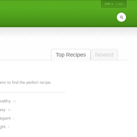
Join
Login
Top Recipes
Newest
lumn to find the perfect recipe.
ealthy
10
asy
43
legant
1
ght
3