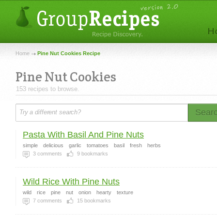
Home
Pine Nut Cookies Recipe
Pine Nut Cookies
153 recipes to browse.
Sear
Pasta With Basil And Pine Nuts
simple
delicious
garlic
tomatoes
basil
fresh
herbs
3
comments
9
bookmarks
Wild Rice With Pine Nuts
wild
rice
pine
nut
onion
hearty
texture
7
comments
15
bookmarks