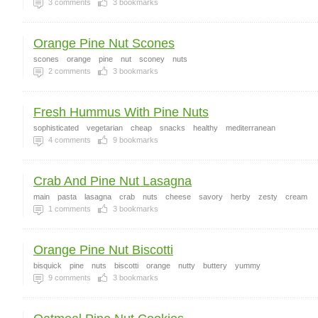
3
comments
3
bookmarks
Orange Pine Nut Scones
scones
orange
pine
nut
sconey
nuts
2
comments
3
bookmarks
Fresh Hummus With Pine Nuts
sophisticated
vegetarian
cheap
snacks
healthy
mediterranean
4
comments
9
bookmarks
Crab And Pine Nut Lasagna
main
pasta
lasagna
crab
nuts
cheese
savory
herby
zesty
cream
1
comments
3
bookmarks
Orange Pine Nut Biscotti
bisquick
pine
nuts
biscotti
orange
nutty
buttery
yummy
9
comments
3
bookmarks