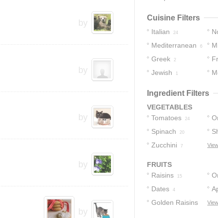
Cuisine Filters
by
Italian
No
24
Mediterranean
M
15
6
Greek
F
4
2
by
Jewish
M
1
Ingredient Filters
VEGETABLES
by
Tomatoes
O
24
Spinach
Sh
20
Zucchini
View
7
by
FRUITS
Raisins
O
15
Dates
Ap
4
Golden Raisins
View
by
3