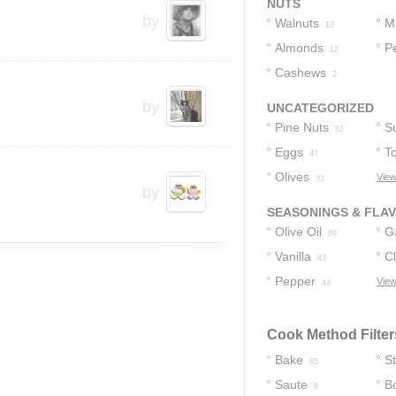
NUTS
by
Walnuts
M
13
Almonds
N
P
12
Cashews
2
by
UNCATEGORIZED
Pine Nuts
S
82
Eggs
T
47
Olives
View
33
by
SEASONINGS & FLA
Olive Oil
Ga
69
Vanilla
C
43
Pepper
View
44
Cook Method Filter
Bake
S
85
Saute
Bo
8