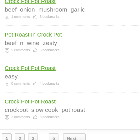
Crock Pot Pot Roast
beef
onion
mushroom
garlic
1
comments
6
bookmarks
Pot Roast In Crock Pot
beef
n
wine
zesty
5
comments
6
bookmarks
Crock Pot Pot Roast
easy
0
comments
4
bookmarks
Crock Pot Pot Roast
crockpot
slow cook
pot roast
2
comments
3
bookmarks
1
2
3
5
Next →