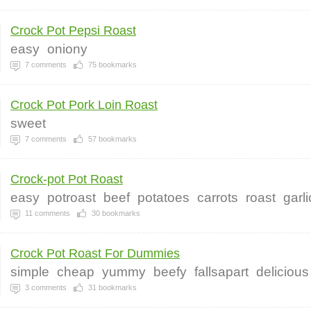
Crock Pot Pepsi Roast
easy
oniony
7
comments
75
bookmarks
Crock Pot Pork Loin Roast
sweet
7
comments
57
bookmarks
Crock-pot Pot Roast
easy
potroast
beef
potatoes
carrots
roast
garli
11
comments
30
bookmarks
Crock Pot Roast For Dummies
simple
cheap
yummy
beefy
fallsapart
delicious
3
comments
31
bookmarks