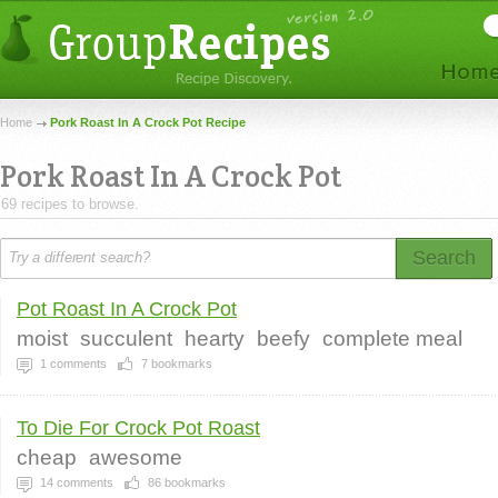
Home
Pork Roast In A Crock Pot Recipe
Pork Roast In A Crock Pot
69 recipes to browse.
Search
Pot Roast In A Crock Pot
moist
succulent
hearty
beefy
complete meal
1
comments
7
bookmarks
To Die For Crock Pot Roast
cheap
awesome
14
comments
86
bookmarks