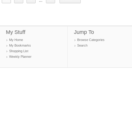
...
My Stuff
Jump To
My Home
Browse Categories
My Bookmarks
Search
Shopping List
Weekly Planner