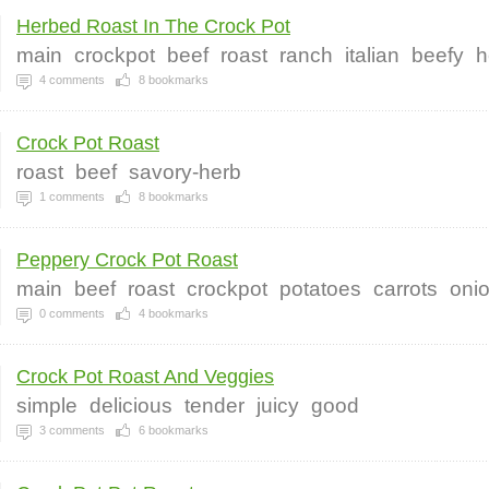
Herbed Roast In The Crock Pot
main
crockpot
beef
roast
ranch
italian
beefy
h
4
comments
8
bookmarks
Crock Pot Roast
roast
beef
savory-herb
1
comments
8
bookmarks
Peppery Crock Pot Roast
main
beef
roast
crockpot
potatoes
carrots
oni
0
comments
4
bookmarks
Crock Pot Roast And Veggies
simple
delicious
tender
juicy
good
3
comments
6
bookmarks