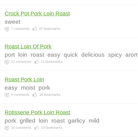
Crock Pot Pork Loin Roast
sweet
7
comments
57
bookmarks
Roast Loin Of Pork
port
loin
roast
easy
quick
delicious
spicy
arom
12
comments
21
bookmarks
Roast Pork Loin
easy
moist
pork
4
comments
18
bookmarks
Rotisserie Pork Loin Roast
pork
grilled
loin
roast
garlicy
mild
10
comments
10
bookmarks