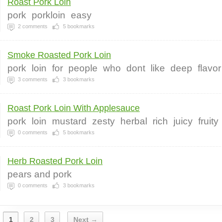
Roast Pork Loin
pork
porkloin
easy
2
comments
5
bookmarks
Smoke Roasted Pork Loin
pork
loin
for
people
who
dont
like
deep
flavor
3
comments
3
bookmarks
Roast Pork Loin With Applesauce
pork
loin
mustard
zesty
herbal
rich
juicy
fruity
0
comments
5
bookmarks
Herb Roasted Pork Loin
pears and pork
0
comments
3
bookmarks
1
2
3
Next →