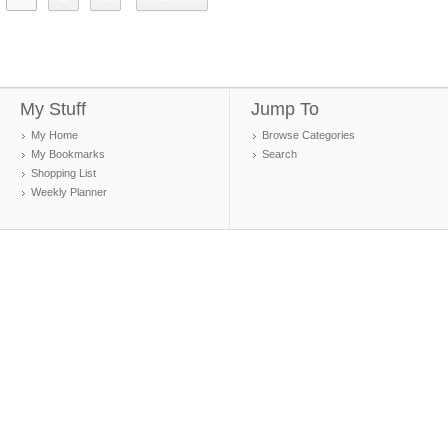
My Stuff
Jump To
My Home
Browse Categories
My Bookmarks
Search
Shopping List
Weekly Planner