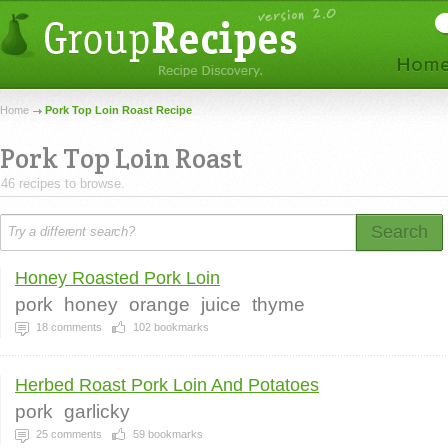
Home
Pork Top Loin Roast Recipe
Pork Top Loin Roast
46 recipes to browse.
Search
Honey Roasted Pork Loin
pork
honey
orange
juice
thyme
18
comments
102
bookmarks
Herbed Roast Pork Loin And Potatoes
pork
garlicky
25
comments
59
bookmarks