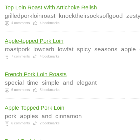
Top Loin Roast With Artichoke Relish
grilledporkloinroast
knocktheirsocksoffgood
zest
4
comments
4
bookmarks
Apple-topped Pork Loin
roastpork
lowcarb
lowfat
spicy
seasons
apple
7
comments
4
bookmarks
French Pork Loin Roasts
special
time
simple
and
elegant
6
comments
5
bookmarks
Apple Topped Pork Loin
pork
apples
and
cinnamon
6
comments
2
bookmarks