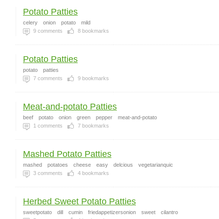
Potato Patties
celery
onion
potato
mild
9
comments
8
bookmarks
Potato Patties
potato
patties
7
comments
9
bookmarks
Meat-and-potato Patties
beef
potato
onion
green
pepper
meat-and-potato
1
comments
7
bookmarks
Mashed Potato Patties
mashed
potatoes
cheese
easy
delcious
vegetarianquic
3
comments
4
bookmarks
Herbed Sweet Potato Patties
sweetpotato
dill
cumin
friedappetizersonion
sweet
cilantro