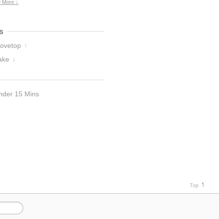
 More ↓
s
tovetop
7
ake
1
nder 15 Mins
Top