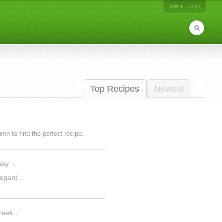
Join
Login
Top Recipes
Newest
lumn to find the perfect recipe.
asy
5
legant
1
reek
1