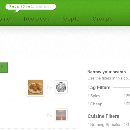
Pastrami Brine
11 hours ago ...
ch
Narrow your search
Use the filters in this co
by
Tag Filters
Spicy
E
1
Cheap
E
1
by
Cuisine Filters
Nothing Specific
G