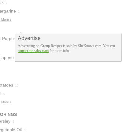
lk
2
argarine
1
 More ↓
Advertise
ll-Purpose
Advertising on Group Recipes is sold by SheKnows.com. You can
lour
2
contact the sales team
for more info.
alapeno
3
otatoes
10
l
5
 More ↓
VORINGS
arsley
5
getable Oil
3