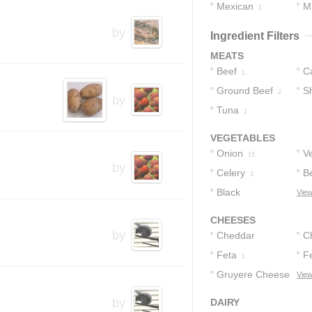
Mexican
M
3
1
1
by
Ingredient Filters
MEATS
Beef
C
1
Ground Beef
S
1
2
by
Tuna
1
VEGETABLES
Onion
V
15
by
Celery
B
2
Black
View
Peppercorns
1
CHEESES
by
Cheddar
C
Cheese
Feta
F
1
1
Gruyere Cheese
View
1
by
DAIRY