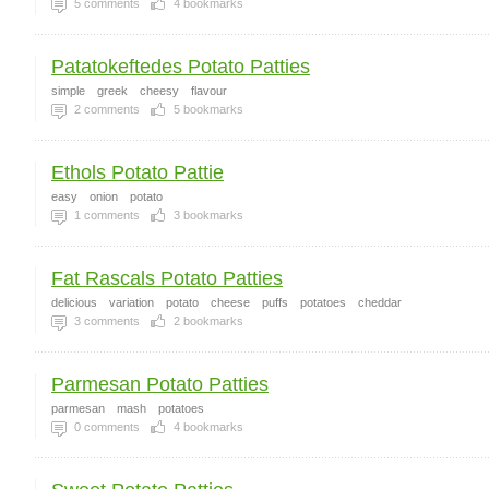
5
comments
4
bookmarks
Patatokeftedes Potato Patties
simple
greek
cheesy
flavour
2
comments
5
bookmarks
Ethols Potato Pattie
easy
onion
potato
1
comments
3
bookmarks
Fat Rascals Potato Patties
delicious
variation
potato
cheese
puffs
potatoes
cheddar
3
comments
2
bookmarks
Parmesan Potato Patties
parmesan
mash
potatoes
0
comments
4
bookmarks