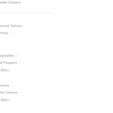
iddle-Eastern
anned Salmon
hrimp
1
egetables
3
ell Peppers
1
 More ↓
heese
1
eta Cheese
1
 More ↓