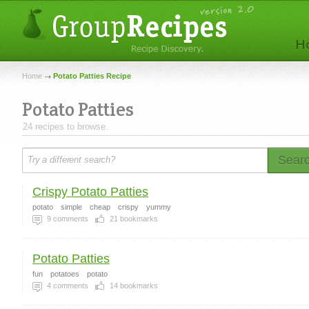
Home
Potato Patties Recipe
Potato Patties
24 recipes to browse.
Sear
Crispy Potato Patties
potato
simple
cheap
crispy
yummy
9
comments
21
bookmarks
Potato Patties
fun
potatoes
potato
4
comments
14
bookmarks