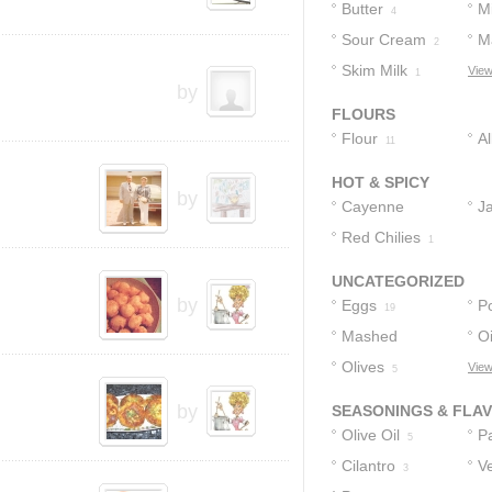
Butter
Mi
4
Sour Cream
M
2
Skim Milk
View
1
by
FLOURS
Flour
A
11
F
HOT & SPICY
by
Cayenne
J
Pepper
Red Chilies
2
1
UNCATEGORIZED
by
Eggs
P
19
Mashed
Oi
Potatoes
Olives
View
5
9
by
SEASONINGS & FLA
Olive Oil
P
5
Cilantro
Ve
3