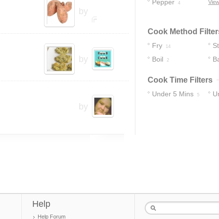
Pepper
View
4
by
Cook Method Filter
Fry
S
14
by
Boil
B
2
Cook Time Filters
Under 5 Mins
U
5
by
16
Help
Help Forum