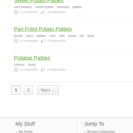
Sweet Potato Patties
seet potatoe
sweet potato
stovetop
patties
1
comments
4
bookmarks
Pan Fried Potato Patties
potato
easy
patties
cute
mini
sweet
hot
tasty
0
comments
5
bookmarks
Potatoe Patties
cheesy
zesty
2
comments
2
bookmarks
1
2
Next →
My Stuff
Jump To
My Home
Browse Categories