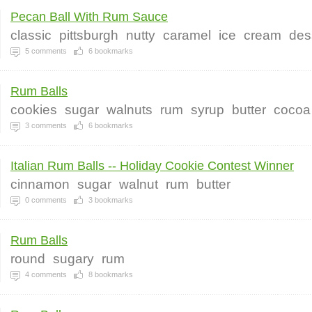
Pecan Ball With Rum Sauce
classic
pittsburgh
nutty
caramel
ice
cream
des
5
comments
6
bookmarks
Rum Balls
cookies
sugar
walnuts
rum
syrup
butter
cocoa
3
comments
6
bookmarks
Italian Rum Balls -- Holiday Cookie Contest Winner
cinnamon
sugar
walnut
rum
butter
0
comments
3
bookmarks
Rum Balls
round
sugary
rum
4
comments
8
bookmarks