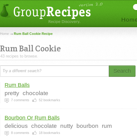
Home
Rum Ball Cookie Recipe
Rum Ball Cookie
43 recipes to browse.
Search
Rum Balls
pretty
chocolate
7
comments
52
bookmarks
Bourbon Or Rum Balls
delicious
chocolate
nutty
bourbon
rum
8
comments
18
bookmarks