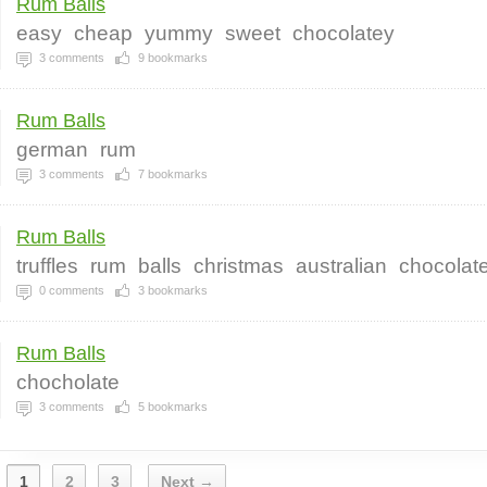
Rum Balls
easy
cheap
yummy
sweet
chocolatey
3
comments
9
bookmarks
Rum Balls
german
rum
3
comments
7
bookmarks
Rum Balls
truffles
rum
balls
christmas
australian
chocolat
0
comments
3
bookmarks
Rum Balls
chocholate
3
comments
5
bookmarks
1
2
3
Next →