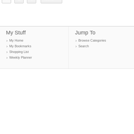
My Stuff
Jump To
My Home
Browse Categories
My Bookmarks
Search
Shopping List
Weekly Planner