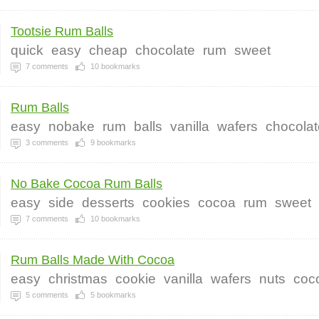
Tootsie Rum Balls
quick
easy
cheap
chocolate
rum
sweet
7
comments
10
bookmarks
Rum Balls
easy
nobake
rum
balls
vanilla
wafers
chocolat
3
comments
9
bookmarks
No Bake Cocoa Rum Balls
easy
side
desserts
cookies
cocoa
rum
sweet
7
comments
10
bookmarks
Rum Balls Made With Cocoa
easy
christmas
cookie
vanilla
wafers
nuts
coc
5
comments
5
bookmarks