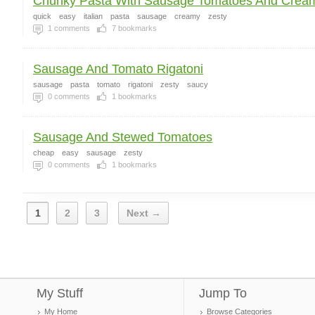
Chunky Pasta With Sausage Tomatoes And Crea
quick
easy
italian
pasta
sausage
creamy
zesty
1
comments
7
bookmarks
Sausage And Tomato Rigatoni
sausage
pasta
tomato
rigatoni
zesty
saucy
0
comments
1
bookmarks
Sausage And Stewed Tomatoes
cheap
easy
sausage
zesty
0
comments
1
bookmarks
1
2
3
Next →
My Stuff
Jump To
My Home
Browse Categories