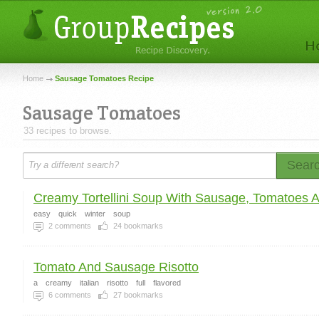
Home
Sausage Tomatoes Recipe
Sausage Tomatoes
33 recipes to browse.
Sear
Creamy Tortellini Soup With Sausage, Tomatoes An
easy
quick
winter
soup
2
comments
24
bookmarks
Tomato And Sausage Risotto
a
creamy
italian
risotto
full
flavored
6
comments
27
bookmarks