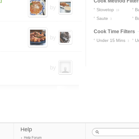
m
Cook Method Filter
by
Stovetop
B
19
Saute
Bo
3
Cook Time Filters
by
Under 15 Mins
U
3
22
by
Help
Help Forum