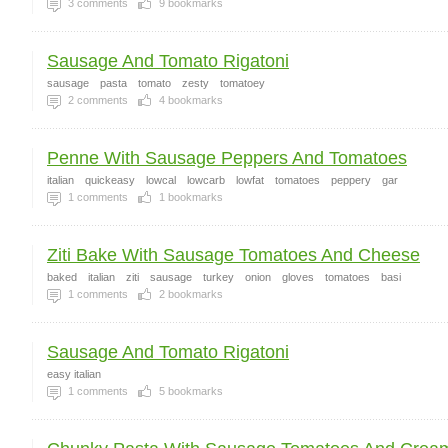
3
comments
9
bookmarks
Sausage And Tomato Rigatoni
sausage
pasta
tomato
zesty
tomatoey
2
comments
4
bookmarks
Penne With Sausage Peppers And Tomatoes
italian
quickeasy
lowcal
lowcarb
lowfat
tomatoes
peppery
gar
1
comments
1
bookmarks
Ziti Bake With Sausage Tomatoes And Cheese
baked
italian
ziti
sausage
turkey
onion
gloves
tomatoes
basi
1
comments
2
bookmarks
Sausage And Tomato Rigatoni
easy italian
1
comments
5
bookmarks