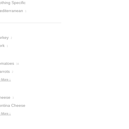
thing Specific
editerranean
1
urkey
2
ork
1
omatoes
34
arrots
2
 More ↓
heese
3
ontina Cheese
 More ↓