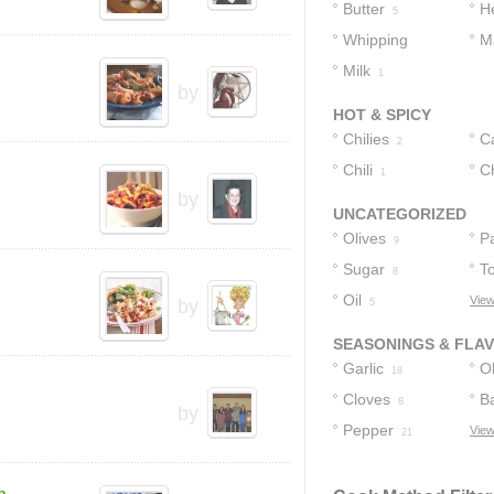
Cheese
2
Butter
H
5
Whipping
M
Cream
Milk
1
3
by
HOT & SPICY
Chilies
C
2
Chili
Ch
1
by
UNCATEGORIZED
Olives
P
9
Sugar
T
8
Oil
View
by
5
SEASONINGS & FLA
Garlic
Ol
18
Cloves
Ba
8
by
Pepper
View
21