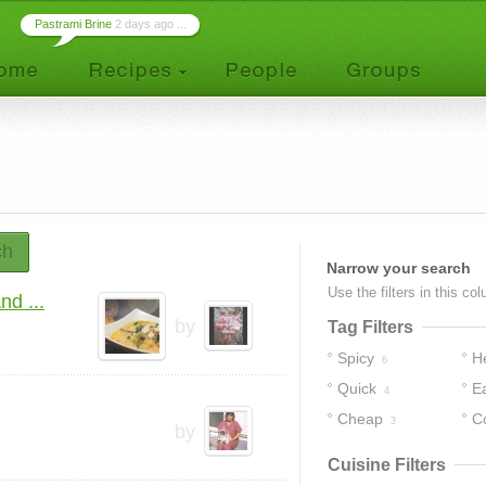
Pastrami Brine
2 days ago ...
ch
Narrow your search
Use the filters in this co
d ...
by
Tag Filters
Spicy
H
6
Quick
E
4
Cheap
C
3
by
Cuisine Filters