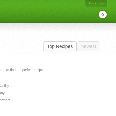
Join
Login
Top Recipes
Newest
lumn to find the perfect recipe.
ealthy
3
asy
15
omfort
1