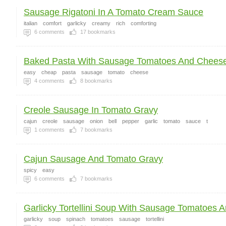
Sausage Rigatoni In A Tomato Cream Sauce
italian
comfort
garlicky
creamy
rich
comforting
6
comments
17
bookmarks
Baked Pasta With Sausage Tomatoes And Chees
easy
cheap
pasta
sausage
tomato
cheese
4
comments
8
bookmarks
Creole Sausage In Tomato Gravy
cajun
creole
sausage
onion
bell
pepper
garlic
tomato
sauce
t
1
comments
7
bookmarks
Cajun Sausage And Tomato Gravy
spicy
easy
6
comments
7
bookmarks
Garlicky Tortellini Soup With Sausage Tomatoes A
garlicky
soup
spinach
tomatoes
sausage
tortellini