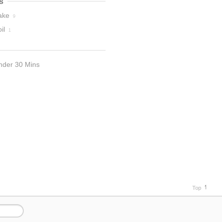
s
ake
9
il
1
nder 30 Mins
Top