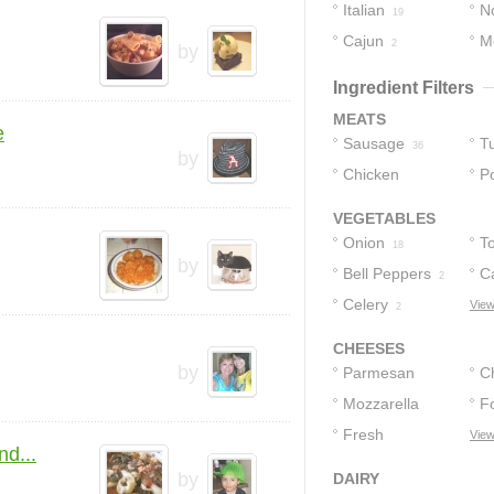
Italian
No
19
Cajun
M
3
2
by
Ingredient Filters
MEATS
e
Sausage
T
36
by
Chicken
P
Sausages
1
VEGETABLES
Onion
T
18
by
Bell Peppers
C
2
Celery
View
2
CHEESES
by
Parmesan
C
Cheese
Mozzarella
F
8
Cheese
Fresh
View
2
3
nd...
Mozzarella
by
DAIRY