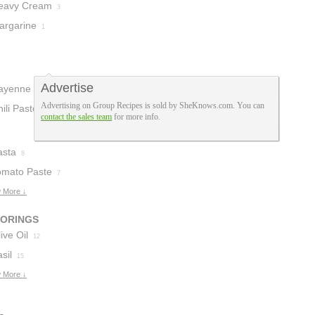
eavy Cream
3
argarine
1
Advertise
ayenne
1
Advertising on Group Recipes is sold by SheKnows.com. You can
ili Paste
1
contact the sales team
for more info.
asta
8
omato Paste
7
 More ↓
VORINGS
ive Oil
12
sil
15
 More ↓