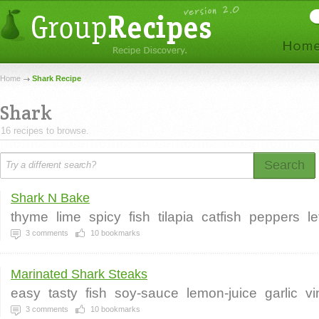
Home
Shark Recipe
Shark
16 recipes to browse.
Search
Shark N Bake
thyme
lime
spicy
fish
tilapia
catfish
peppers
l
3
comments
10
bookmarks
Marinated Shark Steaks
easy
tasty
fish
soy-sauce
lemon-juice
garlic
vi
3
comments
10
bookmarks