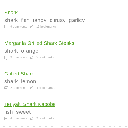
Shark
shark
fish
tangy
citrusy
garlicy
9
comments
11
bookmarks
Margarita Grilled Shark Steaks
shark
orange
3
comments
5
bookmarks
Grilled Shark
shark
lemon
2
comments
4
bookmarks
Teriyaki Shark Kabobs
fish
sweet
4
comments
2
bookmarks