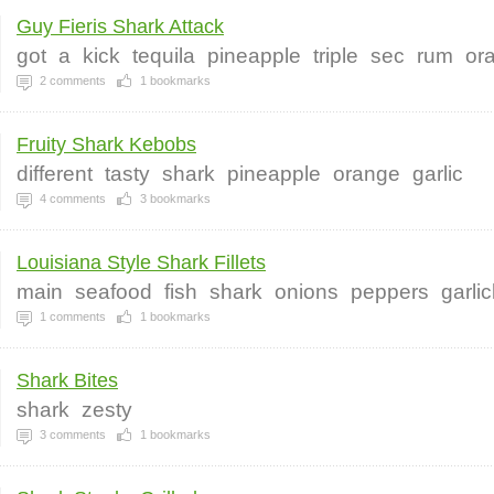
Guy Fieris Shark Attack
got
a
kick
tequila
pineapple
triple
sec
rum
or
2
comments
1
bookmarks
Fruity Shark Kebobs
different
tasty
shark
pineapple
orange
garlic
4
comments
3
bookmarks
Louisiana Style Shark Fillets
main
seafood
fish
shark
onions
peppers
garli
1
comments
1
bookmarks
Shark Bites
shark
zesty
3
comments
1
bookmarks