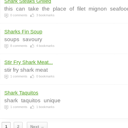
Shark Steaks Grilled
this
can
take
the
place
of
filet
mignon
seafoo
0
comments
3
bookmarks
Sharks Fin Soup
soups
savoury
8
comments
4
bookmarks
Stir Fry Shark Meat...
stir fry shark meat
1
comments
0
bookmarks
Shark Taquitos
shark
taquitos
unique
1
comments
1
bookmarks
1
2
Next →