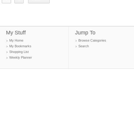
My Stuff
Jump To
My Home
Browse Categories
My Bookmarks
Search
Shopping List
Weekly Planner