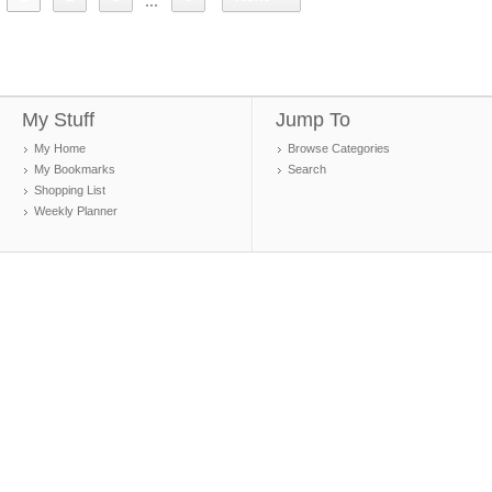
...
My Stuff
Jump To
My Home
Browse Categories
My Bookmarks
Search
Shopping List
Weekly Planner