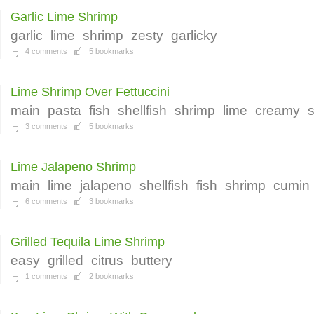
Garlic Lime Shrimp
garlic
lime
shrimp
zesty
garlicky
4
comments
5
bookmarks
Lime Shrimp Over Fettuccini
main
pasta
fish
shellfish
shrimp
lime
creamy
3
comments
5
bookmarks
Lime Jalapeno Shrimp
main
lime
jalapeno
shellfish
fish
shrimp
cumin
6
comments
3
bookmarks
Grilled Tequila Lime Shrimp
easy
grilled
citrus
buttery
1
comments
2
bookmarks