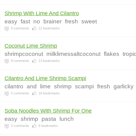
Shrimp With Lime And Cilantro
easy
fast
no
brainer
fresh
sweet
5
comments
12
bookmarks
Coconut Lime Shrimp
shrimpcoconut
milklimessaltcoconut
flakes
tropi
9
comments
13
bookmarks
Cilantro And Lime Shrimp Scampi
cilantro
and
lime
shrimp
scampi
fresh
garlicky
5
comments
16
bookmarks
Soba Noodles With Shrimp For One
easy
shrimp
pasta
lunch
2
comments
6
bookmarks