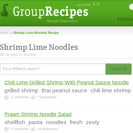
Home
Shrimp Lime Noodles Recipe
Shrimp Lime Noodles
60 recipes to browse.
Search
Chili Lime Grilled Shrimp With Peanut Sauce Noodle
grilled shrimp
thai peanut sauce
chili lime shrimp
2
comments
7
bookmarks
Prawn Shrimp Noodle Salad
shellfish
pasta
noodles
fresh
zesty
5
comments
18
bookmarks