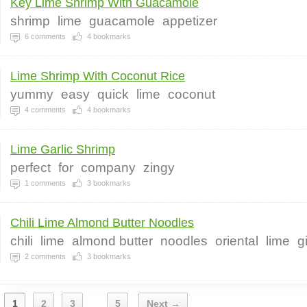
Key Lime Shrimp With Guacamole
shrimp
lime
guacamole
appetizer
6
comments
4
bookmarks
Lime Shrimp With Coconut Rice
yummy
easy
quick
lime
coconut
4
comments
4
bookmarks
Lime Garlic Shrimp
perfect
for
company
zingy
1
comments
3
bookmarks
Chili Lime Almond Butter Noodles
chili
lime
almond butter
noodles
oriental
lime
g
2
comments
3
bookmarks
1
2
3
5
Next →