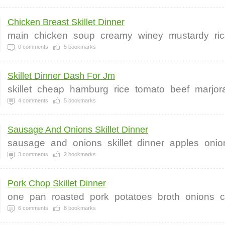
Chicken Breast Skillet Dinner
main
chicken
soup
creamy
winey
mustardy
ri
0
comments
5
bookmarks
Skillet Dinner Dash For Jm
skillet
cheap
hamburg
rice
tomato
beef
marjo
4
comments
5
bookmarks
Sausage And Onions Skillet Dinner
sausage
and
onions
skillet
dinner
apples
onio
3
comments
2
bookmarks
Pork Chop Skillet Dinner
one
pan
roasted
pork
potatoes
broth
onions
c
6
comments
8
bookmarks