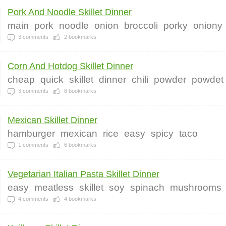
Pork And Noodle Skillet Dinner
main
pork
noodle
onion
broccoli
porky
oniony
3
comments
2
bookmarks
Corn And Hotdog Skillet Dinner
cheap
quick
skillet
dinner
chili
powder
powdet
3
comments
8
bookmarks
Mexican Skillet Dinner
hamburger
mexican
rice
easy
spicy
taco
1
comments
6
bookmarks
Vegetarian Italian Pasta Skillet Dinner
easy
meatless
skillet
soy
spinach
mushrooms
4
comments
4
bookmarks