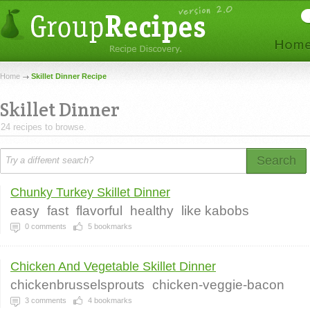
Home
Skillet Dinner Recipe
Skillet Dinner
24 recipes to browse.
Search
Chunky Turkey Skillet Dinner
easy
fast
flavorful
healthy
like kabobs
0
comments
5
bookmarks
Chicken And Vegetable Skillet Dinner
chickenbrusselsprouts
chicken-veggie-bacon
3
comments
4
bookmarks