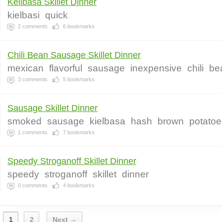
Keilbasa Skillet Dinner
kielbasi
quick
2
comments
6
bookmarks
Chili Bean Sausage Skillet Dinner
mexican
flavorful
sausage
inexpensive
chili
be
3
comments
5
bookmarks
Sausage Skillet Dinner
smoked
sausage
kielbasa
hash
brown
potatoe
1
comments
7
bookmarks
Speedy Stroganoff Skillet Dinner
speedy
stroganoff
skillet
dinner
0
comments
4
bookmarks
1
2
Next →