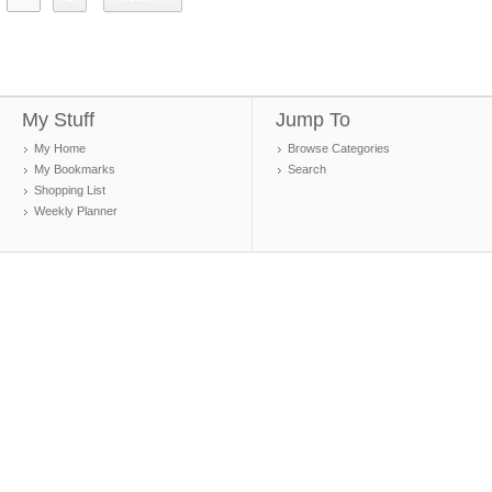
My Stuff
Jump To
My Home
Browse Categories
My Bookmarks
Search
Shopping List
Weekly Planner