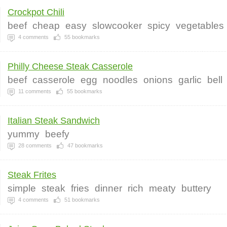
Crockpot Chili
beef
cheap
easy
slowcooker
spicy
vegetables
4
comments
55
bookmarks
Philly Cheese Steak Casserole
beef
casserole
egg
noodles
onions
garlic
bell
11
comments
55
bookmarks
Italian Steak Sandwich
yummy
beefy
28
comments
47
bookmarks
Steak Frites
simple
steak
fries
dinner
rich
meaty
buttery
4
comments
51
bookmarks