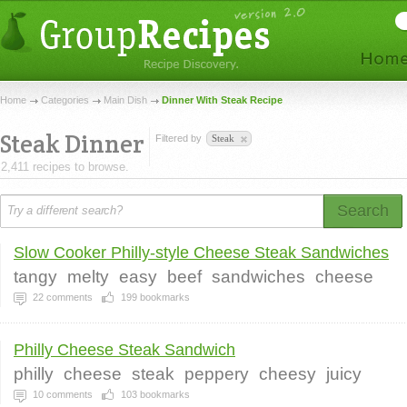
Home
Categories
Main Dish
Dinner With Steak Recipe
Steak Dinner
Filtered by
Steak
2,411 recipes to browse.
Search
Slow Cooker Philly-style Cheese Steak Sandwiches
tangy
melty
easy
beef
sandwiches
cheese
22
comments
199
bookmarks
Philly Cheese Steak Sandwich
philly
cheese
steak
peppery
cheesy
juicy
10
comments
103
bookmarks