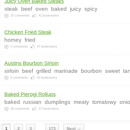
Juicy Oven Baked Steaks
steak
beef
oven
baked
juicy
spicy
15
comments
42
bookmarks
Chicken Fried Steak
homey
fried
5
comments
47
bookmarks
Austins Bourbon Sirloin
sirloin
beef
grilled
marinade
bourbon
sweet
ta
9
comments
40
bookmarks
Baked Pierogi Rollups
baked
russian
dumplings
meaty
tomatowy
oni
26
comments
37
bookmarks
1
2
3
173
Next →