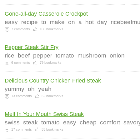
Gone-all-day Casserole Crockpot
easy
recipe
to
make
on
a
hot
day
ricebeefm
7
comments
106
bookmarks
Pepper Steak Stir Fry
rice
beef
pepper
tomato
mushroom
onion
6
comments
79
bookmarks
Delicious Country Chicken Fried Steak
yummy
oh
yeah
13
comments
62
bookmarks
Melt In Your Mouth Swiss Steak
swiss
steak
tomato
easy
cheap
comfort
savor
17
comments
53
bookmarks