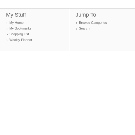
My Stuff
Jump To
My Home
Browse Categories
My Bookmarks
Search
Shopping List
Weekly Planner