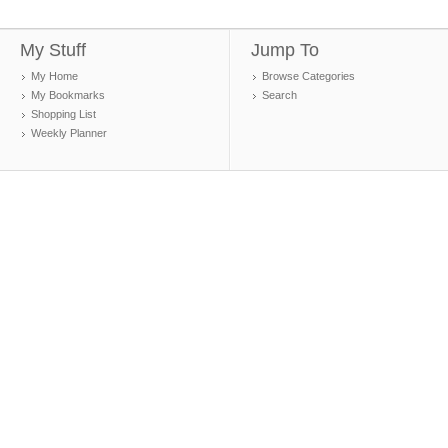
My Stuff
Jump To
My Home
Browse Categories
My Bookmarks
Search
Shopping List
Weekly Planner