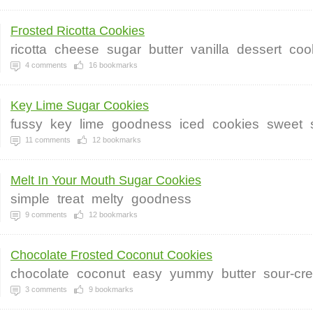
Frosted Ricotta Cookies
ricotta
cheese
sugar
butter
vanilla
dessert
coo
4
comments
16
bookmarks
Key Lime Sugar Cookies
fussy
key
lime
goodness
iced
cookies
sweet
11
comments
12
bookmarks
Melt In Your Mouth Sugar Cookies
simple
treat
melty
goodness
9
comments
12
bookmarks
Chocolate Frosted Coconut Cookies
chocolate
coconut
easy
yummy
butter
sour-cr
3
comments
9
bookmarks