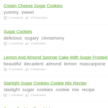
Cream Cheese Sugar Cookies
yummy
sweet
3
comments
10
bookmarks
Sugar Cookies
delicious
sugary
cinnamony
2
comments
6
bookmarks
Lemon And Almond Sponge Cake With Sugar Frosted 
beautiful
decadent
almond
lemon
mascarpone
3
comments
5
bookmarks
Starlight Sugar Cookies Cookie Mix Recipe
starlight
sugar
cookies
cookie
mix
recipe
1
comments
5
bookmarks