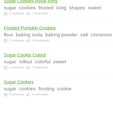
Sugar Cookies Royal Icing
sugar
cookies
frosted
icing
shapes
sweet
1
comments
7
bookmarks
Frosted Pumpkin Cookies
flour
baking soda
baking powder
salt
cinnamon
2
comments
10
bookmarks
Sugar Cookie Cutout
sugar
rollout
colorful
sweet
1
comments
7
bookmarks
Sugar Cookies
sugar
cookies
frosting
cookie
0
comments
5
bookmarks