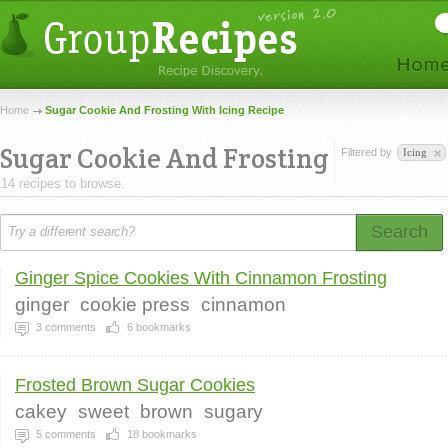
Home
Sugar Cookie And Frosting With Icing Recipe
Sugar Cookie And Frosting
Filtered by
Icing
14 recipes to browse.
Search
Ginger Spice Cookies With Cinnamon Frosting
ginger
cookie press
cinnamon
3
comments
6
bookmarks
Frosted Brown Sugar Cookies
cakey
sweet
brown
sugary
5
comments
18
bookmarks