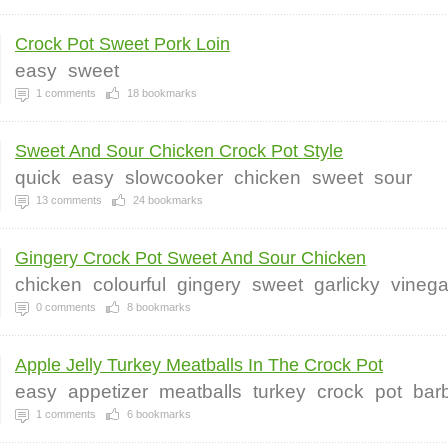
Crock Pot Sweet Pork Loin
easy
sweet
1
comments
18
bookmarks
Sweet And Sour Chicken Crock Pot Style
quick
easy
slowcooker
chicken
sweet
sour
13
comments
24
bookmarks
Gingery Crock Pot Sweet And Sour Chicken
chicken
colourful
gingery
sweet
garlicky
vinega
0
comments
8
bookmarks
Apple Jelly Turkey Meatballs In The Crock Pot
easy
appetizer
meatballs
turkey
crock
pot
bar
1
comments
6
bookmarks