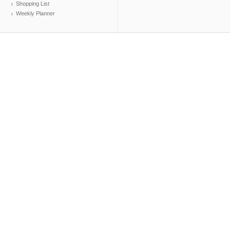
Shopping List
Weekly Planner