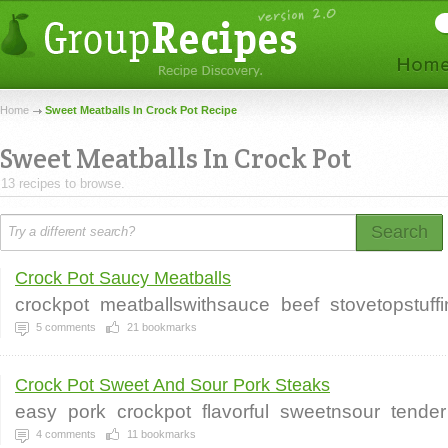
Home
Sweet Meatballs In Crock Pot Recipe
Sweet Meatballs In Crock Pot
13 recipes to browse.
Search
Crock Pot Saucy Meatballs
crockpot
meatballswithsauce
beef
stovetopstuff
5
comments
21
bookmarks
Crock Pot Sweet And Sour Pork Steaks
easy
pork
crockpot
flavorful
sweetnsour
tender
4
comments
11
bookmarks