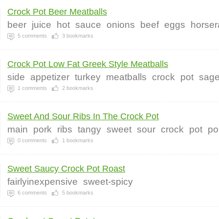
Crock Pot Beer Meatballs
beer
juice
hot
sauce
onions
beef
eggs
horser
5
comments
3
bookmarks
Crock Pot Low Fat Greek Style Meatballs
side
appetizer
turkey
meatballs
crock
pot
sag
1
comments
2
bookmarks
Sweet And Sour Ribs In The Crock Pot
main
pork
ribs
tangy
sweet
sour
crock
pot
po
0
comments
1
bookmarks
Sweet Saucy Crock Pot Roast
fairlyinexpensive
sweet-spicy
6
comments
5
bookmarks