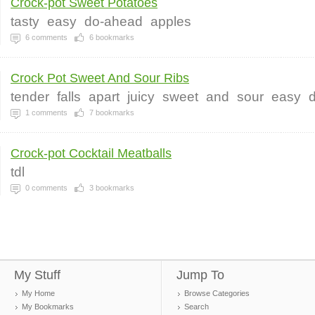
Crock-pot Sweet Potatoes
tasty
easy
do-ahead
apples
6
comments
6
bookmarks
Crock Pot Sweet And Sour Ribs
tender
falls
apart
juicy
sweet
and
sour
easy
d
1
comments
7
bookmarks
Crock-pot Cocktail Meatballs
tdl
0
comments
3
bookmarks
My Stuff
Jump To
My Home
Browse Categories
My Bookmarks
Search