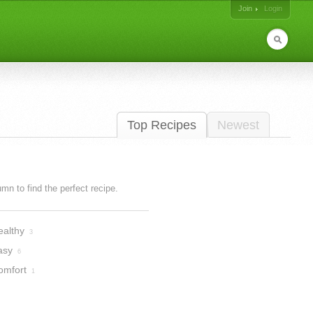
Join
Login
Top Recipes
Newest
lumn to find the perfect recipe.
ealthy
3
asy
6
omfort
1