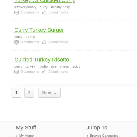
Turkey Or Chicken Curry
leftover poultry
curry
healthy easy
1
comments
5
bookmarks
Curry Turkey Burger
curry
turkey
0
comments
4
bookmarks
Curried Turkey Risotto
curry
turkey
risotto
rice
cheap
spicy
0
comments
2
bookmarks
1
2
Next →
My Stuff
Jump To
My Home
Browse Categories