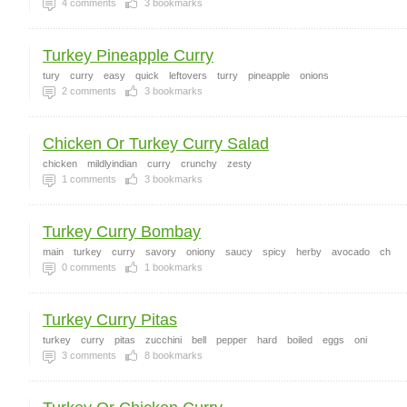
4
comments
3
bookmarks
Turkey Pineapple Curry
tury
curry
easy
quick
leftovers
turry
pineapple
onions
2
comments
3
bookmarks
Chicken Or Turkey Curry Salad
chicken
mildlyindian
curry
crunchy
zesty
1
comments
3
bookmarks
Turkey Curry Bombay
main
turkey
curry
savory
oniony
saucy
spicy
herby
avocado
ch
0
comments
1
bookmarks
Turkey Curry Pitas
turkey
curry
pitas
zucchini
bell
pepper
hard
boiled
eggs
oni
3
comments
8
bookmarks