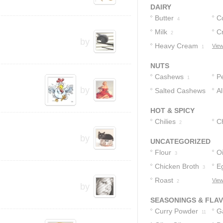
DAIRY
Butter
C
4
Milk
C
2
by
Heavy Cream
Bu
View
1
NUTS
Cashews
P
1
by
Salted Cashews
A
1
HOT & SPICY
Chilies
C
2
by
UNCATEGORIZED
Flour
Oi
3
Chicken Broth
E
3
Roast
View
2
by
SEASONINGS & FLA
Curry Powder
Ga
11