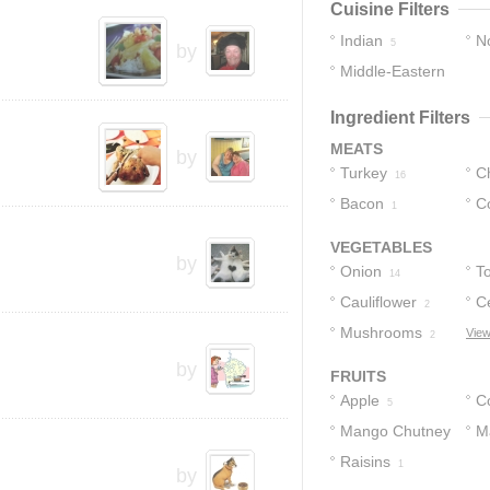
Cuisine Filters
Indian
No
5
by
Middle-Eastern
3
1
Ingredient Filters
MEATS
by
Turkey
C
16
Bacon
C
1
1
VEGETABLES
by
Onion
T
14
Cauliflower
C
2
Mushrooms
View
2
by
FRUITS
Apple
C
5
Mango Chutney
M
Raisins
1
1
by