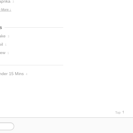
aprika
3
 More ↓
s
ake
3
il
1
tew
1
nder 15 Mins
4
Top