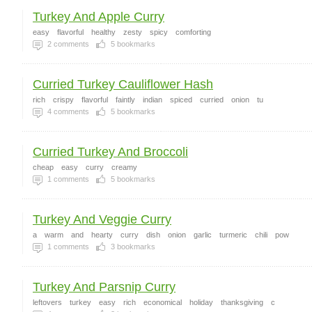
Turkey And Apple Curry
easy
flavorful
healthy
zesty
spicy
comforting
2
comments
5
bookmarks
Curried Turkey Cauliflower Hash
rich
crispy
flavorful
faintly
indian
spiced
curried
onion
tu
4
comments
5
bookmarks
Curried Turkey And Broccoli
cheap
easy
curry
creamy
1
comments
5
bookmarks
Turkey And Veggie Curry
a
warm
and
hearty
curry
dish
onion
garlic
turmeric
chili
pow
1
comments
3
bookmarks
Turkey And Parsnip Curry
leftovers
turkey
easy
rich
economical
holiday
thanksgiving
c