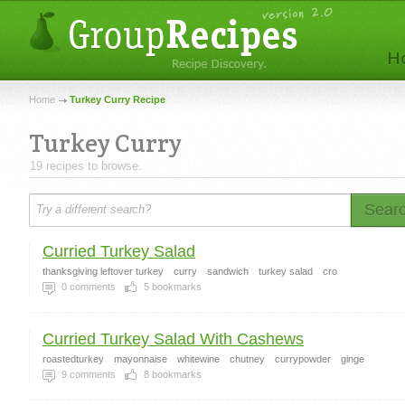
Home
Turkey Curry Recipe
Turkey Curry
19 recipes to browse.
Sear
Curried Turkey Salad
thanksgiving leftover turkey
curry
sandwich
turkey salad
cro
0
comments
5
bookmarks
Curried Turkey Salad With Cashews
roastedturkey
mayonnaise
whitewine
chutney
currypowder
ginge
9
comments
8
bookmarks