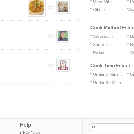
Olive Oil
P
4
by
Cilantro
View
2
Cook Method Filter
by
Stovetop
B
8
Saute
Bo
2
Roast
S
1
by
Cook Time Filters
Under 5 Mins
U
1
Under 30 Mins
12
Help
Help Forum