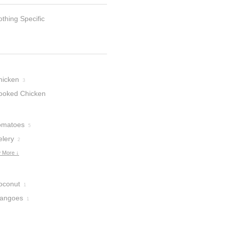
thing Specific
hicken
3
ooked Chicken
omatoes
5
elery
2
 More ↓
oconut
1
angoes
1