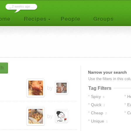
_
2 weeks ago ...
ch
Narrow your search
Use the filters in this co
by
Tag Filters
Spicy
H
6
Quick
E
2
Cheap
C
2
by
Unique
1