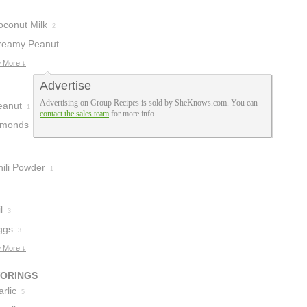
oconut Milk
2
reamy Peanut
tter
 More ↓
1
Advertise
Advertising on Group Recipes is sold by SheKnows.com. You can
eanut
1
contact the sales team
for more info.
lmonds
1
hili Powder
1
l
3
ggs
3
 More ↓
VORINGS
rlic
5