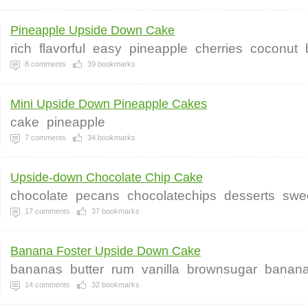
Pineapple Upside Down Cake
rich
flavorful
easy
pineapple
cherries
coconut
8
comments
39
bookmarks
Mini Upside Down Pineapple Cakes
cake
pineapple
7
comments
34
bookmarks
Upside-down Chocolate Chip Cake
chocolate
pecans
chocolatechips
desserts
swe
17
comments
37
bookmarks
Banana Foster Upside Down Cake
bananas
butter
rum
vanilla
brownsugar
banan
14
comments
32
bookmarks