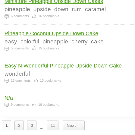
Miniature Pineapple Upside Down Cakes
pineapple
upside
down
rum
caramel
6
comments
16
bookmarks
Pineapple Coconut Upside Down Cake
easy
colorful
pineapple
cherry
cake
5
comments
15
bookmarks
Easy N Wonderful Pineapple Upside Down Cake
wonderful
17
comments
13
bookmarks
N/a
9
comments
16
bookmarks
1
2
3
11
Next →
...