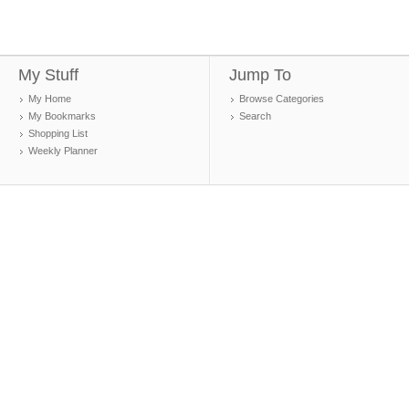
My Stuff
Jump To
My Home
Browse Categories
My Bookmarks
Search
Shopping List
Weekly Planner