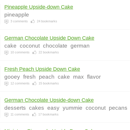
Pineapple Upside-down Cake
pineapple
3
comments
24
bookmarks
German Chocolate Upside Down Cake
cake
coconut
chocolate
german
10
comments
22
bookmarks
Fresh Peach Upside Down Cake
gooey
fresh
peach
cake
max
flavor
12
comments
15
bookmarks
German Chocolate Upside-down Cake
desserts
cakes
easy
yummie
coconut
pecans
11
comments
17
bookmarks