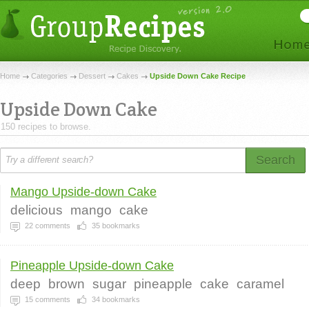
Home
Categories
Dessert
Cakes
Upside Down Cake Recipe
Upside Down Cake
150 recipes to browse.
Search
Mango Upside-down Cake
delicious
mango
cake
22
comments
35
bookmarks
Pineapple Upside-down Cake
deep
brown
sugar
pineapple
cake
caramel
15
comments
34
bookmarks