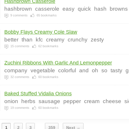
Hashbrown Casserole
hashbrown
casserole
easy
quick
hash
browns
9
comments
65
bookmarks
Bobby Flays Creamy Cole Slaw
better
than
kfc
creamy
crunchy
zesty
15
comments
62
bookmarks
Zuchini Ribbons With Garlic And Lemonpepper
company
vegetable
colorful
and
oh
so
tasty
g
32
comments
60
bookmarks
Baked Stuffed Vidalia Onions
onion
herbs
sausage
pepper
cream
cheese
s
19
comments
60
bookmarks
1
2
3
359
Next →