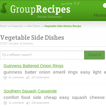
Home
Categories
Side Dishes
Vegetable Side Dishes Recipe
Vegetable Side Dishes
5,017 recipes to browse.
Search
Guinness Battered Onion Rings
guinness
batter
onion
emeril
rings
easy
light
a
61
comments
107
bookmarks
Southern Squash Casserole
comfort
food
side
cheap
easy
squash
cheese
13
comments
104
bookmarks