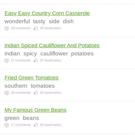
Easy Easy Country Corn Casserole
wonderful
tasty
side
dish
18
comments
99
bookmarks
Indian Spiced Cauliflower And Potatoes
indian
spicy
cauliflower
potatoes
17
comments
97
bookmarks
Fried Green Tomatoes
southern
tomatoes
18
comments
83
bookmarks
My Famous Green Beans
green
beans
17
comments
90
bookmarks