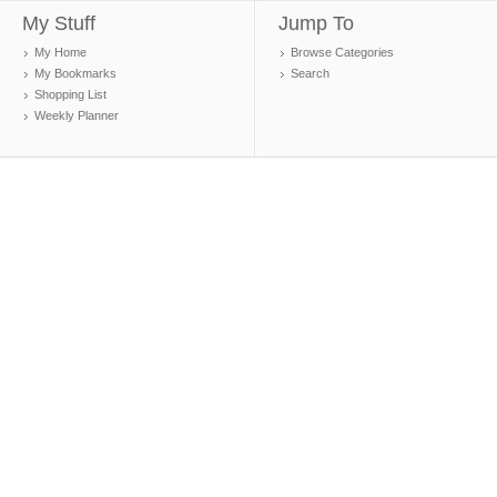
My Stuff
Jump To
My Home
Browse Categories
My Bookmarks
Search
Shopping List
Weekly Planner