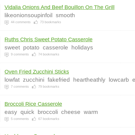
Vidalia Onions And Beef Bouillon On The Grill
likeonionsoupinfoil
smooth
44
comments
73
bookmarks
Ruths Chris Sweet Potato Casserole
sweet
potato
casserole
holidays
9
comments
74
bookmarks
Oven Fried Zucchini Sticks
lowfat
zucchini
fakefried
heartheathly
lowcarb
7
comments
79
bookmarks
Broccoli Rice Casserole
easy
quick
broccoli
cheese
warm
5
comments
67
bookmarks