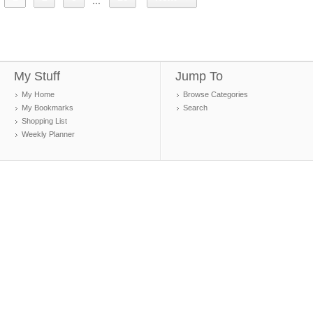
...
My Stuff
Jump To
My Home
Browse Categories
My Bookmarks
Search
Shopping List
Weekly Planner