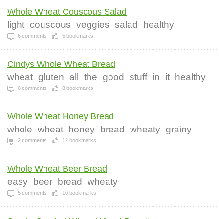
Whole Wheat Couscous Salad
light
couscous
veggies
salad
healthy
6
comments
5
bookmarks
Cindys Whole Wheat Bread
wheat
gluten
all
the
good
stuff
in
it
healthy
6
comments
8
bookmarks
Whole Wheat Honey Bread
whole
wheat
honey
bread
wheaty
grainy
2
comments
12
bookmarks
Whole Wheat Beer Bread
easy
beer
bread
wheaty
5
comments
10
bookmarks