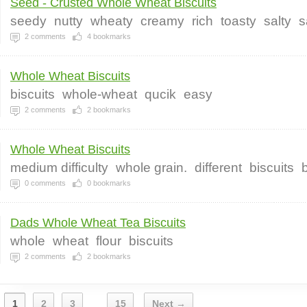
Seed - Crusted Whole Wheat Biscuits
seedy
nutty
wheaty
creamy
rich
toasty
salty
s
2
comments
4
bookmarks
Whole Wheat Biscuits
biscuits
whole-wheat
qucik
easy
2
comments
2
bookmarks
Whole Wheat Biscuits
medium difficulty
whole grain.
different
biscuits
0
comments
0
bookmarks
Dads Whole Wheat Tea Biscuits
whole
wheat
flour
biscuits
2
comments
2
bookmarks
1
2
3
15
Next →