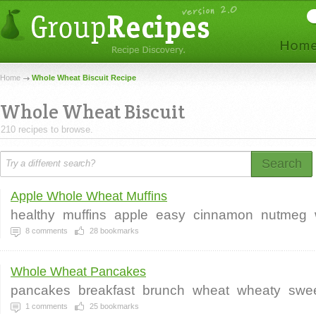
Home
Whole Wheat Biscuit Recipe
Whole Wheat Biscuit
210 recipes to browse.
Search
Apple Whole Wheat Muffins
healthy
muffins
apple
easy
cinnamon
nutmeg
8
comments
28
bookmarks
Whole Wheat Pancakes
pancakes
breakfast
brunch
wheat
wheaty
swe
1
comments
25
bookmarks