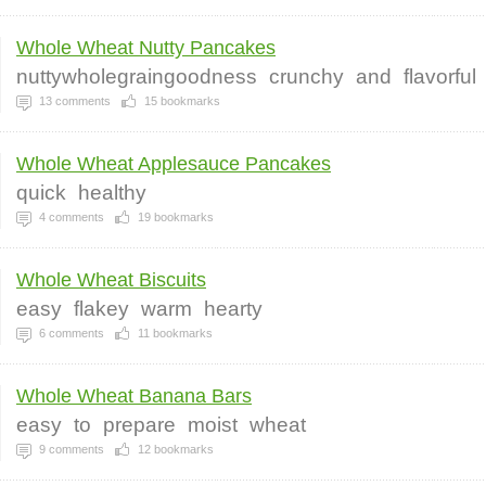
Whole Wheat Nutty Pancakes
nuttywholegraingoodness
crunchy
and
flavorful
13
comments
15
bookmarks
Whole Wheat Applesauce Pancakes
quick
healthy
4
comments
19
bookmarks
Whole Wheat Biscuits
easy
flakey
warm
hearty
6
comments
11
bookmarks
Whole Wheat Banana Bars
easy
to
prepare
moist
wheat
9
comments
12
bookmarks