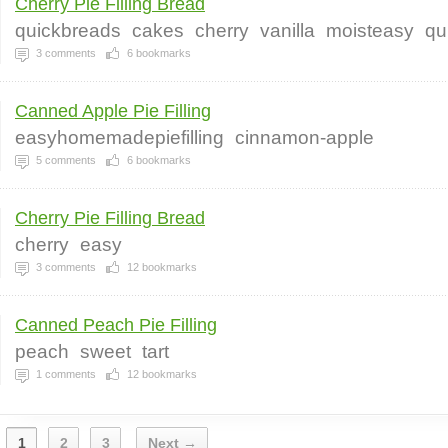
Cherry Pie Filling Bread
quickbreads
cakes
cherry
vanilla
moisteasy
qu
3
comments
6
bookmarks
Canned Apple Pie Filling
easyhomemadepiefilling
cinnamon-apple
5
comments
6
bookmarks
Cherry Pie Filling Bread
cherry
easy
3
comments
12
bookmarks
Canned Peach Pie Filling
peach
sweet
tart
1
comments
12
bookmarks
1
2
3
Next →