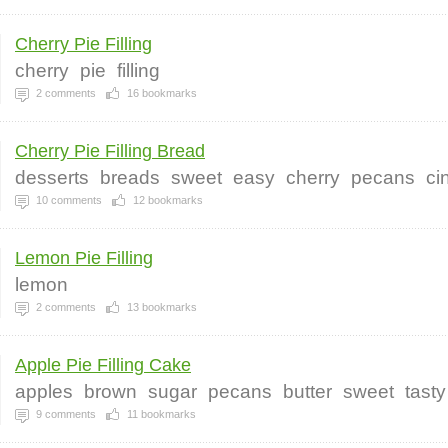
Cherry Pie Filling
cherry
pie
filling
2
comments
16
bookmarks
Cherry Pie Filling Bread
desserts
breads
sweet
easy
cherry
pecans
ci
10
comments
12
bookmarks
Lemon Pie Filling
lemon
2
comments
13
bookmarks
Apple Pie Filling Cake
apples
brown
sugar
pecans
butter
sweet
tasty
9
comments
11
bookmarks