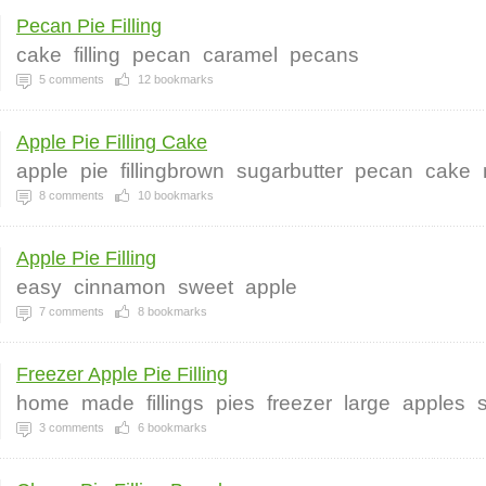
Pecan Pie Filling
cake
filling
pecan
caramel
pecans
5
comments
12
bookmarks
Apple Pie Filling Cake
apple
pie
fillingbrown
sugarbutter
pecan
cake
8
comments
10
bookmarks
Apple Pie Filling
easy
cinnamon
sweet
apple
7
comments
8
bookmarks
Freezer Apple Pie Filling
home
made
fillings
pies
freezer
large
apples
3
comments
6
bookmarks