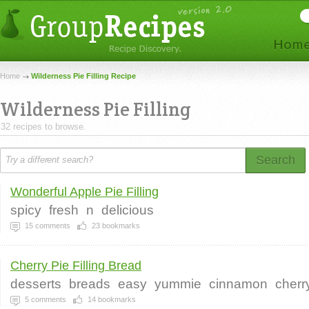
Home
Wilderness Pie Filling Recipe
Wilderness Pie Filling
32 recipes to browse.
Search
Wonderful Apple Pie Filling
spicy
fresh
n
delicious
15
comments
23
bookmarks
Cherry Pie Filling Bread
desserts
breads
easy
yummie
cinnamon
cherry
5
comments
14
bookmarks