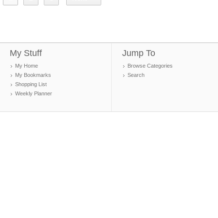
My Stuff
Jump To
My Home
Browse Categories
My Bookmarks
Search
Shopping List
Weekly Planner