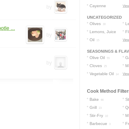
Cayenne
by
View
Pepper
2
UNCATEGORIZED
Olives
L
30
tle ...
Lemons, Juice
Fl
by
Of
Oil
View
21
15
SEASONINGS & FLA
Olive Oil
Ga
55
by
Cloves
M
25
Vegetable Oil
View
14
Cook Method Filter
Bake
S
66
Grill
Q
23
Stir-Fry
M
10
Barbecue
F
3