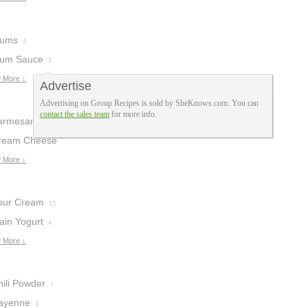
lums
4
lum Sauce
3
 More ↓
Advertise
Advertising on Group Recipes is sold by SheKnows.com. You can
contact the sales team
for more info.
armesan
heese
ream Cheese
12
 More ↓
our Cream
15
ain Yogurt
4
 More ↓
hili Powder
7
ayenne
3