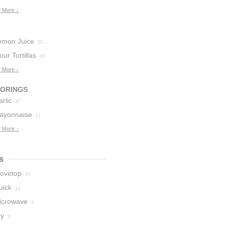
 More ↓
emon Juice
22
our Tortillas
18
 More ↓
VORINGS
rlic
47
ayonnaise
17
 More ↓
s
tovetop
29
uick
14
icrowave
4
ry
3