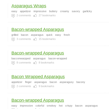
Asparagus Wraps
easy
appetizer
impressive
buttery
creamy
savory
garlicky
2
comments
27
bookmarks
Bacon-wrapped Asparagus
grilled
bacon
asparagus
quick
easy
fresh
3
comments
15
bookmarks
Bacon-wrapped Asparagus
bacconwarpped
asparagus
bacon-wrapped
8
comments
8
bookmarks
Bacon Wrapped Asparagus
appetizer
finger
asparagus
bacon
asparagusy
bacony
2
comments
9
bookmarks
Bacon-wrapped Asparagus
easy
impressive
colorful
smokey
hot
crispy
bacon
asparagus