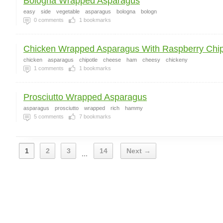
Bologna Wrapped Asparagus
easy
side
vegetable
asparagus
bologna
bologn
0
comments
1
bookmarks
Chicken Wrapped Asparagus With Raspberry Chipo
chicken
asparagus
chipotle
cheese
ham
cheesy
chickeny
1
comments
1
bookmarks
Prosciutto Wrapped Asparagus
asparagus
prosciutto
wrapped
rich
hammy
5
comments
7
bookmarks
1
2
3
14
Next →
...