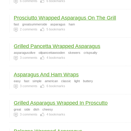
6
comments
6
bookmarks
Prosciutto Wrapped Asparagus On The Grill
fast
greatsummerside
asparagus
ham
2
comments
5
bookmarks
Grilled Pancetta Wrapped Asparagus
asparagusolive
oilpancettawooden
skewers
crispsalty
3
comments
4
bookmarks
Asparagus And Ham Wraps
easy
fast
simple
american
classic
light
buttery
3
comments
6
bookmarks
Grilled Asparagus Wrapped In Proscutto
great
side
dish
cheesy
3
comments
4
bookmarks