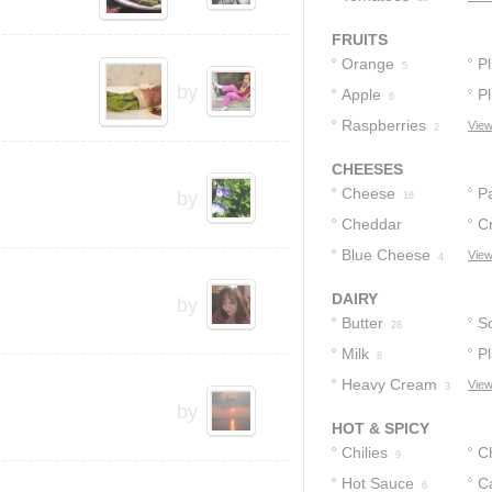
FRUITS
Orange
P
5
by
Apple
P
6
Raspberries
View
2
CHEESES
Cheese
P
by
18
Cheddar
C
C
Cheese
Blue Cheese
View
6
11
4
DAIRY
by
Butter
S
28
Milk
Pl
8
Heavy Cream
View
3
by
HOT & SPICY
Chilies
C
9
Hot Sauce
C
6