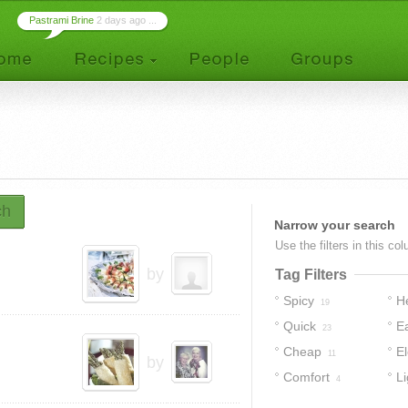
Pastrami Brine
2 days ago ...
ch
Narrow your search
Use the filters in this co
by
Tag Filters
Spicy
H
19
Quick
E
23
Cheap
E
11
by
Comfort
Li
4