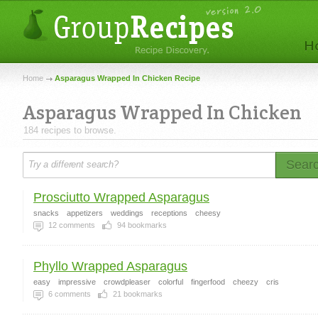
Home
Asparagus Wrapped In Chicken Recipe
Asparagus Wrapped In Chicken
184 recipes to browse.
Sear
Prosciutto Wrapped Asparagus
snacks
appetizers
weddings
receptions
cheesy
12
comments
94
bookmarks
Phyllo Wrapped Asparagus
easy
impressive
crowdpleaser
colorful
fingerfood
cheezy
cris
6
comments
21
bookmarks