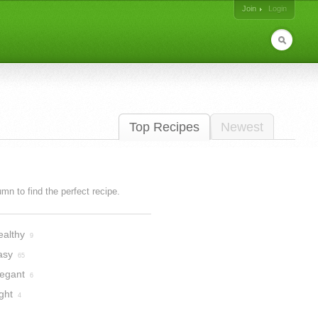
Join
Login
Top Recipes
Newest
lumn to find the perfect recipe.
ealthy
9
asy
65
legant
6
ght
4