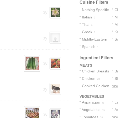
Cuisine Filters
Nothing Specific
C
by
Italian
M
26
6
Thai
M
4
Greek
K
1
by
Middle-Eastern
S
Spanish
1
1
Ingredient Filters
by
MEATS
Chicken Breasts
B
Chicken
Sk
49
28
Cooked Chicken
C
View
by
10
VEGETABLES
Asparagus
L
41
Vegetables
A
15
by
Tomatoes
S
View
19