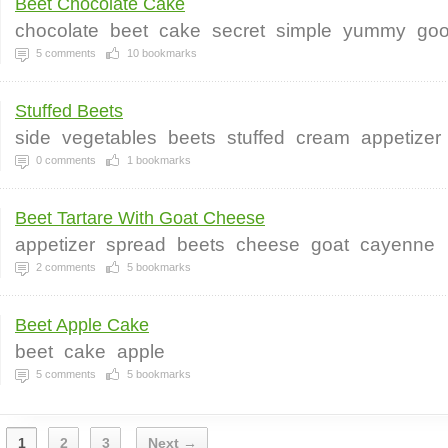
Beet Chocolate Cake
chocolate
beet
cake
secret
simple
yummy
go
5
comments
10
bookmarks
Stuffed Beets
side
vegetables
beets
stuffed
cream
appetizer
0
comments
1
bookmarks
Beet Tartare With Goat Cheese
appetizer
spread
beets
cheese
goat
cayenne
2
comments
5
bookmarks
Beet Apple Cake
beet
cake
apple
5
comments
5
bookmarks
1
2
3
Next →