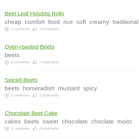
Beet Leaf Holubtsi Rolls
cheap
comfort
food
rice
soft
creamy
traditional
1
comments
6
bookmarks
Oven-roasted Beets
beets
6
comments
7
bookmarks
Spiced Beets
beets
horseradish
mustard
spicy
2
comments
2
bookmarks
Chocolate Beet Cake
cakes
beets
sweet
chocolate
choclate
moist
5
comments
4
bookmarks