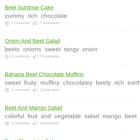
Beet Surprise Cake
yummy
rich
chocolate
3
comments
7
bookmarks
Onion And Beet Salad
beets
onions
sweet
tangy
onion
2
comments
3
bookmarks
Banana Beet Chocolate Muffins
sweet
fruity
muffiny
chocolatey
beety
rich
eart
1
comments
2
bookmarks
Beet And Mango Salad
colorful
fruit
and
vegetable
salad
mango
beet
0
comments
3
bookmarks