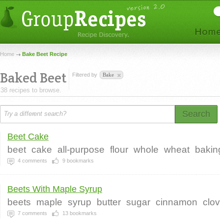
Home
Bake Beet Recipe
Baked Beet
Filtered by
Bake
38 recipes to browse.
Search
Beet Cake
beet
cake
all-purpose
flour
whole
wheat
bakin
4
comments
9
bookmarks
Beets With Maple Syrup
beets
maple
syrup
butter
sugar
cinnamon
clo
7
comments
13
bookmarks