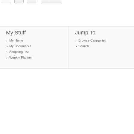
My Stuff
Jump To
My Home
Browse Categories
My Bookmarks
Search
Shopping List
Weekly Planner