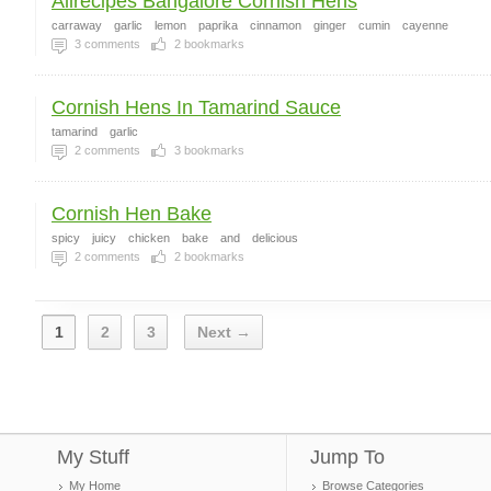
Allrecipes Bangalore Cornish Hens
carraway
garlic
lemon
paprika
cinnamon
ginger
cumin
cayenne
3
comments
2
bookmarks
Cornish Hens In Tamarind Sauce
tamarind
garlic
2
comments
3
bookmarks
Cornish Hen Bake
spicy
juicy
chicken
bake
and
delicious
2
comments
2
bookmarks
1
2
3
Next →
My Stuff
Jump To
My Home
Browse Categories