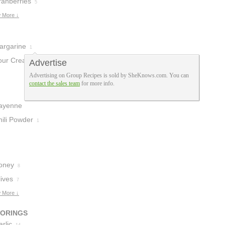
ranberries
5
 More ↓
argarine
1
our Cream
Advertise
1
Advertising on Group Recipes is sold by SheKnows.com. You can
contact the sales team
for more info.
ayenne
epper
hili Powder
2
1
oney
8
ives
7
 More ↓
VORINGS
rlic