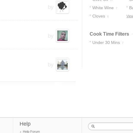
17
by
White Wine
B
7
Cloves
V
View
6
Cook Time Filters
by
Under 30 Mins
7
by
Help
Help Forum