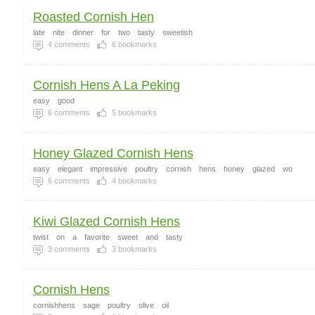
Roasted Cornish Hen
late
nite
dinner
for
two
tasty
sweetish
4
comments
6
bookmarks
Cornish Hens A La Peking
easy
good
6
comments
5
bookmarks
Honey Glazed Cornish Hens
easy
elegant
impressive
poultry
cornish
hens
honey
glazed
wo
6
comments
4
bookmarks
Kiwi Glazed Cornish Hens
twist
on
a
favorite
sweet
and
tasty
3
comments
3
bookmarks
Cornish Hens
cornishhens
sage
poultry
olive
oil