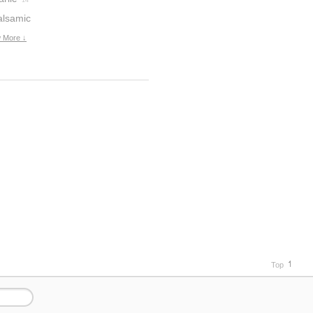
14
alsamic
inegar
 More ↓
6
Top