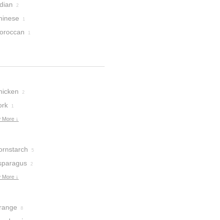
dian
2
hinese
1
oroccan
1
hicken
2
ork
1
 More ↓
ornstarch
5
sparagus
2
 More ↓
range
8