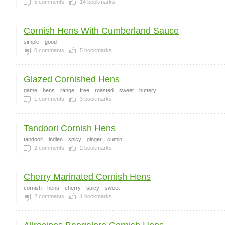
5
comments
14
bookmarks
Cornish Hens With Cumberland Sauce
simple
good
0
comments
5
bookmarks
Glazed Cornished Hens
game
hens
range
free
roasted
sweet
buttery
1
comments
3
bookmarks
Tandoori Cornish Hens
tandoori
indian
spicy
ginger
cumin
2
comments
2
bookmarks
Cherry Marinated Cornish Hens
cornish
hens
cherry
spicy
sweet
2
comments
1
bookmarks