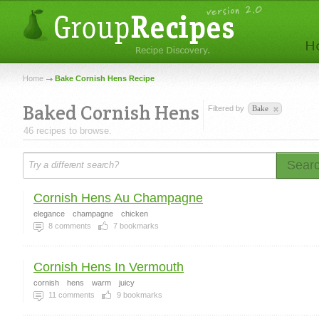
Home
Bake Cornish Hens Recipe
Baked Cornish Hens
Filtered by
Bake
46 recipes to browse.
Sear
Cornish Hens Au Champagne
elegance
champagne
chicken
8
comments
7
bookmarks
Cornish Hens In Vermouth
cornish
hens
warm
juicy
11
comments
9
bookmarks