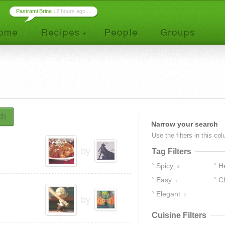
Pastrami Brine
12 hours ago ...
ch
Narrow your search
Use the filters in this co
by
Tag Filters
Spicy
H
4
Easy
C
7
Elegant
2
by
Cuisine Filters