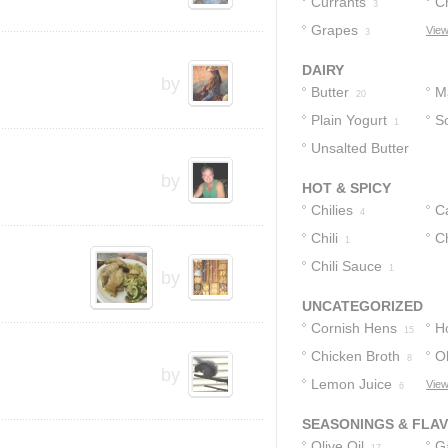
Currants
C
3
Grapes
View
3
DAIRY
by
Butter
M
20
Plain Yogurt
S
1
Unsalted Butter
by
1
HOT & SPICY
Chilies
C
4
Chili
P
C
1
Chili Sauce
1
by
UNCATEGORIZED
Cornish Hens
H
15
Chicken Broth
Ol
8
by
Lemon Juice
View
6
SEASONINGS & FLA
Olive Oil
Ga