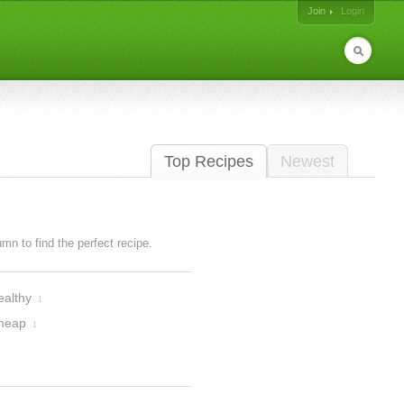
Join
Login
Top Recipes
Newest
lumn to find the perfect recipe.
ealthy
1
heap
1