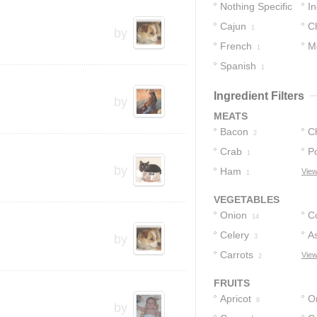
Nothing Specific
In
Cajun
C
6
1
by
French
M
1
Spanish
1
Ingredient Filters
by
MEATS
Bacon
C
2
Crab
P
1
by
Ham
View
1
VEGETABLES
Onion
C
14
Celery
A
by
3
Carrots
View
2
FRUITS
Apricot
O
8
by