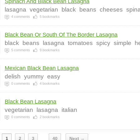
Spinach And Black Bean Lasagna
lasagna
vegetarian
black
beans
cheeses
spin
4
comments
5
bookmarks
Black Bean Or South Of The Border Lasagna
black
beans
lasagna
tomatoes
spicy
simple
h
5
comments
9
bookmarks
Mexican Black Bean Lasagna
delish
yummy
easy
0
comments
4
bookmarks
Black Bean Lasagna
vegetarian
lasagna
italian
0
comments
2
bookmarks
1
2
3
40
Next →