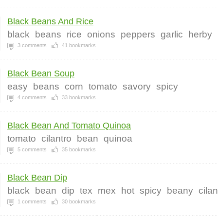
Black Beans And Rice
black
beans
rice
onions
peppers
garlic
herby
3
comments
41
bookmarks
Black Bean Soup
easy
beans
corn
tomato
savory
spicy
4
comments
33
bookmarks
Black Bean And Tomato Quinoa
tomato
cilantro
bean
quinoa
5
comments
35
bookmarks
Black Bean Dip
black
bean
dip
tex
mex
hot
spicy
beany
cilan
1
comments
30
bookmarks