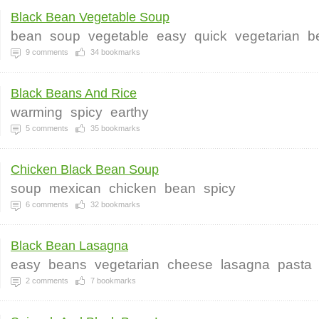
Black Bean Vegetable Soup
bean
soup
vegetable
easy
quick
vegetarian
b
9
comments
34
bookmarks
Black Beans And Rice
warming
spicy
earthy
5
comments
35
bookmarks
Chicken Black Bean Soup
soup
mexican
chicken
bean
spicy
6
comments
32
bookmarks
Black Bean Lasagna
easy
beans
vegetarian
cheese
lasagna
pasta
2
comments
7
bookmarks