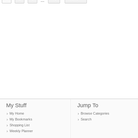
...
My Stuff
Jump To
My Home
Browse Categories
My Bookmarks
Search
Shopping List
Weekly Planner