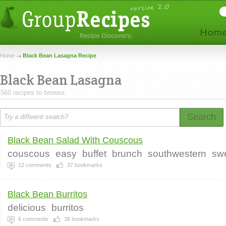
Home
Black Bean Lasagna Recipe
Black Bean Lasagna
560 recipes to browse.
Search
Black Bean Salad With Couscous
couscous
easy
buffet
brunch
southwestern
sw
12
comments
37
bookmarks
Black Bean Burritos
delicious
burritos
6
comments
38
bookmarks