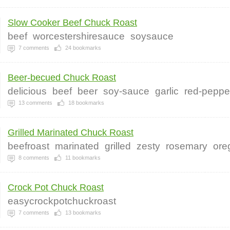
Slow Cooker Beef Chuck Roast
beef
worcestershiresauce
soysauce
7
comments
24
bookmarks
Beer-becued Chuck Roast
delicious
beef
beer
soy-sauce
garlic
red-peppe
13
comments
18
bookmarks
Grilled Marinated Chuck Roast
beefroast
marinated
grilled
zesty
rosemary
ore
8
comments
11
bookmarks
Crock Pot Chuck Roast
easycrockpotchuckroast
7
comments
13
bookmarks