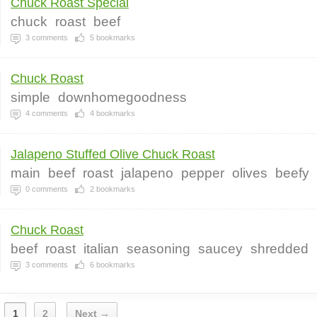
Chuck Roast Special
chuck
roast
beef
3
comments
5
bookmarks
Chuck Roast
simple
downhomegoodness
4
comments
4
bookmarks
Jalapeno Stuffed Olive Chuck Roast
main
beef
roast
jalapeno
pepper
olives
beefy
0
comments
2
bookmarks
Chuck Roast
beef
roast
italian
seasoning
saucey
shredded
3
comments
6
bookmarks
1
2
Next →