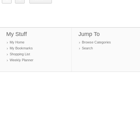
My Stuff
Jump To
My Home
Browse Categories
My Bookmarks
Search
Shopping List
Weekly Planner