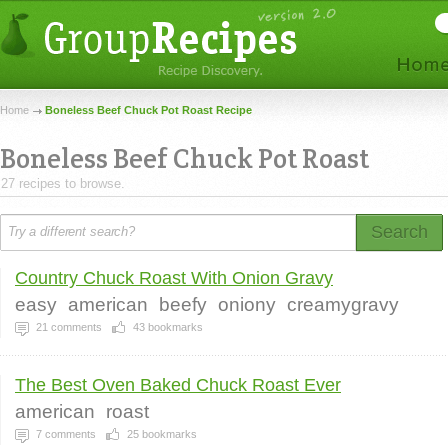
Home
Boneless Beef Chuck Pot Roast Recipe
Boneless Beef Chuck Pot Roast
27 recipes to browse.
Search
Country Chuck Roast With Onion Gravy
easy
american
beefy
oniony
creamygravy
21
comments
43
bookmarks
The Best Oven Baked Chuck Roast Ever
american
roast
7
comments
25
bookmarks