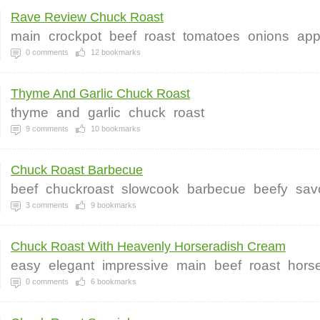
Rave Review Chuck Roast
main
crockpot
beef
roast
tomatoes
onions
app
0
comments
12
bookmarks
Thyme And Garlic Chuck Roast
thyme
and
garlic
chuck
roast
9
comments
10
bookmarks
Chuck Roast Barbecue
beef
chuckroast
slowcook
barbecue
beefy
sav
3
comments
9
bookmarks
Chuck Roast With Heavenly Horseradish Cream
easy
elegant
impressive
main
beef
roast
hors
0
comments
6
bookmarks