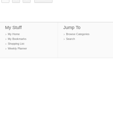
My Stuff
Jump To
My Home
Browse Categories
My Bookmarks
Search
Shopping List
Weekly Planner