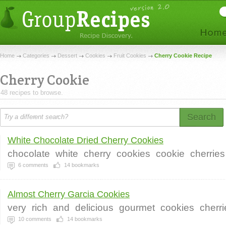
Home
Categories
Dessert
Cookies
Fruit Cookies
Cherry Cookie Recipe
Cherry Cookie
48 recipes to browse.
Search
White Chocolate Dried Cherry Cookies
chocolate
white
cherry
cookies
cookie
cherries
6
comments
14
bookmarks
Almost Cherry Garcia Cookies
very
rich
and
delicious
gourmet
cookies
cherri
10
comments
14
bookmarks