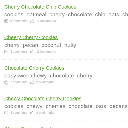
Cherry Chocolate Chip Cookies
cookies
oatmeal
cherry
chocolate
chip
oats
ch
9
comments
11
bookmarks
Cheery Cherry Cookies
cherry
pecan
coconut
nutty
3
comments
11
bookmarks
Chocolate Cherry Cookies
easysweetchewy
chocolate
cherry
2
comments
9
bookmarks
Chewy Chocolate Cherry Cookies
cookies
chewy
cherries
chocolate
oats
pecans
4
comments
9
bookmarks