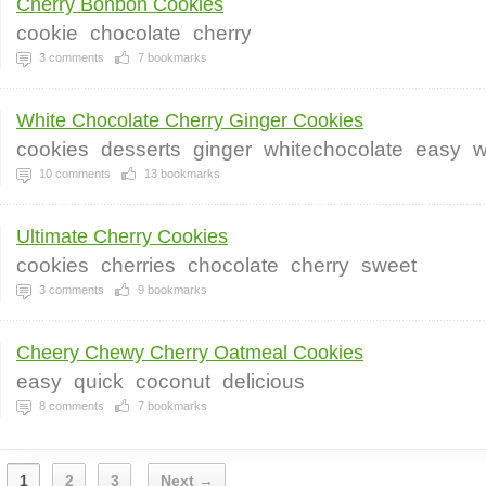
Cherry Bonbon Cookies
cookie
chocolate
cherry
3
comments
7
bookmarks
White Chocolate Cherry Ginger Cookies
cookies
desserts
ginger
whitechocolate
easy
w
10
comments
13
bookmarks
Ultimate Cherry Cookies
cookies
cherries
chocolate
cherry
sweet
3
comments
9
bookmarks
Cheery Chewy Cherry Oatmeal Cookies
easy
quick
coconut
delicious
8
comments
7
bookmarks
1
2
3
Next →