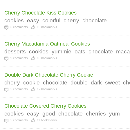
Cherry Chocolate Kiss Cookies
cookies
easy
colorful
cherry
chocolate
6
comments
15
bookmarks
Cherry Macadamia Oatmeal Cookies
desserts
cookies
yummie
oats
chocolate
maca
9
comments
10
bookmarks
Double Dark Chocolate Cherry Cookie
cherry
cookie
chocolate
double
dark
sweet
ch
5
comments
12
bookmarks
Chocolate Covered Cherry Cookies
cookies
easy
good
chocolate
cherries
yum
5
comments
11
bookmarks