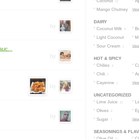
Coconut
A
12
Mango Chutney
View
1
DAIRY
by
Coconut Milk
Bu
8
Light Coconut
M
Milk
Sour Cream
View
1
1
uc...
by
HOT & SPICY
Chilies
C
4
Chili
P
As
2
Cayenne
S
View
1
by
UNCATEGORIZED
Lime Juice
L
12
Olives
E
10
9
by
Sugar
View
7
SEASONINGS & FLA
Olive Oil
Ci