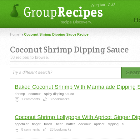
Home
Coconut Shrimp Dipping Sauce Recipe
Coconut Shrimp Dipping Sauce
38 recipes to browse.
Sear
Baked Coconut Shrimp With Marmalade Dipping 
shrimp
coconut
spicy dipping sauce
1
comments
8
bookmarks
Coconut Shrimp Lollypops With Apricot Ginger Dipp
appetizer
finger
foods
beer
batter
coconut
apricot
dipping
s
8
comments
28
bookmarks