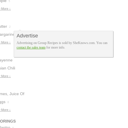
pple
5
 More ↓
tter
2
argarine
Advertise
1
 More ↓
Advertising on Group Recipes is sold by SheKnows.com. You can
contact the sales team
for more info.
ayenne
epper
ian Chili
3
auce
 More ↓
1
imes, Juice Of
ggs
8
 More ↓
VORINGS
lantro