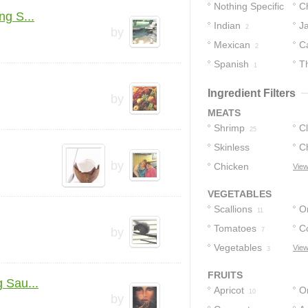
Nothing Specific
C
g S...
Indian
J
4
2
by
Mexican
C
2
Spanish
T
1
Ingredient Filters
by
MEATS
Shrimp
C
25
Skinless
C
by
Chicken
Chicken
View
2
Tenders
1
VEGETABLES
Scallions
O
11
Tomatoes
C
by
7
Vegetables
View
3
FRUITS
 Sau...
Apricot
O
10
by