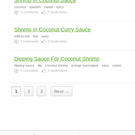
Shrimp In Coconut Sauce
coconut
spanish
sweet
spicy
5
comments
7
bookmarks
Shrimp In Coconut Curry Sauce
mild-to-hot
fast
easy
1
comments
3
bookmarks
Dipping Sauce For Coconut Shrimp
dipping sauce
dip
coconut shrimp
orange marmalade
easy
sweet
0
comments
2
bookmarks
1
2
3
Next →