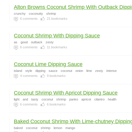
Alton Browns Coconut Shrimp With Outback Dippin
crunchy
coconutty
shrimp
6
comments
21
bookmarks
Coconut Shrimp With Dipping Sauce
as
good
outback
zesty
6
comments
11
bookmarks
Coconut Lime Dipping Sauce
island
style
dipping
sauce
coconut
onion
lime
zesty
intense
4
comments
9
bookmarks
Coconut Shrimp With Apricot Dipping Sauce
light
and
tasty
coconut
shrimp
panko
apricot
cilantro
health
6
comments
6
bookmarks
Baked Coconut Shrimp With Lime-chutney Dipping
baked
coconut
shrimp
lemon
mango