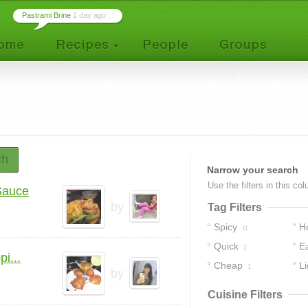
Pastrami Brine
1 day ago ...
ch
Narrow your search
Use the filters in this co
Sauce
by
Tag Filters
Spicy
H
11
Quick
E
2
i...
Cheap
Li
1
by
Cuisine Filters