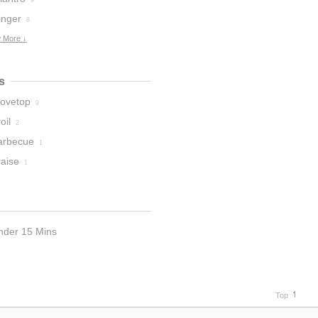
9
inger
8
 More ↓
s
tovetop
9
oil
2
arbecue
1
raise
1
nder 15 Mins
Top