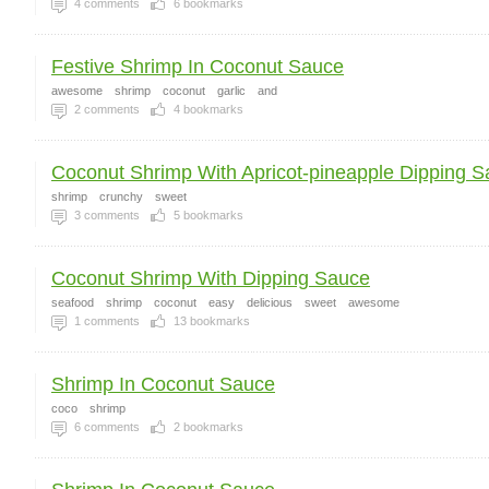
4
comments
6
bookmarks
Festive Shrimp In Coconut Sauce
awesome
shrimp
coconut
garlic
and
2
comments
4
bookmarks
Coconut Shrimp With Apricot-pineapple Dipping Sa
shrimp
crunchy
sweet
3
comments
5
bookmarks
Coconut Shrimp With Dipping Sauce
seafood
shrimp
coconut
easy
delicious
sweet
awesome
1
comments
13
bookmarks
Shrimp In Coconut Sauce
coco
shrimp
6
comments
2
bookmarks