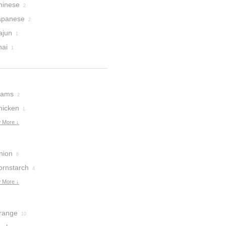
hinese
2
apanese
2
ajun
1
hai
1
lams
2
hicken
1
 More ↓
nion
8
ornstarch
4
 More ↓
range
10