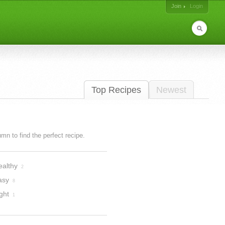
Join
Login
Top Recipes
Newest
lumn to find the perfect recipe.
ealthy
2
asy
8
ght
1