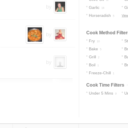
11
by
Garlic
G
16
Horseradish
View
5
Cook Method Filter
by
Fry
S
10
Bake
Br
5
Grill
B
2
by
Boil
B
1
Freeze-Chill
1
Cook Time Filters
Under 5 Mins
U
9
19