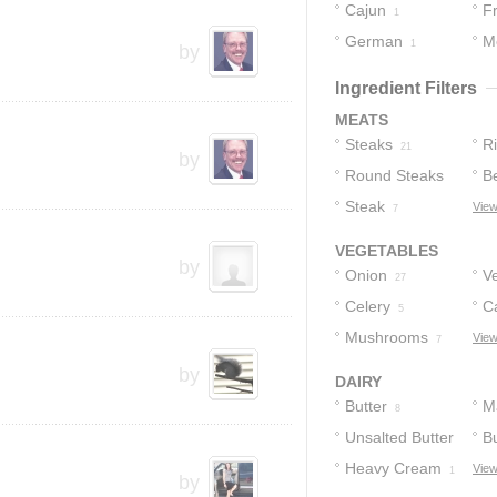
Cajun
F
2
1
German
M
1
by
Ingredient Filters
MEATS
Steaks
R
21
by
Round Steaks
B
20
Steak
View
12
7
VEGETABLES
by
Onion
V
27
Celery
C
5
Mushrooms
View
7
by
DAIRY
Butter
M
8
Unsalted Butter
Bu
Heavy Cream
View
2
1
by