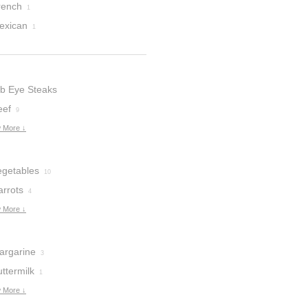
rench
1
exican
1
ib Eye Steaks
eef
9
 More ↓
egetables
10
arrots
4
 More ↓
argarine
3
ttermilk
1
 More ↓