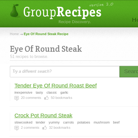
Home
Eye Of Round Steak Recipe
Eye Of Round Steak
51 recipes to browse.
Sear
Tender Eye Of Round Roast Beef
inexpensive
tasty
classic
garlic
20
comments
50
bookmarks
Crock Pot Round Steak
slowcooked
tender
yummy
carrots
potatoes
mushroom
beef
2
comments
32
bookmarks