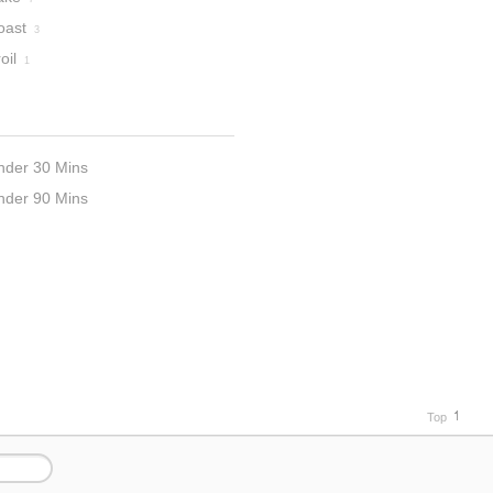
oast
3
oil
1
nder 30 Mins
nder 90 Mins
Top