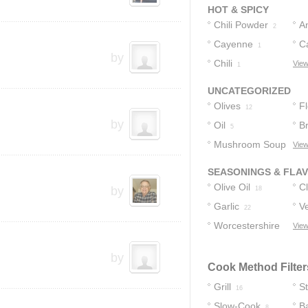
HOT & SPICY
Chili Powder
A
2
Cayenne
C
1
by
Chili
P
View
1
UNCATEGORIZED
Olives
F
12
by
Oil
B
5
Mushroom Soup
View
5
SEASONINGS & FLA
Olive Oil
C
by
18
Garlic
Ve
22
Worcestershire
View
Sauce
8
by
Cook Method Filter
Grill
S
16
Slow-Cook
B
8