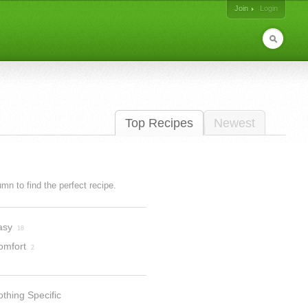
Join
Login
Top Recipes
Newest
lumn to find the perfect recipe.
asy
18
omfort
2
thing Specific