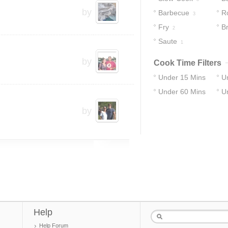
by
Barbecue
R
3
Fry
Br
2
Saute
1
by
Cook Time Filters
Under 15 Mins
U
Under 60 Mins
U
14
29
31
37
by
Help
Help Forum