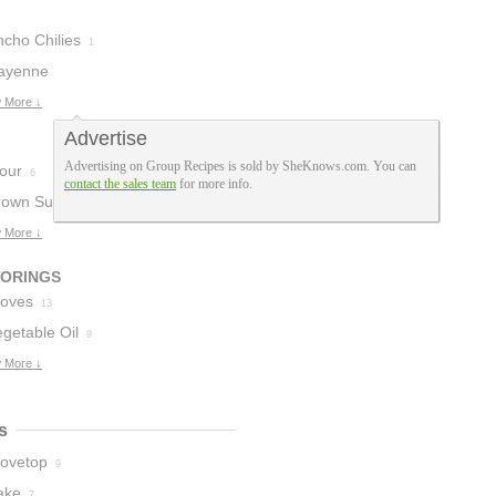
ncho Chilies
1
ayenne
epper
 More ↓
1
Advertise
Advertising on Group Recipes is sold by SheKnows.com. You can
lour
6
contact the sales team
for more info.
rown Sugar
5
 More ↓
VORINGS
loves
13
getable Oil
9
 More ↓
s
tovetop
9
ake
7