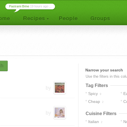
Pastrami Brine
19 hours ago ...
ch
Narrow your search
Use the filters in this co
Tag Filters
by
Spicy
E
9
Cheap
C
2
by
Cuisine Filters
Italian
No
2