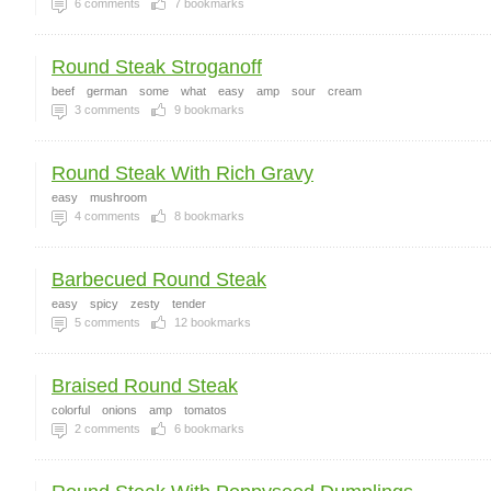
6
comments
7
bookmarks
Round Steak Stroganoff
beef
german
some
what
easy
amp
sour
cream
3
comments
9
bookmarks
Round Steak With Rich Gravy
easy
mushroom
4
comments
8
bookmarks
Barbecued Round Steak
easy
spicy
zesty
tender
5
comments
12
bookmarks
Braised Round Steak
colorful
onions
amp
tomatos
2
comments
6
bookmarks