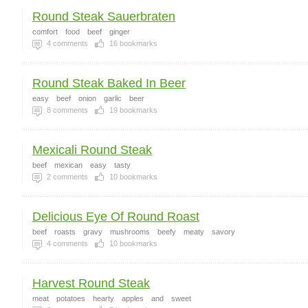
Round Steak Sauerbraten
comfort
food
beef
ginger
4
comments
16
bookmarks
Round Steak Baked In Beer
easy
beef
onion
garlic
beer
8
comments
19
bookmarks
Mexicali Round Steak
beef
mexican
easy
tasty
2
comments
10
bookmarks
Delicious Eye Of Round Roast
beef
roasts
gravy
mushrooms
beefy
meaty
savory
4
comments
10
bookmarks
Harvest Round Steak
meat
potatoes
hearty
apples
and
sweet