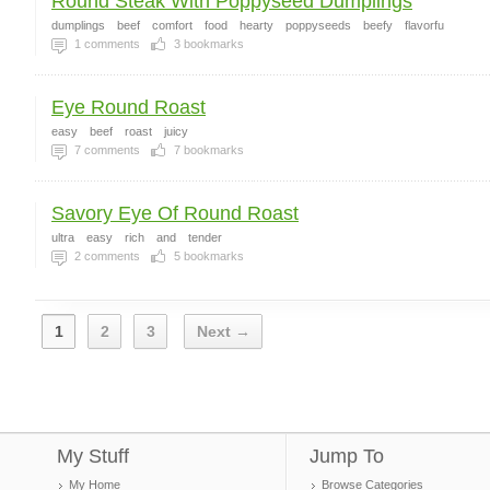
Round Steak With Poppyseed Dumplings
dumplings
beef
comfort
food
hearty
poppyseeds
beefy
flavorfu
1
comments
3
bookmarks
Eye Round Roast
easy
beef
roast
juicy
7
comments
7
bookmarks
Savory Eye Of Round Roast
ultra
easy
rich
and
tender
2
comments
5
bookmarks
1
2
3
Next →
My Stuff
Jump To
My Home
Browse Categories