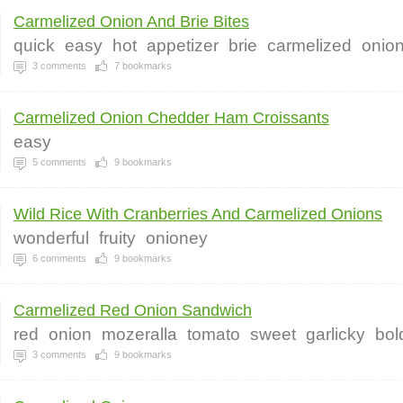
Carmelized Onion And Brie Bites
quick
easy
hot
appetizer
brie
carmelized
onio
3
comments
7
bookmarks
Carmelized Onion Chedder Ham Croissants
easy
5
comments
9
bookmarks
Wild Rice With Cranberries And Carmelized Onions
wonderful
fruity
onioney
6
comments
9
bookmarks
Carmelized Red Onion Sandwich
red
onion
mozeralla
tomato
sweet
garlicky
bol
3
comments
9
bookmarks