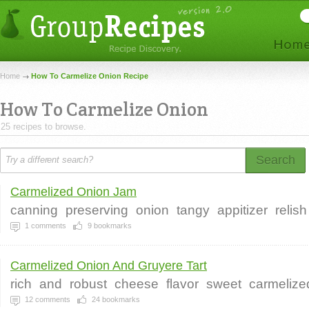
Home
How To Carmelize Onion Recipe
How To Carmelize Onion
25 recipes to browse.
Search
Carmelized Onion Jam
canning
preserving
onion
tangy
appitizer
relish
1
comments
9
bookmarks
Carmelized Onion And Gruyere Tart
rich
and
robust
cheese
flavor
sweet
carmelize
12
comments
24
bookmarks