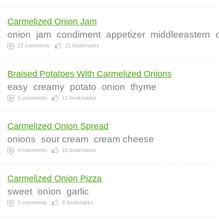
Carmelized Onion Jam
onion
jam
condiment
appetizer
middleeastern
22
comments
21
bookmarks
Braised Potatoes With Carmelized Onions
easy
creamy
potato
onion
thyme
5
comments
12
bookmarks
Carmelized Onion Spread
onions
sour cream
cream cheese
4
comments
15
bookmarks
Carmelized Onion Pizza
sweet
onion
garlic
2
comments
8
bookmarks