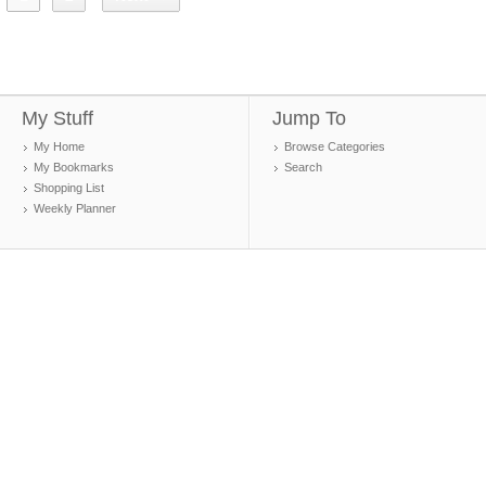
My Stuff
Jump To
My Home
Browse Categories
My Bookmarks
Search
Shopping List
Weekly Planner