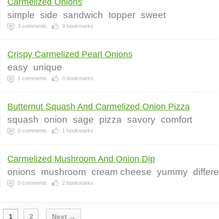
Carmelized Onions
simple
side
sandwich
topper
sweet
3
comments
9
bookmarks
Crispy Carmelized Pearl Onions
easy
unique
1
comments
0
bookmarks
Butternut Squash And Carmelized Onion Pizza
squash
onion
sage
pizza
savory
comfort
0
comments
1
bookmarks
Carmelized Mushroom And Onion Dip
onions
mushroom
cream cheese
yummy
differ
0
comments
2
bookmarks
1
2
Next →