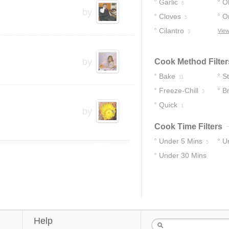
Garlic
Ol
8
by
Cloves
O
5
Cilantro
View
3
by
Cook Method Filter
Bake
S
11
Freeze-Chill
B
3
Quick
1
1
by
Cook Time Filters
Under 5 Mins
U
5
Under 30 Mins
12
Help