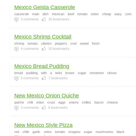
Mexico Geista Casserole
casserole
main
dish
mexican
beef
tomato
onion
cheap
easy
com
3
comments
16
bookmarks
Mexico Shrimp Cocktail
shrimp
tomato
cilantro
peppers
cool
sweet
fresh
4
comments
10
bookmarks
Mexico Bread Pudding
bread
pudding
with
a
twist
brown
sugar
cinnamon
cloves
3
comments
7
bookmarks
New Mexico Onion Quiche
quiche
chili
onion
crust
eggs
onions
chilies
bacon
cheese
3
comments
6
bookmarks
New Mexico Style Pizza
red
chile
garlic
onion
tomato
oregano
sugar
mushrooms
black