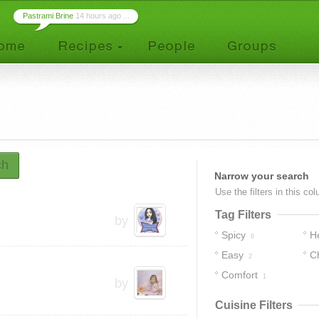
Pastrami Brine
14 hours ago ...
ch
Narrow your search
Use the filters in this co
Tag Filters
by
Spicy
H
6
Easy
C
2
Comfort
1
by
Cuisine Filters