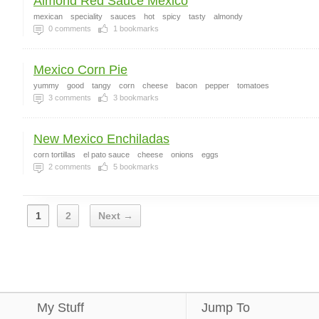
Almond Red Sauce Mexico
mexican
speciality
sauces
hot
spicy
tasty
almondy
0
comments
1
bookmarks
Mexico Corn Pie
yummy
good
tangy
corn
cheese
bacon
pepper
tomatoes
3
comments
3
bookmarks
New Mexico Enchiladas
corn tortillas
el pato sauce
cheese
onions
eggs
2
comments
5
bookmarks
1
2
Next →
My Stuff
Jump To