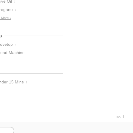
ive Oil
7
regano
4
 More ↓
s
tovetop
4
read Machine
nder 15 Mins
7
Top