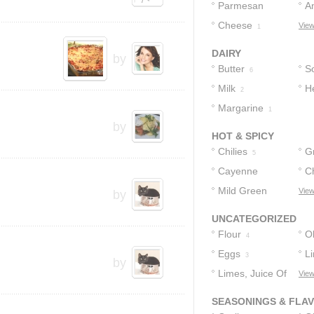
Cheese
Parmesan
C
A
3
Cheese
Cheese
C
View
2
1
DAIRY
by
Butter
S
6
Milk
H
2
Margarine
1
by
HOT & SPICY
Chilies
G
5
Cayenne
C
Pepper
Mild Green
View
by
2
Chilies
2
UNCATEGORIZED
Flour
Ol
4
Eggs
L
3
by
Limes, Juice Of
View
2
SEASONINGS & FLA