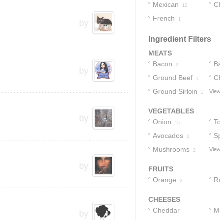
Mexican
C
12
French
1
by
Ingredient Filters
MEATS
Bacon
B
2
by
Ground Beef
C
1
Ground Sirloin
View
1
VEGETABLES
by
Onion
T
15
Avocados
S
2
Mushrooms
View
2
by
FRUITS
Orange
R
2
CHEESES
Cheddar
M
by