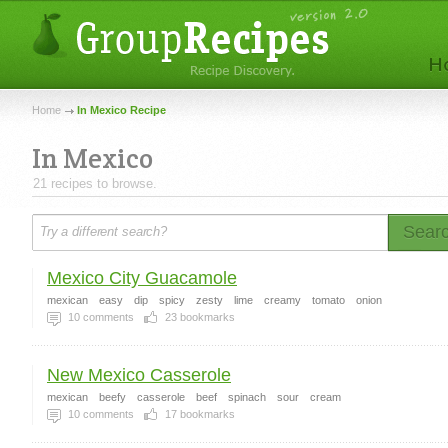
Home
In Mexico Recipe
In Mexico
21 recipes to browse.
Sear
Mexico City Guacamole
mexican
easy
dip
spicy
zesty
lime
creamy
tomato
onion
10
comments
23
bookmarks
New Mexico Casserole
mexican
beefy
casserole
beef
spinach
sour
cream
10
comments
17
bookmarks