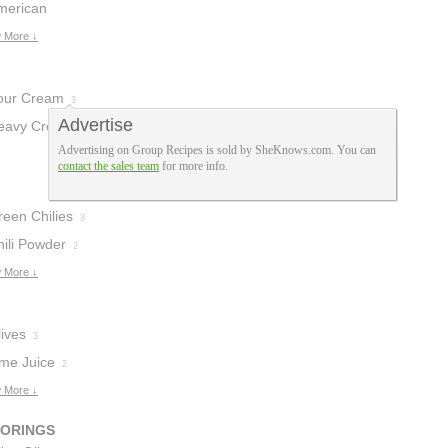
heese
merican
2
heese
 More ↓
1
our Cream
3
Advertise
eavy Cream
1
Advertising on Group Recipes is sold by SheKnows.com. You can
contact the sales team
for more info.
reen Chilies
3
hili Powder
2
 More ↓
ives
3
ime Juice
2
 More ↓
VORINGS