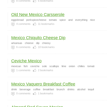
8
comments
6
bookmarks
Old New Mexico Carsserole
eggsbread
porkspicecheese
tomato
spice
and
everything
nice
4
comments
11
bookmarks
Mexico Chiquito Cheese Dip
arkansas
cheese
dip
cheesy
6
comments
10
bookmarks
Ceviche Mexico
mexican
fish
ceviche
sole
scallops
lime
onion
chilies
tomati
1
comments
2
bookmarks
Mexico Vaquero Breakfast Coffee
drink
beverage
coffee
breakfast
brunch
drinks
alcohol
tequil
0
comments
1
bookmarks