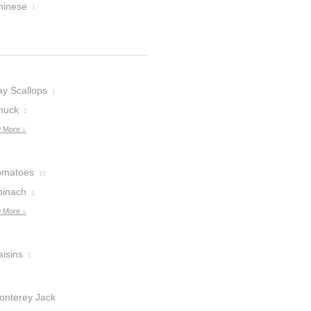
hinese
1
ay Scallops
1
huck
1
 More ↓
omatoes
10
pinach
2
 More ↓
aisins
1
onterey Jack