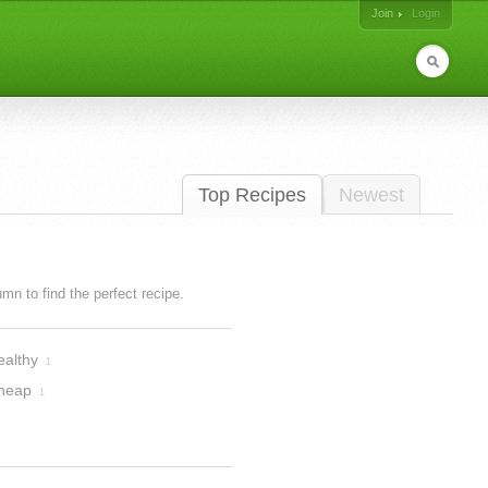
Join
Login
Top Recipes
Newest
lumn to find the perfect recipe.
ealthy
1
heap
1