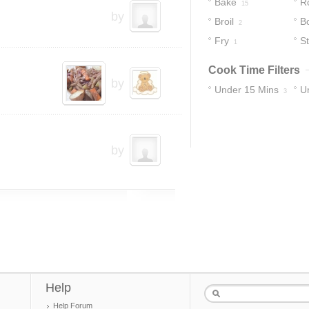
Bake
R
15
by
Broil
Bo
2
Fry
S
1
Cook Time Filters
by
Under 15 Mins
U
3
by
Help
Help Forum