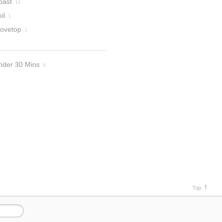
oast
13
il
1
tovetop
1
nder 30 Mins
9
Top