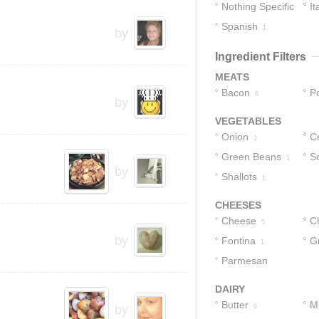
Nothing Specific
It
Spanish
7
1
by
Ingredient Filters
MEATS
Bacon
P
6
by
VEGETABLES
Onion
Ce
3
Green Beans
Sc
1
by
Shallots
1
CHEESES
Cheese
C
5
by
Fontina
C
G
1
Parmesan
Cheese
1
DAIRY
Butter
Mi
by
6