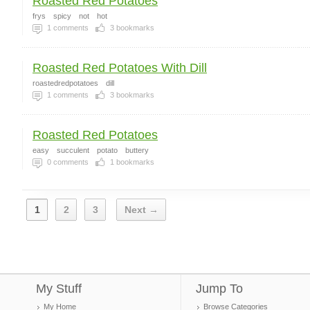
Roasted Red Potatoes
frys
spicy
not
hot
1
comments
3
bookmarks
Roasted Red Potatoes With Dill
roastedredpotatoes
dill
1
comments
3
bookmarks
Roasted Red Potatoes
easy
succulent
potato
buttery
0
comments
1
bookmarks
1
2
3
Next →
My Stuff
Jump To
My Home
Browse Categories