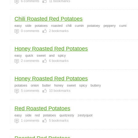
6
comments
11
bookmarks
Chili Roasted Red Potatoes
easy
side
potatoes
roasted
chili
cumin
potatoey
peppery
cumi
0
comments
2
bookmarks
Honey Roasted Red Potatoes
easy
quick
sweet
and
spicy
2
comments
6
bookmarks
Honey Roasted Red Potatoes
potatoes
onion
butter
honey
sweet
spicy
buttery
5
comments
10
bookmarks
Red Roasted Potatoes
easy
side
red
potatoes
quotzesty
zestyquot
1
comments
5
bookmarks