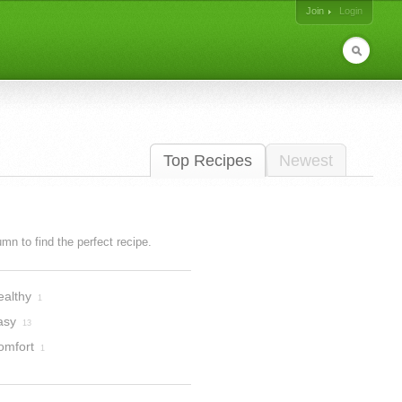
Join
Login
Top Recipes
Newest
lumn to find the perfect recipe.
ealthy
1
asy
13
omfort
1