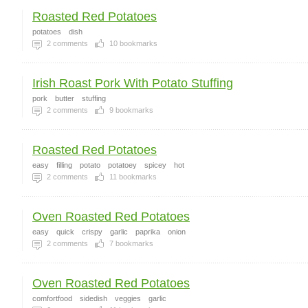
Roasted Red Potatoes
potatoes
dish
2
comments
10
bookmarks
Irish Roast Pork With Potato Stuffing
pork
butter
stuffing
2
comments
9
bookmarks
Roasted Red Potatoes
easy
filling
potato
potatoey
spicey
hot
2
comments
11
bookmarks
Oven Roasted Red Potatoes
easy
quick
crispy
garlic
paprika
onion
2
comments
7
bookmarks
Oven Roasted Red Potatoes
comfortfood
sidedish
veggies
garlic