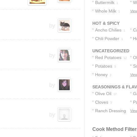
Buttermilk
W
1
Whole Milk
C
View
1
HOT & SPICY
by
Ancho Chilies
C
1
Chili Powder
P
H
1
UNCATEGORIZED
by
Red Potatoes
Ol
12
Potatoes
S
5
Honey
P
View
2
by
SEASONINGS & FLA
Olive Oil
Ga
17
Cloves
P
5
Ranch Dressing
View
by
4
Cook Method Filter