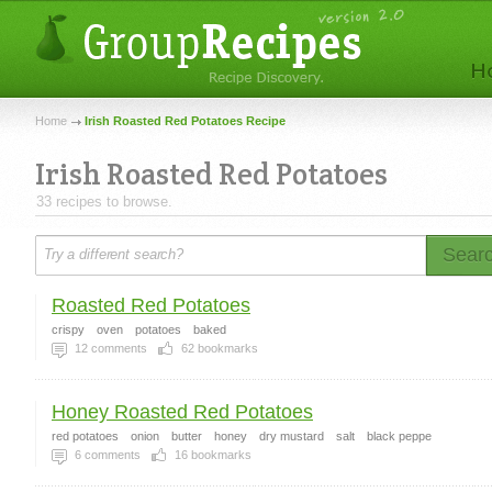
Home
Irish Roasted Red Potatoes Recipe
Irish Roasted Red Potatoes
33 recipes to browse.
Sear
Roasted Red Potatoes
crispy
oven
potatoes
baked
12
comments
62
bookmarks
Honey Roasted Red Potatoes
red potatoes
onion
butter
honey
dry mustard
salt
black peppe
6
comments
16
bookmarks