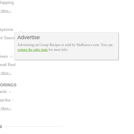
hipping
ream
 More ↓
1
ayenne
Advertise
epper
ot Sauce
1
1
Advertising on Group Recipes is sold by SheKnows.com. You can
contact the sales team
for more info.
ives
10
mall Red
otatoes
 More ↓
5
VORINGS
rlic
9
aprika
4
 More ↓
s