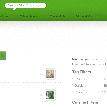
Pastrami Brine
22 hours ago ...
ch
Narrow your search
Use the filters in this co
Tag Filters
by
Spicy
H
6
Quick
E
2
Cheap
C
1
by
Cuisine Filters