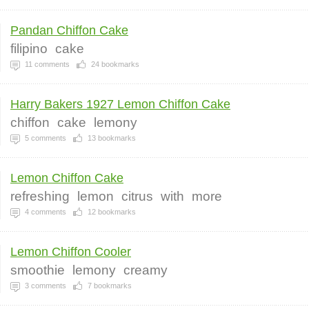
Pandan Chiffon Cake
filipino
cake
11
comments
24
bookmarks
Harry Bakers 1927 Lemon Chiffon Cake
chiffon
cake
lemony
5
comments
13
bookmarks
Lemon Chiffon Cake
refreshing
lemon
citrus
with
more
4
comments
12
bookmarks
Lemon Chiffon Cooler
smoothie
lemony
creamy
3
comments
7
bookmarks