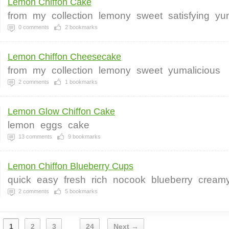
Lemon Chiffon Cake
from
my
collection
lemony
sweet
satisfying
yu
0
comments
2
bookmarks
Lemon Chiffon Cheesecake
from
my
collection
lemony
sweet
yumalicious
2
comments
1
bookmarks
Lemon Glow Chiffon Cake
lemon
eggs
cake
13
comments
9
bookmarks
Lemon Chiffon Blueberry Cups
quick
easy
fresh
rich
nocook
blueberry
cream
2
comments
5
bookmarks
1
2
3
24
Next →