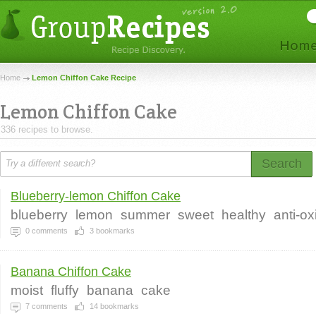
Home
Lemon Chiffon Cake Recipe
Lemon Chiffon Cake
336 recipes to browse.
Search
Blueberry-lemon Chiffon Cake
blueberry
lemon
summer
sweet
healthy
anti-ox
0
comments
3
bookmarks
Banana Chiffon Cake
moist
fluffy
banana
cake
7
comments
14
bookmarks