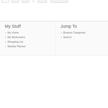
...
My Stuff
Jump To
My Home
Browse Categories
My Bookmarks
Search
Shopping List
Weekly Planner