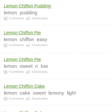
Lemon Chiffon Pudding
lemon
pudding
6
comments
6
bookmarks
Lemon Chiffon Pie
lemon
chiffon
easy
3
comments
5
bookmarks
Lemon Chiffon Pie
lemon
sweet
n
low
5
comments
5
bookmarks
Lemon Chiffon Cake
lemon
cake
sweet
lemony
light
5
comments
8
bookmarks