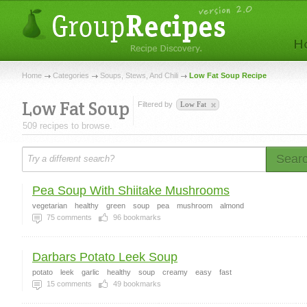
Home
Categories
Soups, Stews, And Chili
Low Fat Soup Recipe
Low Fat Soup
Filtered by
Low Fat
509 recipes to browse.
Sear
Pea Soup With Shiitake Mushrooms
vegetarian
healthy
green
soup
pea
mushroom
almond
75
comments
96
bookmarks
Darbars Potato Leek Soup
potato
leek
garlic
healthy
soup
creamy
easy
fast
15
comments
49
bookmarks