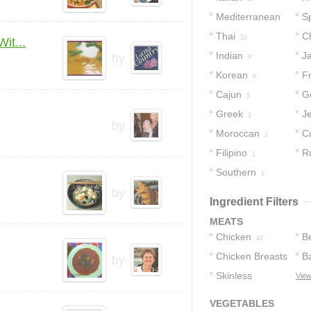
Mediterranean
S
15
Thai
C
12
10
it...
Indian
J
by
9
Korean
F
9
Cajun
G
5
Greek
J
2
by
Moroccan
C
2
Filipino
R
1
Southern
1
by
Ingredient Filters
MEATS
Chicken
B
42
Chicken Breasts
B
by
Skinless
View
14
Chicken
8
VEGETABLES