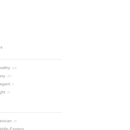
es
ealthy
509
asy
257
legant
6
ght
25
exican
29
iddle-Eastern