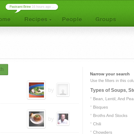
Pastrami Brine
16 hours ago ...
ch
Narrow your search
Use the filters in this co
by
Types of Soups, St
Bean, Lentil, And Pe
Bisques
Broths And Stocks
by
Chili
Chowders