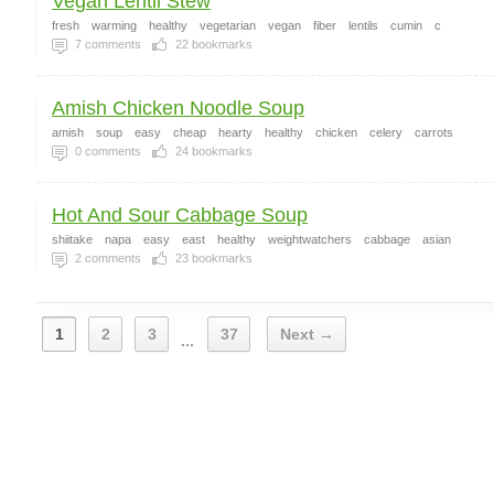
Vegan Lentil Stew
fresh
warming
healthy
vegetarian
vegan
fiber
lentils
cumin
c
7
comments
22
bookmarks
Amish Chicken Noodle Soup
amish
soup
easy
cheap
hearty
healthy
chicken
celery
carrots
0
comments
24
bookmarks
Hot And Sour Cabbage Soup
shiitake
napa
easy
east
healthy
weightwatchers
cabbage
asian
2
comments
23
bookmarks
1
2
3
37
Next →
...