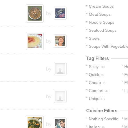
Cream Soups
by
Meat Soups
Noodle Soups
Seafood Soups
Stews
by
Soups With Vegetabl
Tag Filters
Spicy
H
113
by
Quick
E
95
Cheap
E
51
Comfort
Li
42
by
Unique
7
Cuisine Filters
Nothing Specific
M
by
Italian
M
105
19