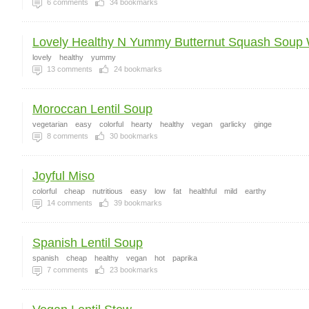
6
comments
34
bookmarks
Lovely Healthy N Yummy Butternut Squash Soup W
lovely
healthy
yummy
13
comments
24
bookmarks
Moroccan Lentil Soup
vegetarian
easy
colorful
hearty
healthy
vegan
garlicky
ginge
8
comments
30
bookmarks
Joyful Miso
colorful
cheap
nutritious
easy
low
fat
healthful
mild
earthy
14
comments
39
bookmarks
Spanish Lentil Soup
spanish
cheap
healthy
vegan
hot
paprika
7
comments
23
bookmarks