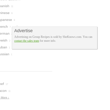
panish
11
hinese
9
apanese
9
rench
7
Advertise
erman
2
Advertising on Group Recipes is sold by SheKnows.com. You can
ewish
contact the sales team
for more info.
2
uban
1
ussian
1
eef
17
acon
11
 More ↓