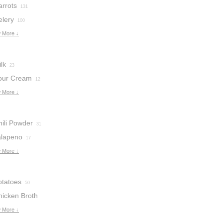
arrots
131
elery
100
 More ↓
lk
23
our Cream
12
 More ↓
hili Powder
31
alapeno
17
 More ↓
otatoes
50
hicken Broth
 More ↓