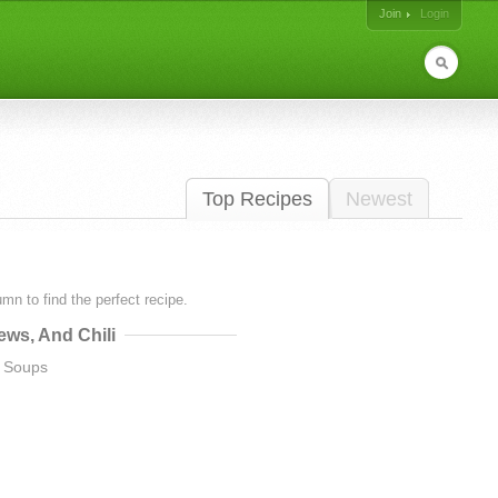
Join
Login
Top Recipes
Newest
lumn to find the perfect recipe.
ews, And Chili
a Soups