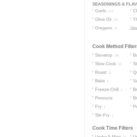
36
SEASONINGS & FLA
Garlic
C
213
Olive Oil
T
153
Oregano
View
40
Cook Method Filter
Stovetop
Bo
248
Slow-Cook
S
52
Roast
Q
11
Bake
S
8
Freeze-Chill
Br
3
Pressure
B
Cooker
Fry
P
1
2
Stir-Fry
1
Cook Time Filters
Under 5 Mins
U