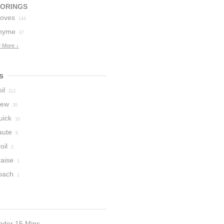
VORINGS
loves
144
hyme
47
 More ↓
s
il
112
tew
30
uick
10
aute
6
oil
2
raise
1
oach
1
nder 15 Mins