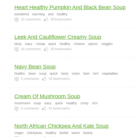
Heart Healthy Pumpkin And Black Bean Soup
wonderful
warming
and
healthy
10
comments
39
bookmarks
Leek And Cauliflower Creamy Soup
tasty
easy
cheap
quick
healthy
cheese
spices
veggies
16
comments
39
bookmarks
Navy Bean Soup
healthy
bean
soup
quick
tasty
onion
ham
rich
vegetables
5
comments
42
bookmarks
Cream Of Mushroom Soup
mushroom
soup
easy
quick
healthy
zesty
rich
5
comments
41
bookmarks
North African Chickpea And Kale Soup
vegan
chickpeas
healthy
lowfat
warm
hearty