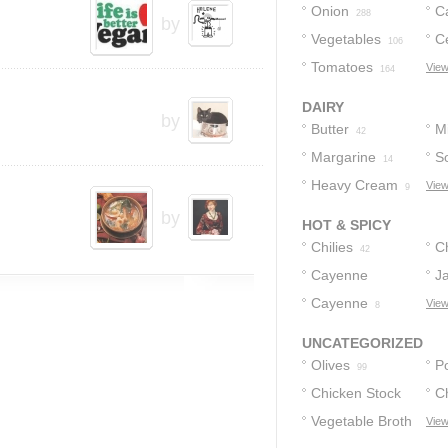
Onion
C
288
by
Vegetables
C
106
Tomatoes
View
164
DAIRY
by
Butter
Mi
42
Margarine
S
14
Heavy Cream
View
9
by
HOT & SPICY
Chilies
C
42
Cayenne
J
Pepper
Cayenne
View
18
8
UNCATEGORIZED
Olives
P
99
Chicken Stock
C
Vegetable Broth
View
45
45