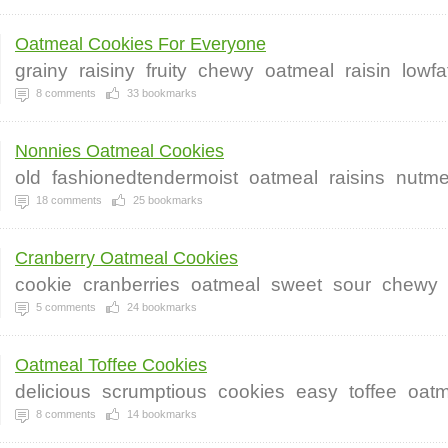
Oatmeal Cookies For Everyone
grainy
raisiny
fruity
chewy
oatmeal
raisin
lowfa
8
comments
33
bookmarks
Nonnies Oatmeal Cookies
old
fashionedtendermoist
oatmeal
raisins
nutm
18
comments
25
bookmarks
Cranberry Oatmeal Cookies
cookie
cranberries
oatmeal
sweet
sour
chewy
5
comments
24
bookmarks
Oatmeal Toffee Cookies
delicious
scrumptious
cookies
easy
toffee
oatm
8
comments
14
bookmarks