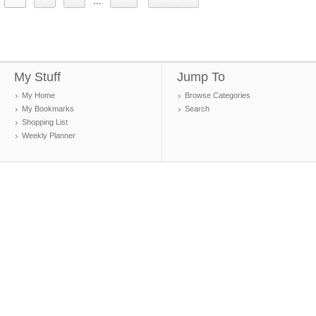
...
My Stuff
Jump To
My Home
Browse Categories
My Bookmarks
Search
Shopping List
Weekly Planner