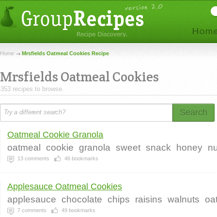
Home
Mrsfields Oatmeal Cookies Recipe
Mrsfields Oatmeal Cookies
353 recipes to browse.
Search
Oatmeal Cookie Granola
oatmeal
cookie
granola
sweet
snack
honey
n
13
comments
46
bookmarks
Applesauce Oatmeal Cookies
applesauce
chocolate
chips
raisins
walnuts
oa
7
comments
49
bookmarks