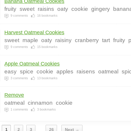
Banana Oatmeal Cookies
fruity
sweet
raisins
oaty
cookie
gingery
banan
9
comments
16
bookmarks
Harvest Oatmeal Cookies
sweet
maple
oaty
raisiny
cranberry
tart
fruity
9
comments
15
bookmarks
Apple Oatmeal Cookies
easy
spice
cookie
apples
raisens
oatmeal
spi
3
comments
13
bookmarks
Remove
oatmeal
cinnamon
cookie
1
comments
3
bookmarks
1
2
3
26
Next →