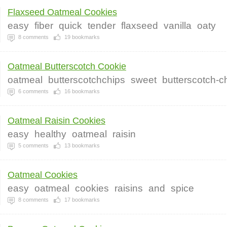
Flaxseed Oatmeal Cookies
easy
fiber
quick
tender
flaxseed
vanilla
oaty
8
comments
19
bookmarks
Oatmeal Butterscotch Cookie
oatmeal
butterscotchchips
sweet
butterscotch-c
6
comments
16
bookmarks
Oatmeal Raisin Cookies
easy
healthy
oatmeal
raisin
5
comments
13
bookmarks
Oatmeal Cookies
easy
oatmeal
cookies
raisins
and
spice
8
comments
17
bookmarks