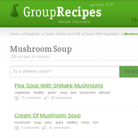
Home
Categories
Soups, Stews, And Chili
Soups With Vegetables
Mushroo
Mushroom Soup
166 recipes to browse.
Sear
Pea Soup With Shiitake Mushrooms
vegetarian
healthy
green
soup
pea
mushroom
almond
75
comments
96
bookmarks
Cream Of Mushroom Soup
mushroom
soup
easy
quick
healthy
zesty
rich
5
comments
41
bookmarks