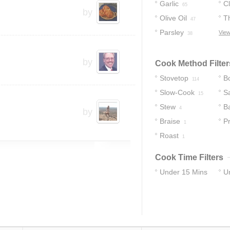
Garlic
C
65
by
Olive Oil
T
47
Parsley
View
38
by
Cook Method Filter
Stovetop
Bo
114
Slow-Cook
S
15
Stew
B
4
by
Braise
P
1
Roast
C
1
Cook Time Filters
Under 15 Mins
U
31
83