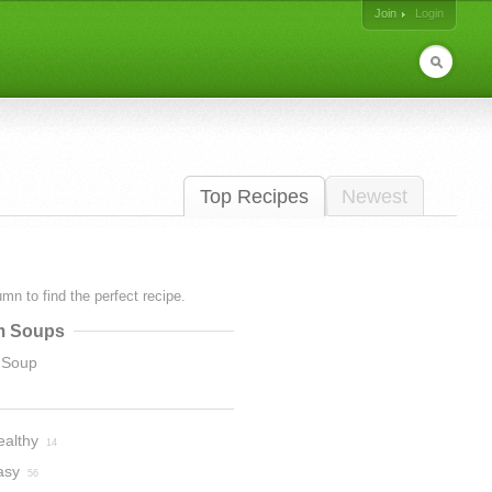
Join
Login
Top Recipes
Newest
lumn to find the perfect recipe.
m Soups
 Soup
ealthy
14
asy
56