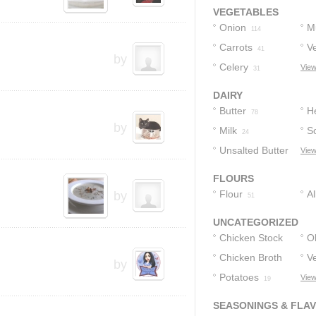
Consomme
2
VEGETABLES
Onion
M
114
Carrots
V
41
by
Celery
View
31
DAIRY
Butter
H
78
by
Milk
S
24
Unsalted Butter
View
18
FLOURS
Flour
A
by
51
F
UNCATEGORIZED
Chicken Stock
Ol
Chicken Broth
V
39
by
Potatoes
View
30
21
19
SEASONINGS & FLA