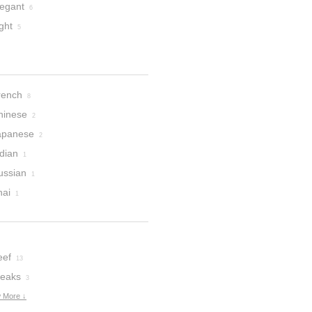
legant
6
ght
5
rench
8
hinese
2
apanese
2
dian
1
ussian
1
hai
1
eef
13
teaks
3
 More ↓