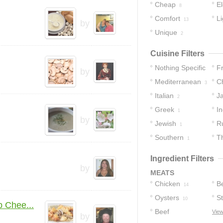
Cheap
E
8
Comfort
Li
13
by
Unique
2
Cuisine Filters
Nothing Specific
F
by
Mediterranean
C
11
3
Italian
J
2
Greek
In
1
by
Jewish
R
1
Southern
T
1
Ingredient Filters
by
MEATS
Chicken
B
14
Oysters
S
10
 Chee...
Beef
View
by