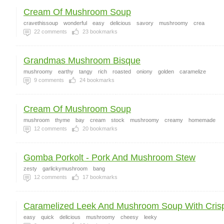
Cream Of Mushroom Soup
cravethissoup
wonderful
easy
delicious
savory
mushroomy
crea
22
comments
23
bookmarks
Grandmas Mushroom Bisque
mushroomy
earthy
tangy
rich
roasted
oniony
golden
caramelize
9
comments
24
bookmarks
Cream Of Mushroom Soup
mushroom
thyme
bay
cream
stock
mushroomy
creamy
homemade
12
comments
20
bookmarks
Gomba Porkolt - Pork And Mushroom Stew
zesty
garlickymushroom
bang
12
comments
17
bookmarks
Caramelized Leek And Mushroom Soup With Crisp
easy
quick
delicious
mushroomy
cheesy
leeky