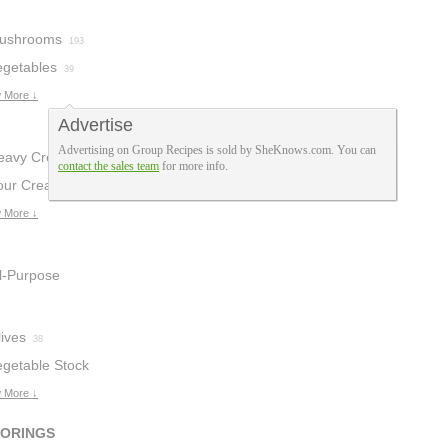
ushrooms
193
egetables
39
 More ↓
Advertise
Advertising on Group Recipes is sold by SheKnows.com. You can
eavy Cream
28
contact the sales team
for more info.
our Cream
19
 More ↓
ll-Purpose
lour
8
ives
38
egetable Stock
 More ↓
VORINGS