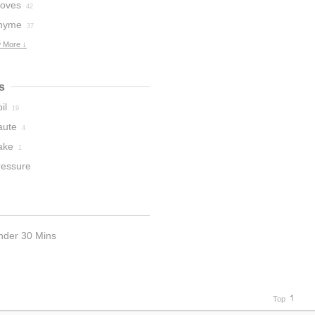
loves
42
hyme
37
 More ↓
s
il
19
aute
4
ake
1
ressure
ooker
1
nder 30 Mins
Top