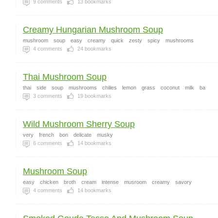
9
comments
13
bookmarks
Creamy Hungarian Mushroom Soup
mushroom
soup
easy
creamy
quick
zesty
spicy
mushrooms
4
comments
24
bookmarks
Thai Mushroom Soup
thai
side
soup
mushrooms
chilies
lemon
grass
coconut
milk
ba
3
comments
19
bookmarks
Wild Mushroom Sherry Soup
very
french
bon
delicate
musky
6
comments
14
bookmarks
Mushroom Soup
easy
chicken
broth
cream
intense
musroom
creamy
savory
4
comments
14
bookmarks