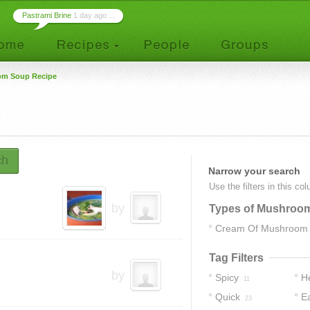
Pastrami Brine
1 day ago ...
m Soup Recipe
ch
Narrow your search
Use the filters in this co
by
Types of Mushroo
Cream Of Mushroom
Tag Filters
by
Spicy
H
11
Quick
E
23