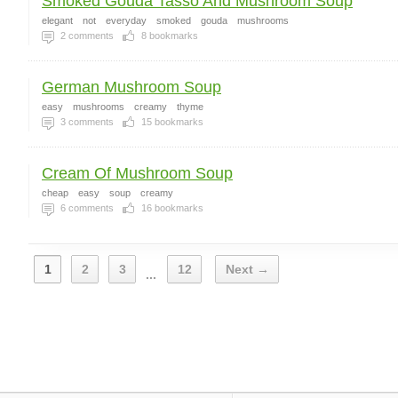
Smoked Gouda Tasso And Mushroom Soup
elegant
not
everyday
smoked
gouda
mushrooms
2
comments
8
bookmarks
German Mushroom Soup
easy
mushrooms
creamy
thyme
3
comments
15
bookmarks
Cream Of Mushroom Soup
cheap
easy
soup
creamy
6
comments
16
bookmarks
1
2
3
12
Next →
...