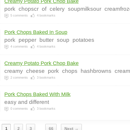
Creamy Potato Pork Chop Bake
pork
chopscr
of
celery
soupmilksour
creamfro
5
comments
4
bookmarks
Pork Chops Baked In Soup
pork
pepper
butter
soup
potatoes
4
comments
4
bookmarks
Creamy Potato Pork Chop Bake
creamy
cheese
pork
chops
hashbrowns
crea
2
comments
3
bookmarks
Pork Chops Baked With Milk
easy and different
0
comments
3
bookmarks
1
2
3
66
Next →