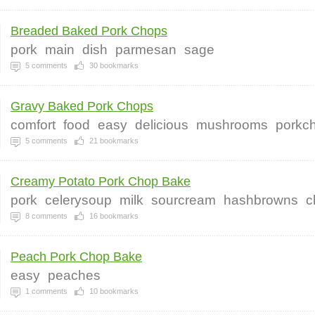
Breaded Baked Pork Chops
pork
main
dish
parmesan
sage
5
comments
30
bookmarks
Gravy Baked Pork Chops
comfort
food
easy
delicious
mushrooms
porkc
5
comments
21
bookmarks
Creamy Potato Pork Chop Bake
pork
celerysoup
milk
sourcream
hashbrowns
c
8
comments
16
bookmarks
Peach Pork Chop Bake
easy
peaches
1
comments
10
bookmarks