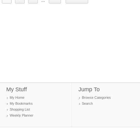
...
My Stuff
Jump To
My Home
Browse Categories
My Bookmarks
Search
Shopping List
Weekly Planner