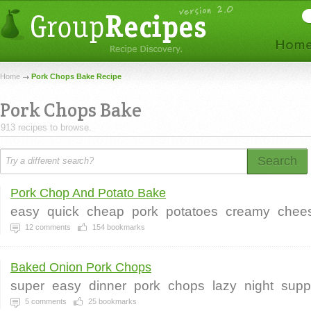
Home
Pork Chops Bake Recipe
Pork Chops Bake
913 recipes to browse.
Search
Pork Chop And Potato Bake
easy
quick
cheap
pork
potatoes
creamy
chee
12
comments
154
bookmarks
Baked Onion Pork Chops
super
easy
dinner
pork
chops
lazy
night
supp
5
comments
25
bookmarks