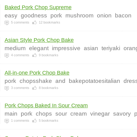
Baked Pork Chop Supreme
easy
goodness
pork
mushroom
onion
bacon
5
comments
12
bookmarks
Asian Style Pork Chop Bake
medium
elegant
impressive
asian
teriyaki
oran
4
comments
9
bookmarks
All-in-one Pork Chop Bake
pork
chopsshake
and
bakepotatoesitalian
dres
3
comments
8
bookmarks
Pork Chops Baked In Sour Cream
main
pork
chops
sour
cream
vinegar
savory
1
comments
5
bookmarks