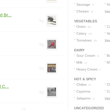
Sausage
H
57
Chicken
View
19
 Br...
by
VEGETABLES
Onion
C
300
Celery
V
118
Tomatoes
View
185
by
DAIRY
Sour Cream
Bu
31
Milk
M
13
by
Heavy Cream
5
HOT & SPICY
Chilies
C
50
 C...
Cayenne
C
by
Pepper
Jalapeno
View
16
12
UNCATEGORIZED