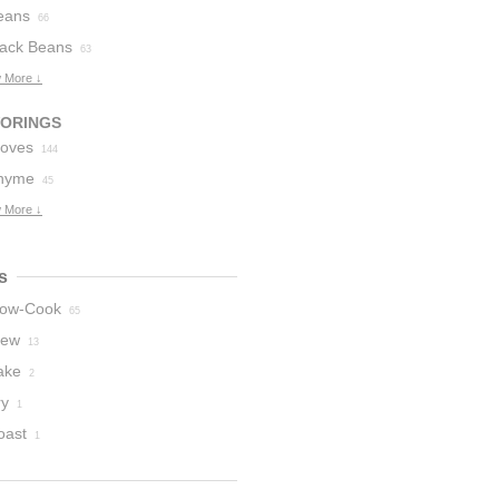
eans
66
lack Beans
63
 More ↓
VORINGS
loves
144
hyme
45
 More ↓
s
low-Cook
65
tew
13
ake
2
ry
1
oast
1