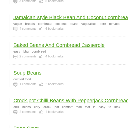
3
comments
5
bookmarks
Jamaican-style Black Bean And Coconut-cornbread
vegan
breads
cornbread
coconut
beans
vegetables
corn
tomatoe
4
comments
6
bookmarks
Baked Beans And Cornbread Casserole
easy
bbq
cornbread
2
comments
4
bookmarks
Soup Beans
comfort food
1
comments
2
bookmarks
Crock-pot Chilli Beans With Pepperjack Cornbread
chilli
beans
eary
crock
pot
comfort
food
that
is
easy
to
mak
2
comments
4
bookmarks