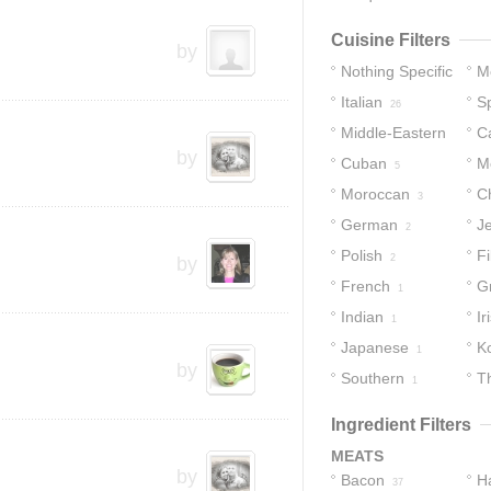
Cuisine Filters
by
Nothing Specific
M
Italian
S
57
26
Middle-Eastern
C
by
Cuban
M
7
5
Moroccan
C
3
German
J
2
Polish
Fi
2
by
French
G
1
Indian
Ir
1
Japanese
K
1
by
Southern
T
1
Ingredient Filters
MEATS
by
Bacon
H
37