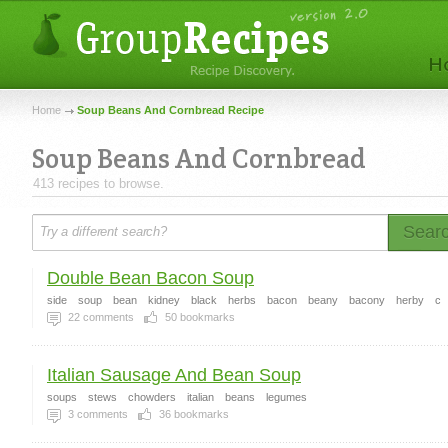
Home
Soup Beans And Cornbread Recipe
Soup Beans And Cornbread
413 recipes to browse.
Sear
Double Bean Bacon Soup
side
soup
bean
kidney
black
herbs
bacon
beany
bacony
herby
c
22
comments
50
bookmarks
Italian Sausage And Bean Soup
soups
stews
chowders
italian
beans
legumes
3
comments
36
bookmarks