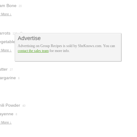
am Bone
20
 More ↓
arrots
134
Advertise
egetables
80
Advertising on Group Recipes is sold by SheKnows.com. You can
 More ↓
contact the sales team
for more info.
tter
27
argarine
6
hili Powder
40
ayenne
8
 More ↓