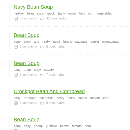
Navy Bean Soup
healthy
bean
soup
quick
tasty
onion
ham
rich
vegetables
5
comments
42
bookmarks
Bean Soup
soup
easy
and
really
good
beans
sausage
carrot
oniontomato
5
comments
8
bookmarks
Bean Soup
tasty
soup
easy
savory
7
comments
7
bookmarks
Crockpot Bean And Cornbread
easy
crockpot
casserole
zesty
spicy
beans
tomato
corn
1
comments
9
bookmarks
Bean Soup
soup
easy
cheap
yummie
beans
tomato
ham