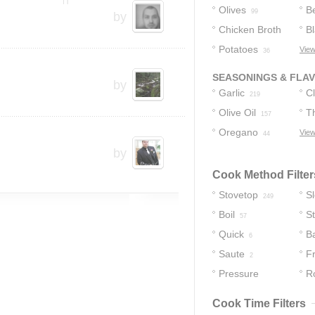
Olives
B
99
by
Chicken Broth
B
Potatoes
View
64
36
SEASONINGS & FLA
by
Garlic
C
219
Olive Oil
T
157
Oregano
View
44
by
Cook Method Filter
Stovetop
S
249
Boil
S
57
Quick
B
6
Saute
F
2
Pressure
R
Cooker
1
Cook Time Filters