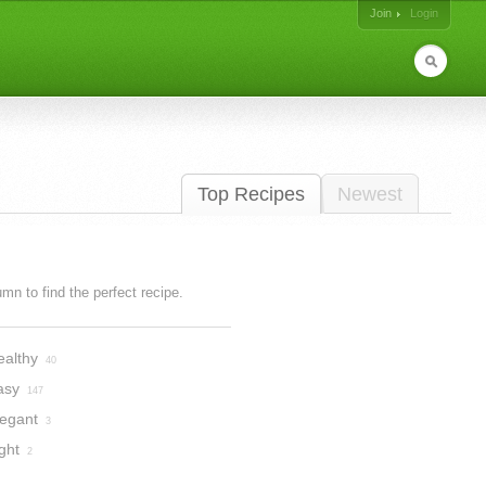
Join
Login
Top Recipes
Newest
lumn to find the perfect recipe.
ealthy
40
asy
147
legant
3
ght
2