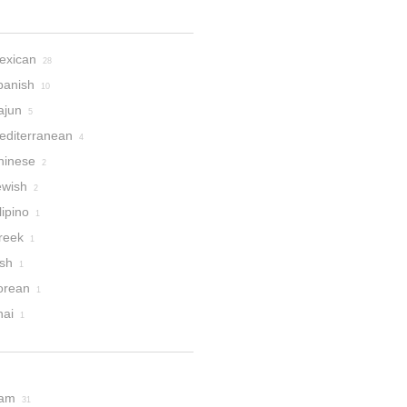
exican
28
panish
10
ajun
5
editerranean
4
hinese
2
ewish
2
lipino
1
reek
1
ish
1
orean
1
hai
1
am
31