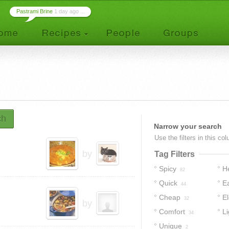
Pastrami Brine
1 day ago ...
ch
Narrow your search
Use the filters in this co
by
Tag Filters
Spicy
H
82
Quick
E
44
Cheap
E
32
by
Comfort
Li
34
Unique
2