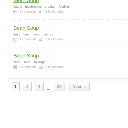
Bean Soup
beans
mushrooms
cracker
feeding
1
comments
1
bookmarks
Bean Soup
easy
bean
soup
savory
1
comments
2
bookmarks
Bean Soup
bean
soup
sausage
3
comments
3
bookmarks
1
2
3
30
Next →
...