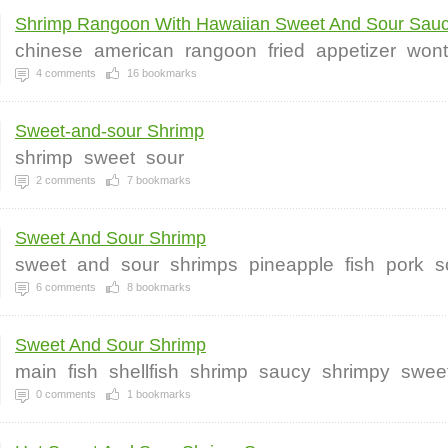
Shrimp Rangoon With Hawaiian Sweet And Sour Sau
chinese
american
rangoon
fried
appetizer
won
4
comments
16
bookmarks
Sweet-and-sour Shrimp
shrimp
sweet
sour
2
comments
7
bookmarks
Sweet And Sour Shrimp
sweet
and
sour
shrimps
pineapple
fish
pork
s
6
comments
8
bookmarks
Sweet And Sour Shrimp
main
fish
shellfish
shrimp
saucy
shrimpy
swee
0
comments
1
bookmarks