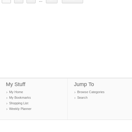
...
My Stuff
Jump To
My Home
Browse Categories
My Bookmarks
Search
Shopping List
Weekly Planner