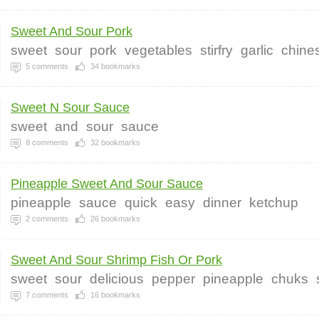
Sweet And Sour Pork
sweet
sour
pork
vegetables
stirfry
garlic
chine
5
comments
34
bookmarks
Sweet N Sour Sauce
sweet
and
sour
sauce
8
comments
32
bookmarks
Pineapple Sweet And Sour Sauce
pineapple
sauce
quick
easy
dinner
ketchup
2
comments
26
bookmarks
Sweet And Sour Shrimp Fish Or Pork
sweet
sour
delicious
pepper
pineapple
chuks
7
comments
16
bookmarks