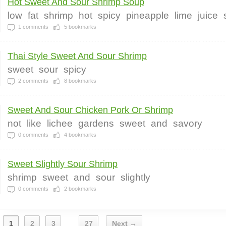
Hot Sweet And Sour Shrimp Soup
low
fat
shrimp
hot
spicy
pineapple
lime
juice
1
comments
5
bookmarks
Thai Style Sweet And Sour Shrimp
sweet
sour
spicy
2
comments
8
bookmarks
Sweet And Sour Chicken Pork Or Shrimp
not
like
lichee
gardens
sweet
and
savory
0
comments
4
bookmarks
Sweet Slightly Sour Shrimp
shrimp
sweet
and
sour
slightly
0
comments
2
bookmarks
1
2
3
27
Next →