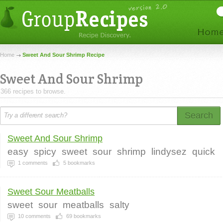
Home
Sweet And Sour Shrimp Recipe
Sweet And Sour Shrimp
366 recipes to browse.
Search
Sweet And Sour Shrimp
easy
spicy
sweet
sour
shrimp
lindysez
quick
1
comments
5
bookmarks
Sweet Sour Meatballs
sweet
sour
meatballs
salty
10
comments
69
bookmarks