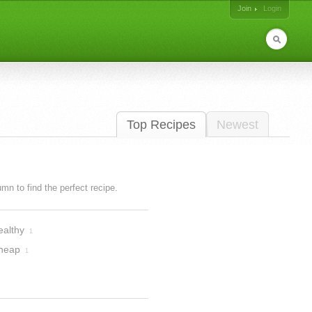
Join
Login
Top Recipes
Newest
lumn to find the perfect recipe.
ealthy
1
heap
1