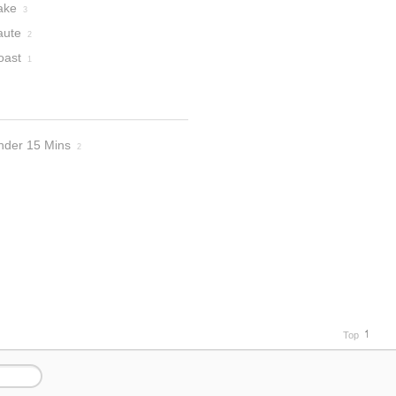
ake
3
aute
2
oast
1
nder 15 Mins
2
Top