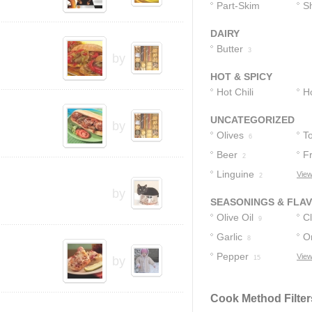
Cheese
Part-Skim
C
S
4
Mozzarella
C
DAIRY
Cheese
1
Butter
3
by
HOT & SPICY
Hot Chili
H
Peppers
1
UNCATEGORIZED
by
Olives
T
6
Beer
F
2
Linguine
View
2
by
SEASONINGS & FLA
Olive Oil
C
9
Garlic
O
8
Pepper
View
by
15
Cook Method Filter