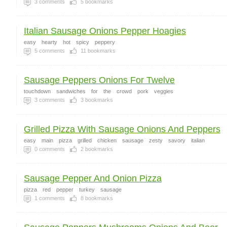
3
comments
5
bookmarks
Italian Sausage Onions Pepper Hoagies
easy
hearty
hot
spicy
peppery
5
comments
11
bookmarks
Sausage Peppers Onions For Twelve
touchdown
sandwiches
for
the
crowd
pork
veggies
3
comments
3
bookmarks
Grilled Pizza With Sausage Onions And Peppers
easy
main
pizza
grilled
chicken
sausage
zesty
savory
italian
0
comments
2
bookmarks
Sausage Pepper And Onion Pizza
pizza
red
pepper
turkey
sausage
1
comments
8
bookmarks