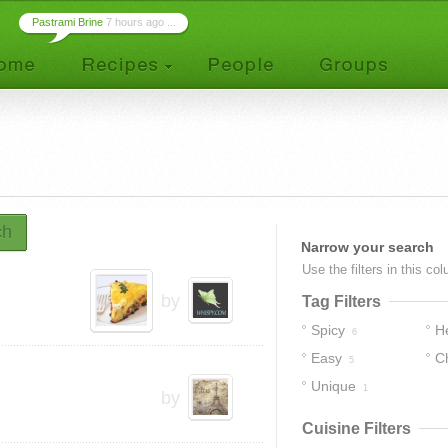
Pastrami Brine
7 hours ago ...
ch
Narrow your search
Use the filters in this co
by
Tag Filters
Spicy
H
6
Easy
C
5
Unique
1
by
Cuisine Filters