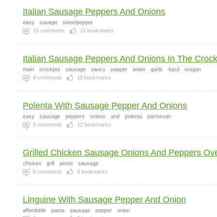
Italian Sausage Peppers And Onions
easy
sauage
sweetpepper
10
comments
16
bookmarks
Italian Sausage Peppers And Onions In The Croc
main
crockpot
sausage
saucy
pepper
onion
garlic
basil
oregan
4
comments
15
bookmarks
Polenta With Sausage Pepper And Onions
easy
sausage
peppers
onions
and
polenta
parmesan
9
comments
12
bookmarks
Grilled Chicken Sausage Onions And Peppers Over
chicken
grill
pesto
sausage
5
comments
8
bookmarks
Linguine With Sausage Pepper And Onion
affordable
pasta
sausage
pepper
onion