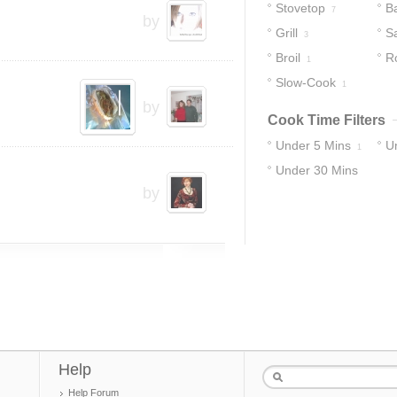
Stovetop
B
7
by
Grill
S
3
Broil
R
1
Slow-Cook
1
by
Cook Time Filters
Under 5 Mins
U
1
Under 30 Mins
by
11
Help
Help Forum