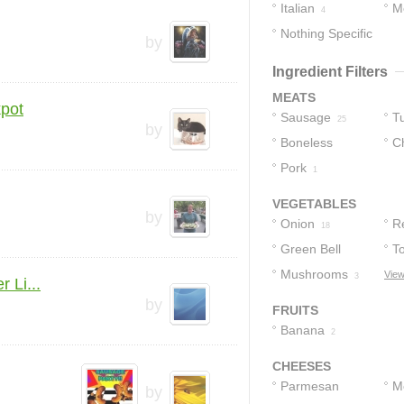
Italian
M
4
Nothing Specific
by
1
Ingredient Filters
MEATS
kpot
Sausage
T
25
by
Boneless
C
Skinless
Pork
S
1
Chicken Thighs
VEGETABLES
by
1
Onion
R
18
Green Bell
P
T
Peppers
Mushrooms
View
6
3
 Li...
by
FRUITS
Banana
2
CHEESES
Parmesan
M
by