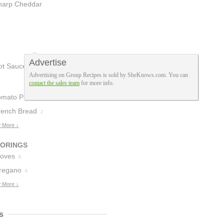
heese
harp Cheddar
2
heese
1
Advertise
ot Sauce
1
Advertising on Group Recipes is sold by SheKnows.com. You can
contact the sales team
for more info.
omato Paste
3
rench Bread
2
 More ↓
VORINGS
loves
6
regano
6
 More ↓
s