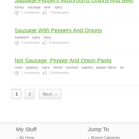
Sausage Peppers Mushrooms Onions And Beer
turkey
sausage
beer
spicy
1
comments
7
bookmarks
Sausage With Peppers And Onions
sandwich
spicy
tasty
4
comments
6
bookmarks
Not Sausage, Pepper And Onion Pasta
onion
peppers
spicy
fennel
mustard
paprika
pepper flakes
ita
1
comments
2
bookmarks
1
2
Next →
My Stuff
Jump To
My Home
Browse Categories