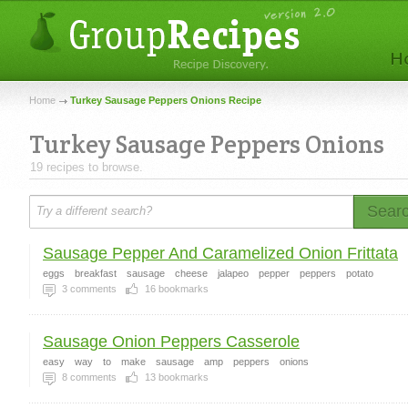
Home
Turkey Sausage Peppers Onions Recipe
Turkey Sausage Peppers Onions
19 recipes to browse.
Sear
Sausage Pepper And Caramelized Onion Frittata
eggs
breakfast
sausage
cheese
jalapeo
pepper
peppers
potato
3
comments
16
bookmarks
Sausage Onion Peppers Casserole
easy
way
to
make
sausage
amp
peppers
onions
8
comments
13
bookmarks