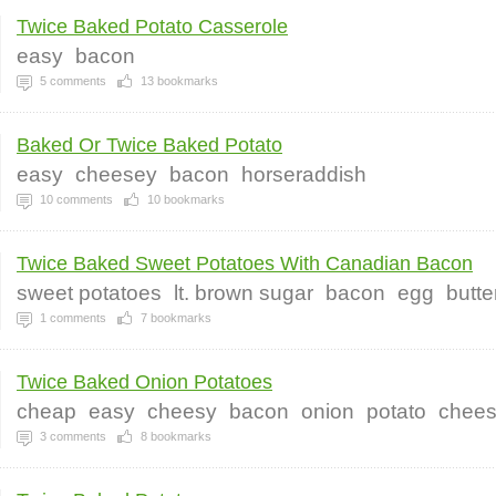
Twice Baked Potato Casserole
easy
bacon
5
comments
13
bookmarks
Baked Or Twice Baked Potato
easy
cheesey
bacon
horseraddish
10
comments
10
bookmarks
Twice Baked Sweet Potatoes With Canadian Bacon
sweet potatoes
lt. brown sugar
bacon
egg
butte
1
comments
7
bookmarks
Twice Baked Onion Potatoes
cheap
easy
cheesy
bacon
onion
potato
chee
3
comments
8
bookmarks