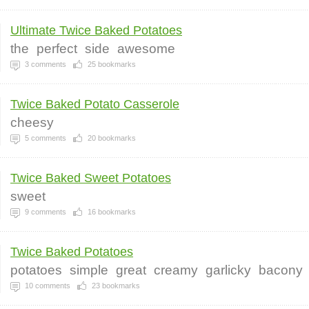
Ultimate Twice Baked Potatoes
the
perfect
side
awesome
3
comments
25
bookmarks
Twice Baked Potato Casserole
cheesy
5
comments
20
bookmarks
Twice Baked Sweet Potatoes
sweet
9
comments
16
bookmarks
Twice Baked Potatoes
potatoes
simple
great
creamy
garlicky
bacony
10
comments
23
bookmarks