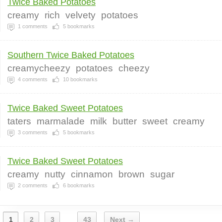
Twice Baked Potatoes
creamy
rich
velvety
potatoes
1
comments
5
bookmarks
Southern Twice Baked Potatoes
creamycheezy
potatoes
cheezy
4
comments
10
bookmarks
Twice Baked Sweet Potatoes
taters
marmalade
milk
butter
sweet
creamy
3
comments
5
bookmarks
Twice Baked Sweet Potatoes
creamy
nutty
cinnamon
brown
sugar
2
comments
6
bookmarks
1
2
3
43
Next →