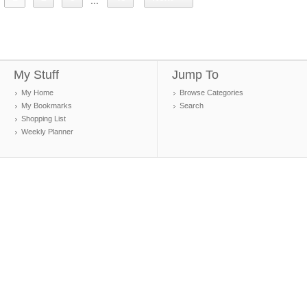
...
My Stuff
Jump To
My Home
Browse Categories
My Bookmarks
Search
Shopping List
Weekly Planner