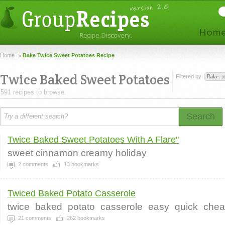
Home
Bake Twice Sweet Potatoes Recipe
Twice Baked Sweet Potatoes
Filtered by
Bake
591 recipes to browse.
Search
Twice Baked Sweet Potatoes With A Flare"
sweet cinnamon creamy holiday
2
comments
13
bookmarks
Twiced Baked Potato Casserole
twice
baked
potato
casserole
easy
quick
che
21
comments
262
bookmarks