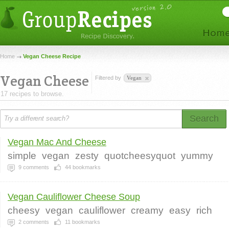
Home
Vegan Cheese Recipe
Vegan Cheese
Filtered by
Vegan
17 recipes to browse.
Search
Vegan Mac And Cheese
simple
vegan
zesty
quotcheesyquot
yummy
9
comments
44
bookmarks
Vegan Cauliflower Cheese Soup
cheesy
vegan
cauliflower
creamy
easy
rich
2
comments
11
bookmarks