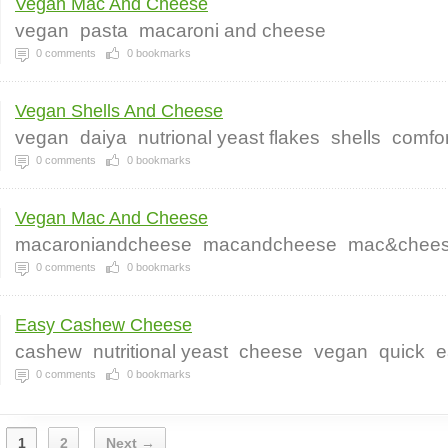
Vegan Mac And Cheese
vegan
pasta
macaroni and cheese
0
comments
0
bookmarks
Vegan Shells And Cheese
vegan
daiya
nutrional yeast flakes
shells
comfor
0
comments
0
bookmarks
Vegan Mac And Cheese
macaroniandcheese
macandcheese
mac&chee
0
comments
0
bookmarks
Easy Cashew Cheese
cashew
nutritional yeast
cheese
vegan
quick
e
0
comments
0
bookmarks
1
2
Next →