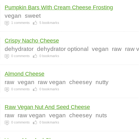
Pumpkin Bars With Cream Cheese Frosting
vegan
sweet
1
comments
5
bookmarks
Crispy Nacho Cheese
dehydrator
dehydrator optional
vegan
raw
raw 
0
comments
0
bookmarks
Almond Cheese
raw
vegan
raw vegan
cheesey
nutty
0
comments
0
bookmarks
Raw Vegan Nut And Seed Cheese
raw
raw vegan
vegan
cheesey
nuts
0
comments
0
bookmarks