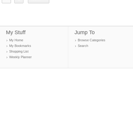
My Stuff
Jump To
My Home
Browse Categories
My Bookmarks
Search
Shopping List
Weekly Planner