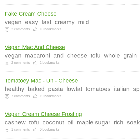
Fake Cream Cheese
vegan
easy
fast
creamy
mild
2
comments
10
bookmarks
Vegan Mac And Cheese
vegan
macaroni
and
cheese
tofu
whole
grain
2
comments
2
bookmarks
Tomatoey Mac - Un - Cheese
healthy
baked
pasta
lowfat
tomatoes
italian
sp
7
comments
19
bookmarks
Vegan Cream Cheese Frosting
cashew
tofu
coconut
oil
maple sugar
rich
soa
1
comments
0
bookmarks