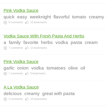
Pink Vodka Sauce
quick
easy
weeknight
flavorful
tomato
creamy
8
comments
15
bookmarks
Vodka Sauce With Fresh Pasta And Herbs
a
family
favorite
herbs
vodka
pasta
cream
7
comments
12
bookmarks
Pink Vodka Sauce
garlic
onion
vodka
tomatoes
olive
oil
7
comments
9
bookmarks
A La Vodka Sauce
delicious
creamy
great with pasta
5
comments
10
bookmarks