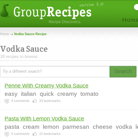
Home
Vodka Sauce Recipe
Vodka Sauce
28 recipes to browse.
Search
Penne With Creamy Vodka Sauce
easy
italian
quick
creamy
tomato
4
comments
33
bookmarks
Pasta With Lemon Vodka Sauce
pasta
cream
lemon
parmesan
cheese
vodka
4
comments
15
bookmarks