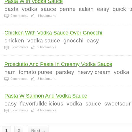
Pasta With Vodka Sauce
pasta
vodka
sauce
penne
italian
easy
quick
2
comments
1
bookmarks
Chicken With Vodka Sauce Over Gnocchi
chicken
vodka sauce
gnocchi
easy
5
comments
9
bookmarks
Prosciutto And Pasta In Creamy Vodka Sauce
ham
tomato puree
parsley
heavy cream
vodka
0
comments
3
bookmarks
Pasta W Salmon And Vodka Sauce
easy
flavorfulldelicious
vodka
sauce
sweetsour
0
comments
4
bookmarks
1
2
Next →