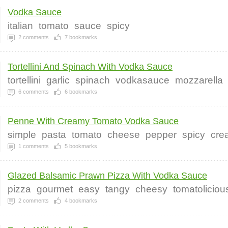
Vodka Sauce
italian
tomato
sauce
spicy
2
comments
7
bookmarks
Tortellini And Spinach With Vodka Sauce
tortellini
garlic
spinach
vodkasauce
mozzarella
6
comments
6
bookmarks
Penne With Creamy Tomato Vodka Sauce
simple
pasta
tomato
cheese
pepper
spicy
cre
1
comments
5
bookmarks
Glazed Balsamic Prawn Pizza With Vodka Sauce
pizza
gourmet
easy
tangy
cheesy
tomatoliciou
2
comments
4
bookmarks