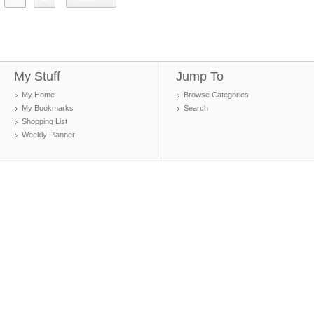
My Stuff
Jump To
My Home
Browse Categories
My Bookmarks
Search
Shopping List
Weekly Planner