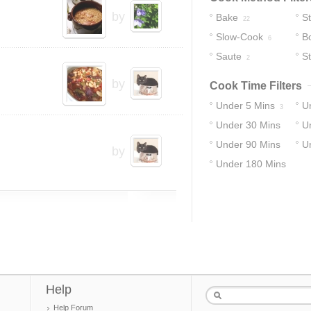
by
Bake
S
22
Slow-Cook
Bo
6
Saute
S
2
by
Cook Time Filters
Under 5 Mins
U
3
Under 30 Mins
U
Under 90 Mins
U
13
19
by
Under 180 Mins
22
25
34
Help
Help Forum