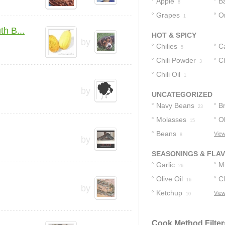
Apple
B
8
Grapes
O
1
h B...
HOT & SPICY
by
Chilies
C
5
Chili Powder
P
Ch
3
Chili Oil
1
by
UNCATEGORIZED
Navy Beans
B
23
Molasses
Ol
15
Beans
View
8
by
SEASONINGS & FLA
Garlic
M
26
Olive Oil
C
16
by
Ketchup
View
10
Cook Method Filter