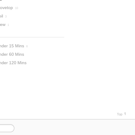
tovetop
10
il
3
tew
1
nder 15 Mins
6
nder 60 Mins
nder 120 Mins
Top