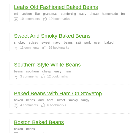
Leahs Old Fashioned Baked Beans
old
fashion
like
grandmas
comforting
easy
cheap
homemade
fro
10
comments
19
bookmarks
Sweet And Smoky Baked Beans
smokey
spicey
sweet
navy
beans
salt
pork
oven
baked
11
comments
16
bookmarks
Southern Style White Beans
beans
southern
cheap
easy
ham
3
comments
12
bookmarks
Baked Beans With Ham On Stovetop
baked
beans
and
ham
sweet
smoky
tangy
4
comments
6
bookmarks
Boston Baked Beans
baked
beans