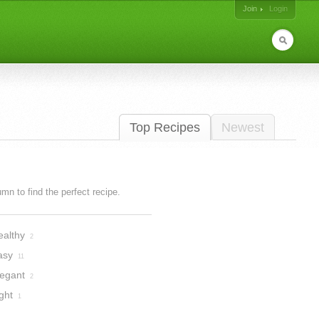
Join
Login
Top Recipes
Newest
lumn to find the perfect recipe.
ealthy
2
asy
11
legant
2
ght
1