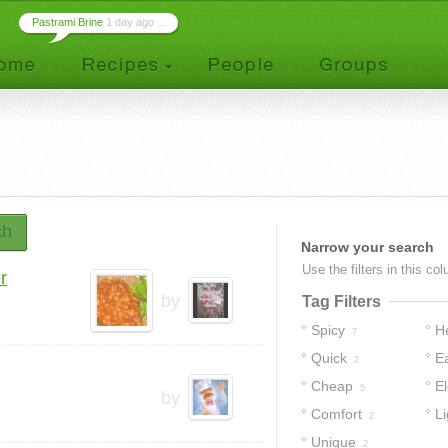
Pastrami Brine
1 day ago ...
ch
Narrow your search
Use the filters in this co
r
by
Tag Filters
Spicy
H
7
Quick
E
2
Cheap
E
5
by
Comfort
Li
2
Unique
2