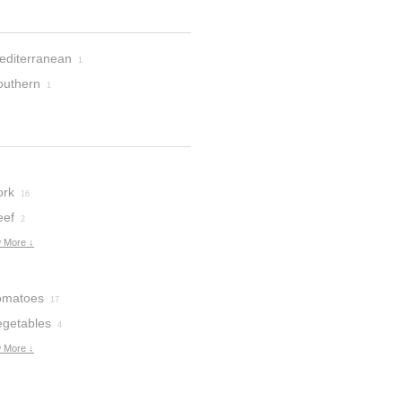
editerranean
1
outhern
1
ork
16
eef
2
 More ↓
omatoes
17
egetables
4
 More ↓