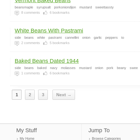
Vermont Baked Beans
beansmaple
syrupsalt
porkoniondijon
mustard
sweettassty
8
comments
6
bookmarks
White Beans With Pastrami
side
beans
white
pastrami
cannellini
onion
garlic
peppers
to
2
comments
5
bookmarks
Baked Beans Dated 1944
side
beans
baked
navy
molasses
mustard
onion
pork
beany
swee
1
comments
6
bookmarks
1
2
3
Next →
My Stuff
Jump To
My Home
Browse Categories