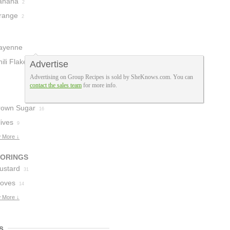
anana
2
range
2
ayenne
epper
ili Flakes
Advertise
3
1
Advertising on Group Recipes is sold by SheKnows.com. You can
contact the sales team
for more info.
rown Sugar
16
ives
9
 More ↓
VORINGS
ustard
31
loves
14
 More ↓
s