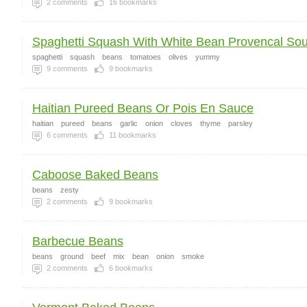
2
comments
16
bookmarks
Spaghetti Squash With White Bean Provencal Sout
spaghetti
squash
beans
tomatoes
olives
yummy
9
comments
9
bookmarks
Haitian Pureed Beans Or Pois En Sauce
haitian
pureed
beans
garlic
onion
cloves
thyme
parsley
6
comments
11
bookmarks
Caboose Baked Beans
beans
zesty
2
comments
9
bookmarks
Barbecue Beans
beans
ground
beef
mix
bean
onion
smoke
2
comments
6
bookmarks