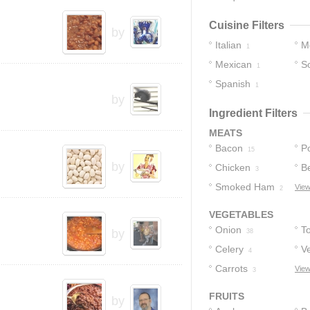
Cuisine Filters
by
Italian
M
1
Mexican
S
1
Spanish
1
by
Ingredient Filters
MEATS
Bacon
P
15
by
Chicken
B
3
Smoked Ham
View
2
VEGETABLES
Onion
T
by
38
Celery
V
4
Carrots
View
3
FRUITS
by