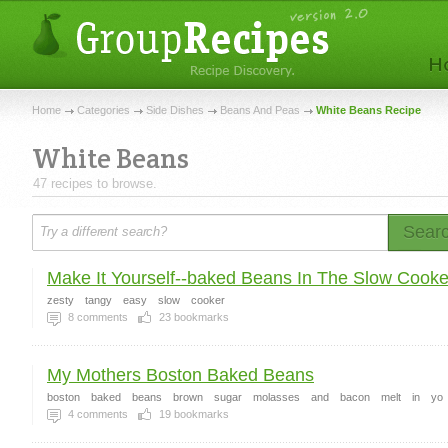
Home
Categories
Side Dishes
Beans And Peas
White Beans Recipe
White Beans
47 recipes to browse.
Sear
Make It Yourself--baked Beans In The Slow Cooke
zesty
tangy
easy
slow
cooker
8
comments
23
bookmarks
My Mothers Boston Baked Beans
boston
baked
beans
brown
sugar
molasses
and
bacon
melt
in
yo
4
comments
19
bookmarks