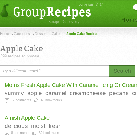
Home
Categories
Dessert
Cakes
Apple Cake Recipe
Apple Cake
399 recipes to browse.
Search
Moms Fresh Apple Cake With Caramel Icing Or Cream 
yummy
apple
caramel
creamcheese
pecans
c
17
comments
45
bookmarks
Amish Apple Cake
delicious
moist
fresh
8
comments
32
bookmarks