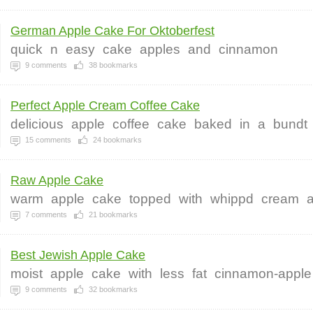
German Apple Cake For Oktoberfest
quick
n
easy
cake
apples
and
cinnamon
9
comments
38
bookmarks
Perfect Apple Cream Coffee Cake
delicious
apple
coffee
cake
baked
in
a
bundt
15
comments
24
bookmarks
Raw Apple Cake
warm
apple
cake
topped
with
whippd
cream
7
comments
21
bookmarks
Best Jewish Apple Cake
moist
apple
cake
with
less
fat
cinnamon-apple
9
comments
32
bookmarks