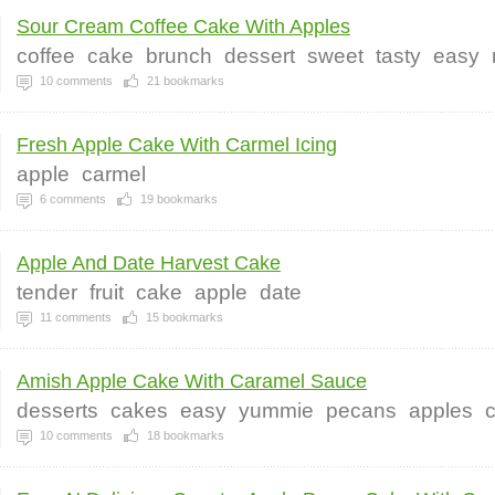
Sour Cream Coffee Cake With Apples
coffee
cake
brunch
dessert
sweet
tasty
easy
10
comments
21
bookmarks
Fresh Apple Cake With Carmel Icing
apple
carmel
6
comments
19
bookmarks
Apple And Date Harvest Cake
tender
fruit
cake
apple
date
11
comments
15
bookmarks
Amish Apple Cake With Caramel Sauce
desserts
cakes
easy
yummie
pecans
apples
10
comments
18
bookmarks