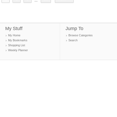
...
My Stuff
Jump To
My Home
Browse Categories
My Bookmarks
Search
Shopping List
Weekly Planner