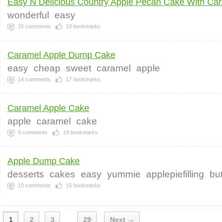
Easy N Delicious Country Apple Pecan Cake With Car.
wonderful
easy
15
comments
13
bookmarks
Caramel Apple Dump Cake
easy
cheap
sweet
caramel
apple
14
comments
17
bookmarks
Caramel Apple Cake
apple
caramel
cake
9
comments
19
bookmarks
Apple Dump Cake
desserts
cakes
easy
yummie
applepiefilling
bu
10
comments
15
bookmarks
1
2
3
29
Next →