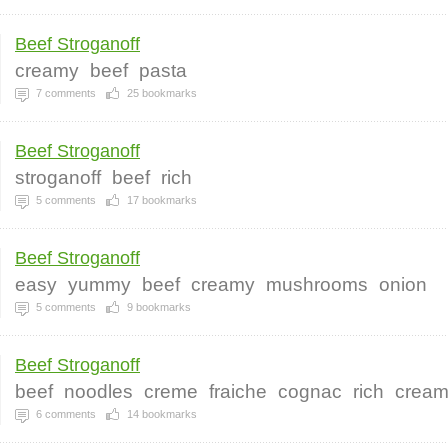
Beef Stroganoff
creamy
beef
pasta
7
comments
25
bookmarks
Beef Stroganoff
stroganoff
beef
rich
5
comments
17
bookmarks
Beef Stroganoff
easy
yummy
beef
creamy
mushrooms
onion
5
comments
9
bookmarks
Beef Stroganoff
beef
noodles
creme
fraiche
cognac
rich
crea
6
comments
14
bookmarks