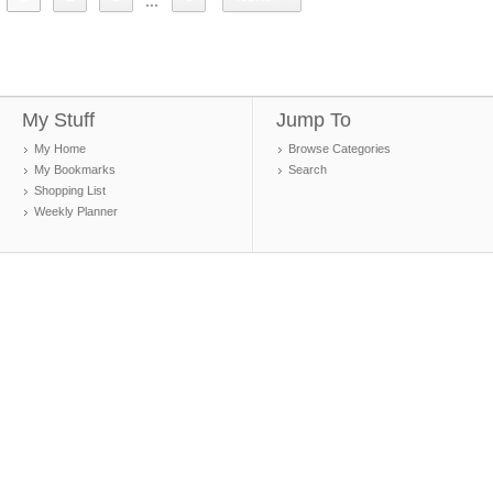
...
My Stuff
Jump To
My Home
Browse Categories
My Bookmarks
Search
Shopping List
Weekly Planner