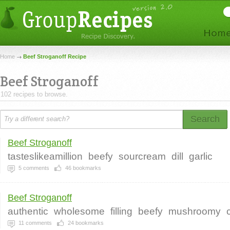
Home
Beef Stroganoff Recipe
Beef Stroganoff
102 recipes to browse.
Search
Beef Stroganoff
tasteslikeamillion
beefy
sourcream
dill
garlic
5
comments
46
bookmarks
Beef Stroganoff
authentic
wholesome
filling
beefy
mushroomy
11
comments
24
bookmarks