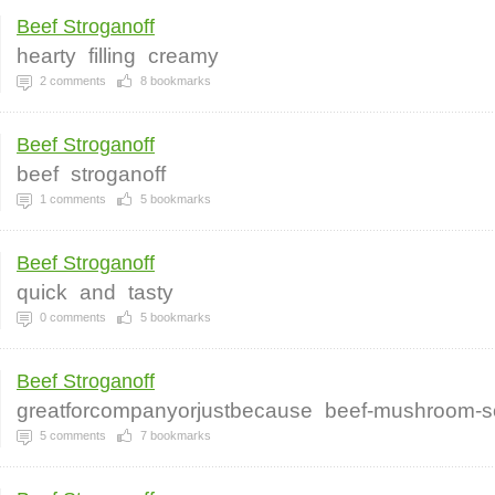
Beef Stroganoff
hearty
filling
creamy
2
comments
8
bookmarks
Beef Stroganoff
beef
stroganoff
1
comments
5
bookmarks
Beef Stroganoff
quick
and
tasty
0
comments
5
bookmarks
Beef Stroganoff
greatforcompanyorjustbecause
beef-mushroom-s
5
comments
7
bookmarks