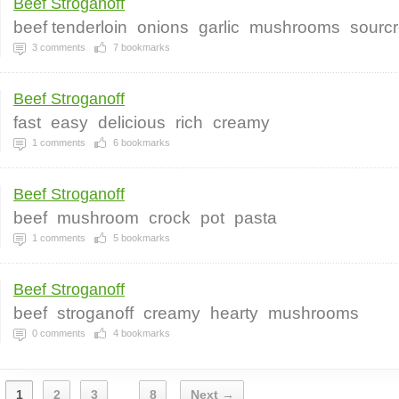
Beef Stroganoff
beef tenderloin
onions
garlic
mushrooms
sourc
3
comments
7
bookmarks
Beef Stroganoff
fast
easy
delicious
rich
creamy
1
comments
6
bookmarks
Beef Stroganoff
beef
mushroom
crock
pot
pasta
1
comments
5
bookmarks
Beef Stroganoff
beef
stroganoff
creamy
hearty
mushrooms
0
comments
4
bookmarks
1
2
3
8
Next →