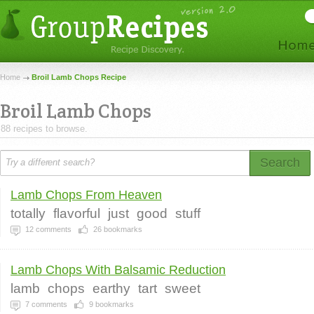
Home
Broil Lamb Chops Recipe
Broil Lamb Chops
88 recipes to browse.
Search
Lamb Chops From Heaven
totally
flavorful
just
good
stuff
12
comments
26
bookmarks
Lamb Chops With Balsamic Reduction
lamb
chops
earthy
tart
sweet
7
comments
9
bookmarks