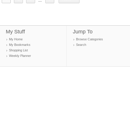
...
My Stuff
Jump To
My Home
Browse Categories
My Bookmarks
Search
Shopping List
Weekly Planner