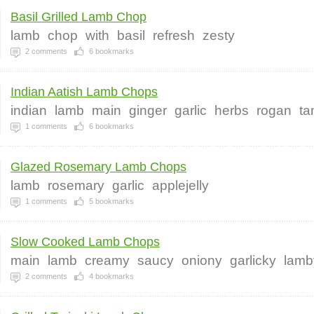
Basil Grilled Lamb Chop
lamb
chop
with
basil
refresh
zesty
2
comments
6
bookmarks
Indian Aatish Lamb Chops
indian
lamb
main
ginger
garlic
herbs
rogan
ta
1
comments
6
bookmarks
Glazed Rosemary Lamb Chops
lamb
rosemary
garlic
applejelly
1
comments
5
bookmarks
Slow Cooked Lamb Chops
main
lamb
creamy
saucy
oniony
garlicky
lamb
2
comments
4
bookmarks