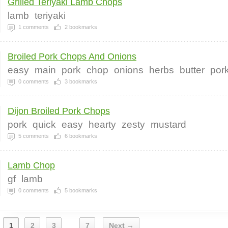
Grilled Teriyaki Lamb Chops
lamb
teriyaki
1
comments
2
bookmarks
Broiled Pork Chops And Onions
easy
main
pork
chop
onions
herbs
butter
por
0
comments
3
bookmarks
Dijon Broiled Pork Chops
pork
quick
easy
hearty
zesty
mustard
5
comments
6
bookmarks
Lamb Chop
gf
lamb
0
comments
5
bookmarks
1
2
3
7
Next →