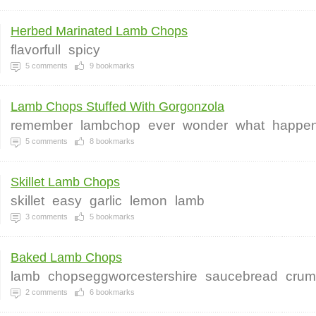
Herbed Marinated Lamb Chops
flavorfull
spicy
5
comments
9
bookmarks
Lamb Chops Stuffed With Gorgonzola
remember
lambchop
ever
wonder
what
happe
5
comments
8
bookmarks
Skillet Lamb Chops
skillet
easy
garlic
lemon
lamb
3
comments
5
bookmarks
Baked Lamb Chops
lamb
chopseggworcestershire
saucebread
crum
2
comments
6
bookmarks