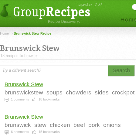
Home
Brunswick Stew Recipe
Brunswick Stew
18 recipes to browse.
Search
Brunswick Stew
brunswickstew
soups
chowders
sides
crockpot
1
comments
18
bookmarks
Brunswick Stew
brunswick
stew
chicken
beef
pork
onions
6
comments
15
bookmarks