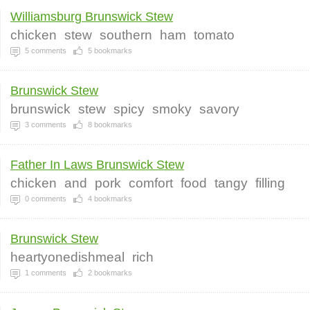
Williamsburg Brunswick Stew
chicken
stew
southern
ham
tomato
5
comments
5
bookmarks
Brunswick Stew
brunswick
stew
spicy
smoky
savory
3
comments
8
bookmarks
Father In Laws Brunswick Stew
chicken
and
pork
comfort
food
tangy
filling
0
comments
4
bookmarks
Brunswick Stew
heartyonedishmeal
rich
1
comments
2
bookmarks