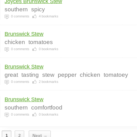
Joyces Brunswick Stew
southern
spicy
0
comments
4
bookmarks
Brunswick Stew
chicken
tomatoes
0
comments
0
bookmarks
Brunswick Stew
great
tasting
stew
pepper
chicken
tomatoey
0
comments
2
bookmarks
Brunswick Stew
southern
comfortfood
0
comments
0
bookmarks
1
2
Next →