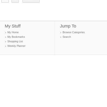
My Stuff
Jump To
My Home
Browse Categories
My Bookmarks
Search
Shopping List
Weekly Planner