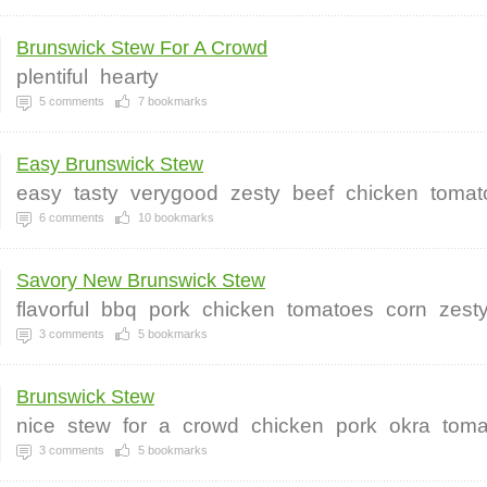
Brunswick Stew For A Crowd
plentiful
hearty
5
comments
7
bookmarks
Easy Brunswick Stew
easy
tasty
verygood
zesty
beef
chicken
tomat
6
comments
10
bookmarks
Savory New Brunswick Stew
flavorful
bbq
pork
chicken
tomatoes
corn
zest
3
comments
5
bookmarks
Brunswick Stew
nice
stew
for
a
crowd
chicken
pork
okra
toma
3
comments
5
bookmarks