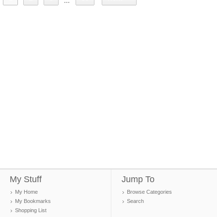
...
My Stuff
Jump To
My Home
Browse Categories
My Bookmarks
Search
Shopping List