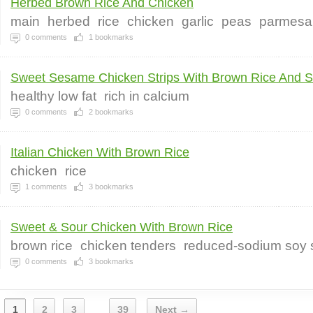
Herbed Brown Rice And Chicken
main
herbed
rice
chicken
garlic
peas
parmesa
0
comments
1
bookmarks
Sweet Sesame Chicken Strips With Brown Rice And Sa
healthy low fat
rich in calcium
0
comments
2
bookmarks
Italian Chicken With Brown Rice
chicken
rice
1
comments
3
bookmarks
Sweet & Sour Chicken With Brown Rice
brown rice
chicken tenders
reduced-sodium soy
0
comments
3
bookmarks
1
2
3
39
Next →