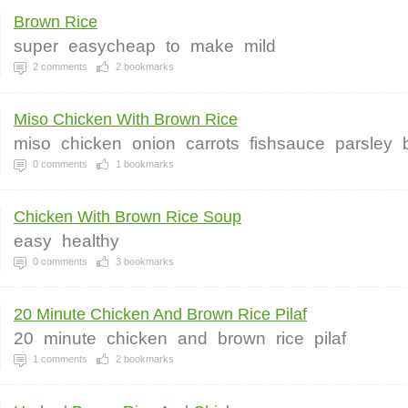
Brown Rice
super
easycheap
to
make
mild
2
comments
2
bookmarks
Miso Chicken With Brown Rice
miso
chicken
onion
carrots
fishsauce
parsley
0
comments
1
bookmarks
Chicken With Brown Rice Soup
easy
healthy
0
comments
3
bookmarks
20 Minute Chicken And Brown Rice Pilaf
20
minute
chicken
and
brown
rice
pilaf
1
comments
2
bookmarks