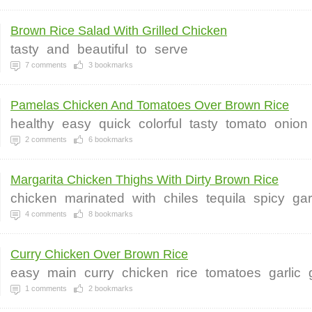
Brown Rice Salad With Grilled Chicken
tasty
and
beautiful
to
serve
7
comments
3
bookmarks
Pamelas Chicken And Tomatoes Over Brown Rice
healthy
easy
quick
colorful
tasty
tomato
onion
2
comments
6
bookmarks
Margarita Chicken Thighs With Dirty Brown Rice
chicken
marinated
with
chiles
tequila
spicy
gar
4
comments
8
bookmarks
Curry Chicken Over Brown Rice
easy
main
curry
chicken
rice
tomatoes
garlic
1
comments
2
bookmarks