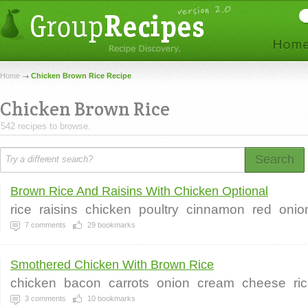
Home
Chicken Brown Rice Recipe
Chicken Brown Rice
542 recipes to browse.
Search
Brown Rice And Raisins With Chicken Optional
rice
raisins
chicken
poultry
cinnamon
red
onio
7
comments
29
bookmarks
Smothered Chicken With Brown Rice
chicken
bacon
carrots
onion
cream
cheese
ri
3
comments
10
bookmarks