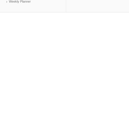
Weekly Planner