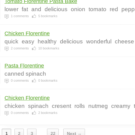
Tomato Florentine Pasta Bake
lower
fat
and
delicious
onion
tomato
red
pepp
1
comments
5
bookmarks
Chicken Florentine
quick
easy
healthy
delicious
wonderful
cheese
2
comments
10
bookmarks
Pasta Florentine
canned spinach
0
comments
0
bookmarks
Chicken Florentine
chicken
spinach
cresent
rolls
nutmeg
creamy
0
comments
2
bookmarks
1
2
3
22
Next →