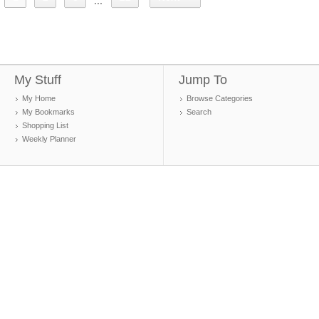
...
My Stuff
Jump To
My Home
Browse Categories
My Bookmarks
Search
Shopping List
Weekly Planner