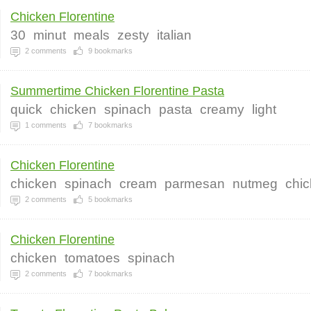
Chicken Florentine
30
minut
meals
zesty
italian
2
comments
9
bookmarks
Summertime Chicken Florentine Pasta
quick
chicken
spinach
pasta
creamy
light
1
comments
7
bookmarks
Chicken Florentine
chicken
spinach
cream
parmesan
nutmeg
chi
2
comments
5
bookmarks
Chicken Florentine
chicken
tomatoes
spinach
2
comments
7
bookmarks