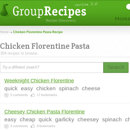
Home
Chicken Florentine Pasta Recipe
Chicken Florentine Pasta
304 recipes to browse.
Search
Weeknight Chicken Florentine
quick
easy
chicken
spinach
cheese
5
comments
17
bookmarks
Cheesey Chicken Pasta Florentine
easy
cheap
quick
garlicky
cheesey
spinach
c
0
comments
8
bookmarks