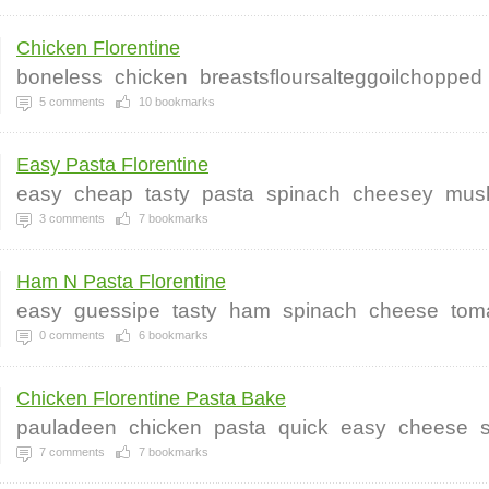
Chicken Florentine
boneless
chicken
breastsfloursalteggoilchopped
5
comments
10
bookmarks
Easy Pasta Florentine
easy
cheap
tasty
pasta
spinach
cheesey
mus
3
comments
7
bookmarks
Ham N Pasta Florentine
easy
guessipe
tasty
ham
spinach
cheese
tom
0
comments
6
bookmarks
Chicken Florentine Pasta Bake
pauladeen
chicken
pasta
quick
easy
cheese
7
comments
7
bookmarks