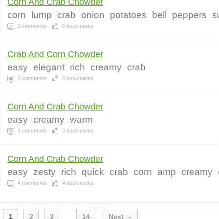
Corn And Crab Chowder
corn
lump
crab
onion
potatoes
bell
peppers
s
2
comments
6
bookmarks
Crab And Corn Chowder
easy
elegant
rich
creamy
crab
3
comments
6
bookmarks
Corn And Crab Chowder
easy
creamy
warm
3
comments
3
bookmarks
Corn And Crab Chowder
easy
zesty
rich
quick
crab
corn
amp
creamy
4
comments
4
bookmarks
1
2
3
14
Next →