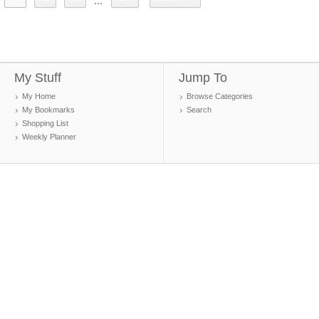
...
My Stuff
Jump To
My Home
Browse Categories
My Bookmarks
Search
Shopping List
Weekly Planner