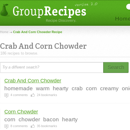
Home
Crab And Corn Chowder Recipe
Crab And Corn Chowder
186 recipes to browse.
Search
Crab And Corn Chowder
homemade
warm
hearty
crab
corn
creamy
on
4
comments
24
bookmarks
Corn Chowder
corn
chowder
bacon
hearty
8
comments
35
bookmarks