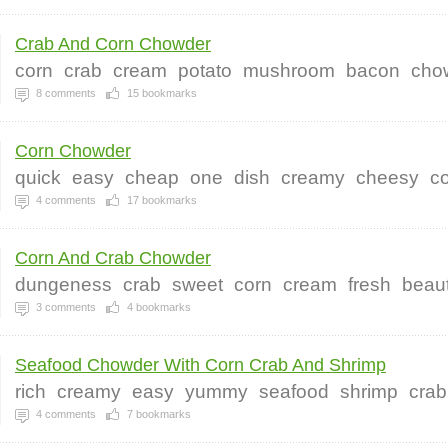
Crab And Corn Chowder
corn
crab
cream
potato
mushroom
bacon
cho
8
comments
15
bookmarks
Corn Chowder
quick
easy
cheap
one
dish
creamy
cheesy
c
4
comments
17
bookmarks
Corn And Crab Chowder
dungeness
crab
sweet
corn
cream
fresh
beaut
3
comments
4
bookmarks
Seafood Chowder With Corn Crab And Shrimp
rich
creamy
easy
yummy
seafood
shrimp
crab
4
comments
7
bookmarks