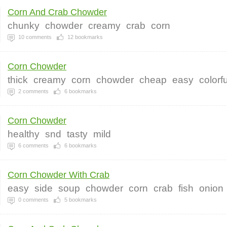
Corn And Crab Chowder
chunky
chowder
creamy
crab
corn
10
comments
12
bookmarks
Corn Chowder
thick
creamy
corn
chowder
cheap
easy
colorfu
2
comments
6
bookmarks
Corn Chowder
healthy
snd
tasty
mild
6
comments
6
bookmarks
Corn Chowder With Crab
easy
side
soup
chowder
corn
crab
fish
onion
0
comments
5
bookmarks