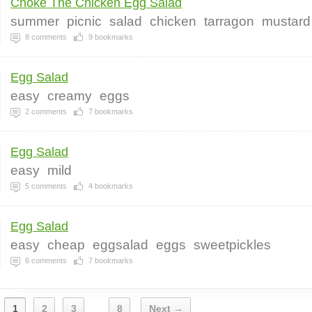
Choke The Chicken Egg Salad
summer
picnic
salad
chicken
tarragon
mustard
8
comments
9
bookmarks
Egg Salad
easy
creamy
eggs
2
comments
7
bookmarks
Egg Salad
easy
mild
5
comments
4
bookmarks
Egg Salad
easy
cheap
eggsalad
eggs
sweetpickles
6
comments
7
bookmarks
1
2
3
8
Next →