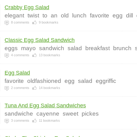
Crabby Egg Salad
elegant
twist
to
an
old
lunch
favorite
egg
dill
8
comments
9
bookmarks
Classic Egg Salad Sandwich
eggs
mayo
sandwich
salad
breakfast
brunch
4
comments
13
bookmarks
Egg Salad
favorite
oldfashioned
egg
salad
eggriffic
2
comments
14
bookmarks
Tuna And Egg Salad Sandwiches
sandwiche
cayenne
sweet
pickes
3
comments
11
bookmarks