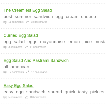
The Creamiest Egg Salad
best
summer
sandwich
egg
cream
cheese
11
comments
18
bookmarks
Curried Egg Salad
egg
salad
eggs
mayonnaise
lemon
juice
must
3
comments
14
bookmarks
Egg Salad And Pastrami Sandwich
all
american
17
comments
12
bookmarks
Easy Egg Salad
easy
egg
sandwich
spread
quick
tasty
pickles
5
comments
18
bookmarks