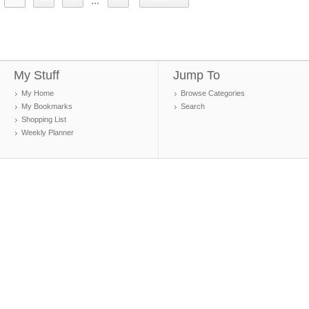
...
My Stuff
Jump To
My Home
Browse Categories
My Bookmarks
Search
Shopping List
Weekly Planner